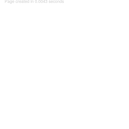
Page created in 0.0043 seconds