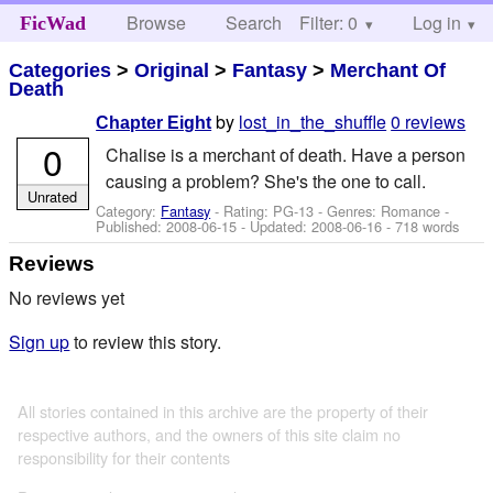
Browse
Search
Filter: 0
Help
Log in
FicWad
Categories
>
Original
>
Fantasy
>
Merchant Of
Death
by
lost_in_the_shuffle
0 reviews
Chapter Eight
0
Chalise is a merchant of death. Have a person
causing a problem? She's the one to call.
Unrated
Category:
Fantasy
- Rating: PG-13 - Genres: Romance -
Published:
2008-06-15
- Updated:
2008-06-16
- 718 words
Reviews
No reviews yet
Sign up
to review this story.
All stories contained in this archive are the property of their
respective authors, and the owners of this site claim no
responsibility for their contents