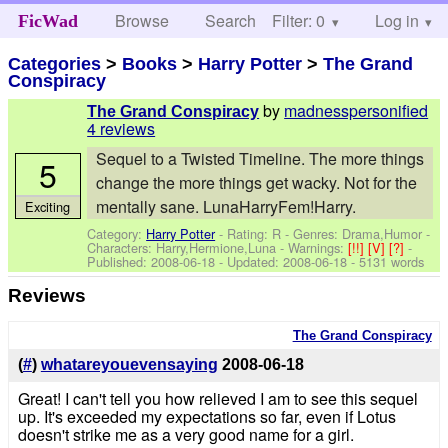
Browse
Search
Filter: 0
Help
Log in
FicWad
Categories
>
Books
>
Harry Potter
>
The Grand
Conspiracy
by
madnesspersonified
The Grand Conspiracy
4 reviews
Sequel to a Twisted Timeline. The more things
5
change the more things get wacky. Not for the
mentally sane. LunaHarryFem!Harry.
Exciting
Category:
Harry Potter
- Rating: R - Genres: Drama,Humor -
Characters: Harry,Hermione,Luna
-
Warnings:
[!!]
[V]
[?]
-
Published:
2008-06-18
- Updated:
2008-06-18
- 5131 words
Reviews
The Grand Conspiracy
(
#
)
whatareyouevensaying
2008-06-18
Great! I can't tell you how relieved I am to see this sequel
up. It's exceeded my expectations so far, even if Lotus
doesn't strike me as a very good name for a girl.