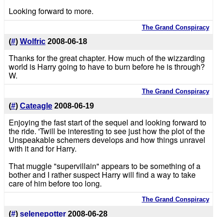
Looking forward to more.
The Grand Conspiracy
(
#
)
Wolfric
2008-06-18
Thanks for the great chapter. How much of the wizzarding
world is Harry going to have to burn before he is through?
W.
The Grand Conspiracy
(
#
)
Cateagle
2008-06-19
Enjoying the fast start of the sequel and looking forward to
the ride. 'Twill be interesting to see just how the plot of the
Unspeakable schemers develops and how things unravel
with it and for Harry.
That muggle "supervillain" appears to be something of a
bother and I rather suspect Harry will find a way to take
care of him before too long.
The Grand Conspiracy
(
#
)
selenepotter
2008-06-28