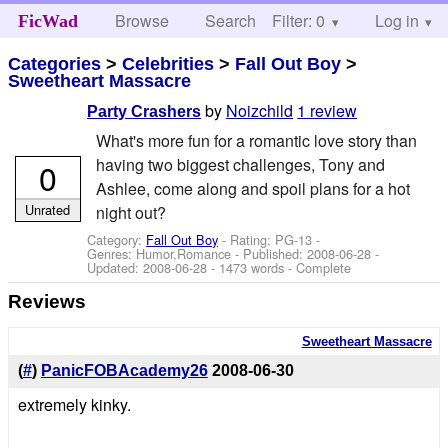
Browse
Search
Filter: 0
Help
Log in
FicWad
Categories
>
Celebrities
>
Fall Out Boy
>
Sweetheart Massacre
by
Noizchild
1 review
Party Crashers
What's more fun for a romantic love story than
having two biggest challenges, Tony and
0
Ashlee, come along and spoil plans for a hot
Unrated
night out?
Category:
Fall Out Boy
- Rating: PG-13 -
Genres: Humor,Romance - Published:
2008-06-28
-
Updated:
2008-06-28
- 1473 words - Complete
Reviews
Sweetheart Massacre
(
#
)
PanicFOBAcademy26
2008-06-30
extremely kinky.