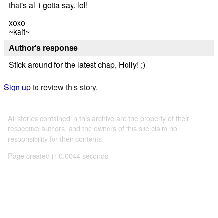
that's all i gotta say. lol!
xoxo
~kait~
Author's response
Stick around for the latest chap, Holly! ;)
Sign up
to review this story.
All stories contained in this archive are the property of their
respective authors, and the owners of this site claim no
responsibility for their contents
Page created in 0.0044 seconds