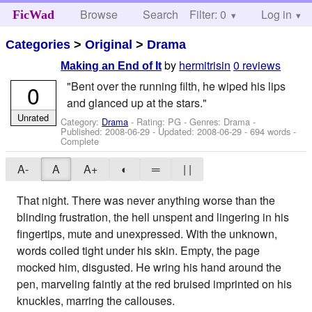
Browse
Search
Filter: 0
Help
Log in
FicWad
Categories
>
Original
>
Drama
by
hermitrisin
0 reviews
Making an End of It
"Bent over the running filth, he wiped his lips
0
and glanced up at the stars."
Unrated
Category:
Drama
- Rating: PG - Genres: Drama -
Published:
2008-06-29
- Updated:
2008-06-29
- 694 words -
Complete
A-
A
A+
◐
═
| |
That night. There was never anything worse than the
blinding frustration, the hell unspent and lingering in his
fingertips, mute and unexpressed. With the unknown,
words coiled tight under his skin. Empty, the page
mocked him, disgusted. He wring his hand around the
pen, marveling faintly at the red bruised imprinted on his
knuckles, marring the callouses.