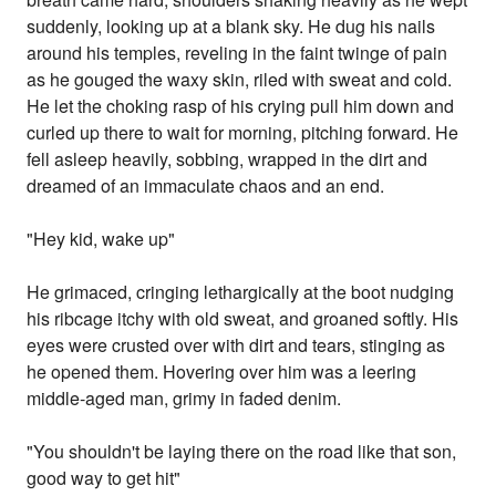
suddenly, looking up at a blank sky. He dug his nails
around his temples, reveling in the faint twinge of pain
as he gouged the waxy skin, riled with sweat and cold.
He let the choking rasp of his crying pull him down and
curled up there to wait for morning, pitching forward. He
fell asleep heavily, sobbing, wrapped in the dirt and
dreamed of an immaculate chaos and an end.
"Hey kid, wake up"
He grimaced, cringing lethargically at the boot nudging
his ribcage itchy with old sweat, and groaned softly. His
eyes were crusted over with dirt and tears, stinging as
he opened them. Hovering over him was a leering
middle-aged man, grimy in faded denim.
"You shouldn't be laying there on the road like that son,
good way to get hit"