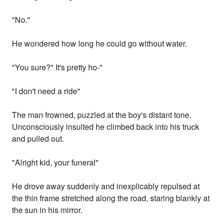
"No."
He wondered how long he could go without water.
"You sure?" It's pretty ho-"
"I don't need a ride"
The man frowned, puzzled at the boy's distant tone.
Unconsciously insulted he climbed back into his truck
and pulled out.
"Alright kid, your funeral"
He drove away suddenly and inexplicably repulsed at
the thin frame stretched along the road, staring blankly at
the sun in his mirror.