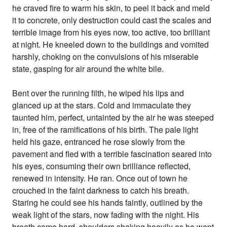
he craved fire to warm his skin, to peel it back and meld
it to concrete, only destruction could cast the scales and
terrible image from his eyes now, too active, too brilliant
at night. He kneeled down to the buildings and vomited
harshly, choking on the convulsions of his miserable
state, gasping for air around the white bile.
Bent over the running filth, he wiped his lips and
glanced up at the stars. Cold and immaculate they
taunted him, perfect, untainted by the air he was steeped
in, free of the ramifications of his birth. The pale light
held his gaze, entranced he rose slowly from the
pavement and fled with a terrible fascination seared into
his eyes, consuming their own brilliance reflected,
renewed in intensity. He ran. Once out of town he
crouched in the faint darkness to catch his breath.
Staring he could see his hands faintly, outlined by the
weak light of the stars, now fading with the night. His
breath came hard, shoulders shaking heavily as he wept