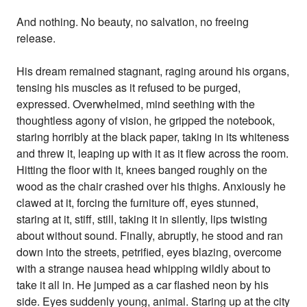
And nothing. No beauty, no salvation, no freeing
release.
His dream remained stagnant, raging around his organs,
tensing his muscles as it refused to be purged,
expressed. Overwhelmed, mind seething with the
thoughtless agony of vision, he gripped the notebook,
staring horribly at the black paper, taking in its whiteness
and threw it, leaping up with it as it flew across the room.
Hitting the floor with it, knees banged roughly on the
wood as the chair crashed over his thighs. Anxiously he
clawed at it, forcing the furniture off, eyes stunned,
staring at it, stiff, still, taking it in silently, lips twisting
about without sound. Finally, abruptly, he stood and ran
down into the streets, petrified, eyes blazing, overcome
with a strange nausea head whipping wildly about to
take it all in. He jumped as a car flashed neon by his
side. Eyes suddenly young, animal. Staring up at the city