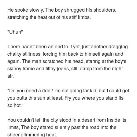
He spoke slowly. The boy shrugged his shoulders,
stretching the heat out of his stiff limbs.
"Uhuh"
There hadn't been an end to it yet, just another dragging
chalky stillness, forcing him back to himself again and
again. The man scratched his head, staring at the boy's
skinny frame and filthy jeans, still damp from the night
air.
"Do you need a ride? I'm not going far kid, but I could get
you outta this sun at least. Fry you where you stand its
so hot."
You couldn't tell the city stood in a desert from inside its
limits, The boy stared silently past the road into the
sheer glimmering heat.