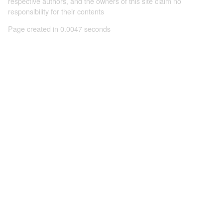
respective authors, and the owners of this site claim no
responsibility for their contents
Page created in 0.0047 seconds