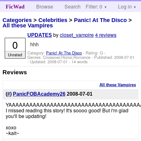
Browse
Search
Filter: 0
Help
Log in
FicWad
Categories
>
Celebrities
>
Panic! At The Disco
>
All these Vampires
by
closet_vampire
4 reviews
UPDATES
0
hhh
Category:
Panic! At The Disco
- Rating: G -
Unrated
Genres: Crossover,Horror,Romance - Published:
2008-07-01
- Updated:
2008-07-01
- 14 words
Reviews
All these Vampires
(
#
)
PanicFOBAcademy26
2008-07-01
YAAAAAAAAAAAAAAAAAAAAAAAAAAAAAAAAAAAAAA
I missed reading this story! It's soooo good! But i'm glad
you'll be updating!
xoxo
~kait~