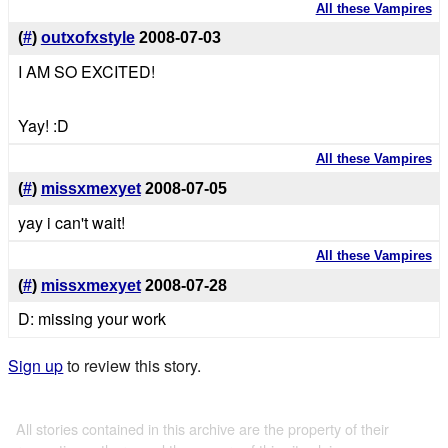
All these Vampires
(
#
)
outxofxstyle
2008-07-03
I AM SO EXCITED!
Yay! :D
All these Vampires
(
#
)
missxmexyet
2008-07-05
yay i can't wait!
All these Vampires
(
#
)
missxmexyet
2008-07-28
D: missing your work
Sign up
to review this story.
All stories contained in this archive are the property of their