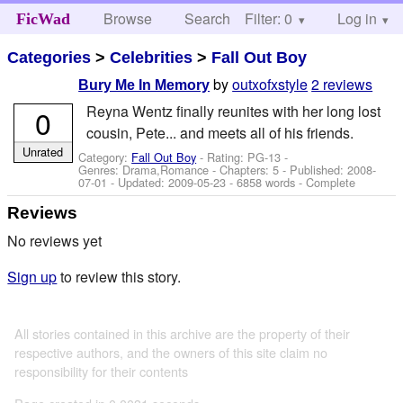
Browse
Search
Filter: 0
Help
Log in
FicWad
Categories
>
Celebrities
>
Fall Out Boy
by
outxofxstyle
2 reviews
Bury Me In Memory
Reyna Wentz finally reunites with her long lost
0
cousin, Pete... and meets all of his friends.
Unrated
Category:
Fall Out Boy
- Rating: PG-13 -
Genres: Drama,Romance - Chapters: 5 - Published:
2008-
07-01
- Updated:
2009-05-23
- 6858 words - Complete
Reviews
No reviews yet
Sign up
to review this story.
All stories contained in this archive are the property of their
respective authors, and the owners of this site claim no
responsibility for their contents