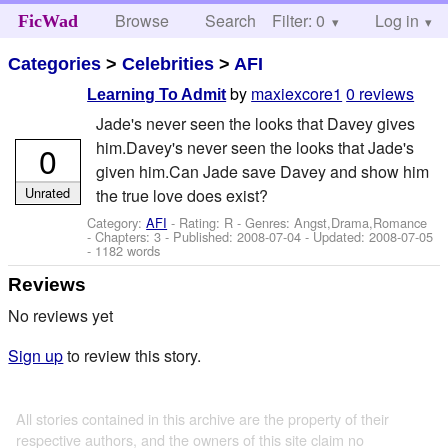
Browse
Search
Filter: 0
Help
Log in
FicWad
Categories
>
Celebrities
>
AFI
by
maxiexcore1
0 reviews
Learning To Admit
Jade's never seen the looks that Davey gives
him.Davey's never seen the looks that Jade's
0
given him.Can Jade save Davey and show him
Unrated
the true love does exist?
Category:
AFI
- Rating: R - Genres: Angst,Drama,Romance
- Chapters: 3 - Published:
2008-07-04
- Updated:
2008-07-05
- 1182 words
Reviews
No reviews yet
Sign up
to review this story.
All stories contained in this archive are the property of their
respective authors, and the owners of this site claim no