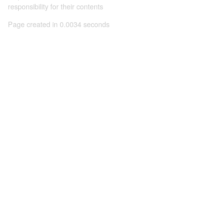
responsibility for their contents
Page created in 0.0034 seconds