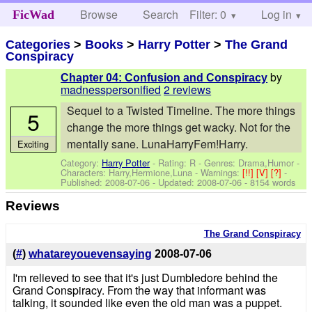
Browse
Search
Filter: 0
Help
Log in
FicWad
Categories
>
Books
>
Harry Potter
>
The Grand
Conspiracy
by
Chapter 04: Confusion and Conspiracy
madnesspersonified
2 reviews
Sequel to a Twisted Timeline. The more things
5
change the more things get wacky. Not for the
mentally sane. LunaHarryFem!Harry.
Exciting
Category:
Harry Potter
- Rating: R - Genres: Drama,Humor -
Characters: Harry,Hermione,Luna
-
Warnings:
[!!]
[V]
[?]
-
Published:
2008-07-06
- Updated:
2008-07-06
- 8154 words
Reviews
The Grand Conspiracy
(
#
)
whatareyouevensaying
2008-07-06
I'm relieved to see that it's just Dumbledore behind the
Grand Conspiracy. From the way that informant was
talking, it sounded like even the old man was a puppet.