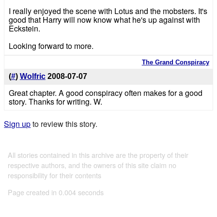
I really enjoyed the scene with Lotus and the mobsters. It's
good that Harry will now know what he's up against with
Eckstein.
Looking forward to more.
The Grand Conspiracy
(
#
)
Wolfric
2008-07-07
Great chapter. A good conspiracy often makes for a good
story. Thanks for writing. W.
Sign up
to review this story.
All stories contained in this archive are the property of their
respective authors, and the owners of this site claim no
responsibility for their contents
Page created in 0.004 seconds