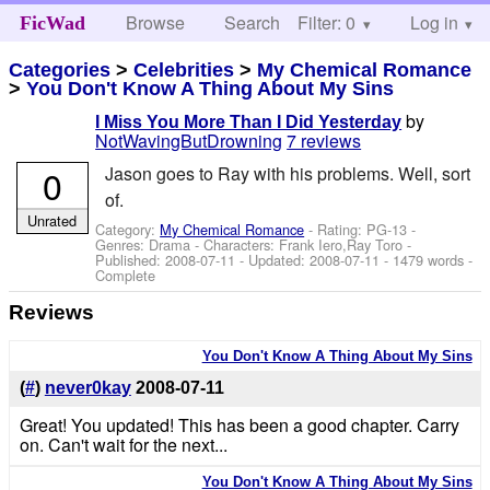
Browse
Search
Filter: 0
Help
Log in
FicWad
Categories
>
Celebrities
>
My Chemical Romance
>
You Don't Know A Thing About My Sins
by
I Miss You More Than I Did Yesterday
NotWavingButDrowning
7 reviews
0
Jason goes to Ray with his problems. Well, sort
of.
Unrated
Category:
My Chemical Romance
- Rating: PG-13 -
Genres: Drama -
Characters: Frank Iero,Ray Toro
-
Published:
2008-07-11
- Updated:
2008-07-11
- 1479 words -
Complete
Reviews
You Don't Know A Thing About My Sins
(
#
)
never0kay
2008-07-11
Great! You updated! This has been a good chapter. Carry
on. Can't wait for the next...
You Don't Know A Thing About My Sins