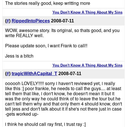
The stories really good, keep writting more
You Don't Know A Thing About My Sins
(
#
)
RippedIntoPieces
2008-07-11
WOW, awesome story. Its original, so thats good, and you
write REALLY well.
Please update soon, I want Frank to call!!
Jess is a bitch
You Don't Know A Thing About My Sins
(
#
)
tragicWithACapital_T
2008-07-11
oooooh LOVELY!!!!! sorry i haven't reviewed yet, i really
like this :] poor frankie, he needs to call the guys.... at least
tell them that like, i don't know, he doesn't mean it but it
was the only way he could think of to leave the tour but he
can't tell them why and that only them 4 should know, don't
tell jess and don't talk about it if she's not there just in case
-gets worked up-
i think he should call ray first, i trust ray :]