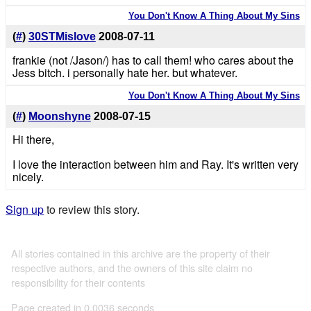
You Don't Know A Thing About My Sins
(
#
)
30STMislove
2008-07-11
frankie (not /Jason/) has to call them! who cares about the
Jess bitch. i personally hate her. but whatever.
You Don't Know A Thing About My Sins
(
#
)
Moonshyne
2008-07-15
Hi there,
I love the interaction between him and Ray. It's written very
nicely.
Sign up
to review this story.
All stories contained in this archive are the property of their
respective authors, and the owners of this site claim no
responsibility for their contents
Page created in 0.0036 seconds