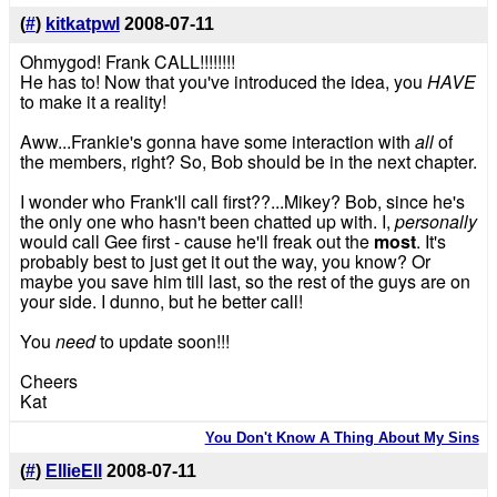
(
#
)
kitkatpwl
2008-07-11
Ohmygod! Frank CALL!!!!!!!!
He has to! Now that you've introduced the idea, you
HAVE
to make it a reality!
Aww...Frankie's gonna have some interaction with
all
of
the members, right? So, Bob should be in the next chapter.
I wonder who Frank'll call first??...Mikey? Bob, since he's
the only one who hasn't been chatted up with. I,
personally
would call Gee first - cause he'll freak out the
most
. It's
probably best to just get it out the way, you know? Or
maybe you save him till last, so the rest of the guys are on
your side. I dunno, but he better call!
You
need
to update soon!!!
Cheers
Kat
You Don't Know A Thing About My Sins
(
#
)
EllieEll
2008-07-11