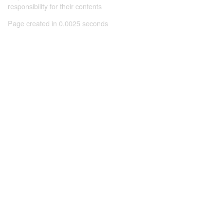
responsibility for their contents
Page created in 0.0025 seconds