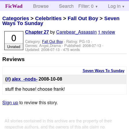
Browse
Search
Filter: 0
Help
Log in
FicWad
Categories
>
Celebrities
>
Fall Out Boy
>
Seven
Ways To Sunday
by
Carebear_Assassin
1 review
Chapter 27
0
Category:
Fall Out Boy
- Rating: PG-13 -
Genres: Angst,Drama - Published:
2008-07-13
-
Unrated
Updated:
2008-07-13
- 475 words
Reviews
Seven Ways To Sunday
(
#
)
alex_-nods-
2008-10-08
stuff the house! choose frank!
Sign up
to review this story.
All stories contained in this archive are the property of their
respective authors, and the owners of this site claim no