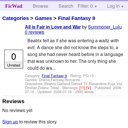
Browse
Search
Filter: 0
Help
Log in
FicWad
Categories
>
Games
>
Final Fantasy 9
by
Summoner_Lulu
All is Fair in Love and War
0 reviews
Beatrix felt as if she was entering a waltz with
evil. A dance she did not know the steps to, a
0
song she had never heard before in a language
that was unknown to her. The only thing she
Unrated
could do wa...
Category:
Final Fantasy 9
- Rating: PG-13 -
Genres: Drama,Fantasy,Romance -
Characters: Beatrix,Garland,Garnet Til Alexandros,Kuja,Vivi
Ornitier,Zidane Tribal
-
Warnings:
[!!!]
[V]
- Published:
2008-
07-16
- Updated:
2008-07-16
- 2993 words
Reviews
No reviews yet
Sign up
to review this story.