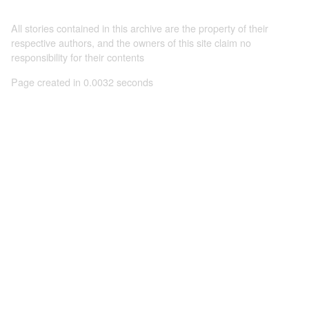
All stories contained in this archive are the property of their
respective authors, and the owners of this site claim no
responsibility for their contents
Page created in 0.0032 seconds