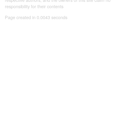
responsibility for their contents
Page created in 0.0043 seconds