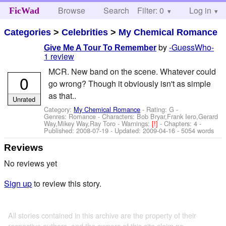
Browse
Search
Filter: 0
Help
Log in
FicWad
Categories
>
Celebrities
>
My Chemical Romance
by
-GuessWho-
Give Me A Tour To Remember
1 review
MCR. New band on the scene. Whatever could
0
go wrong? Though it obviously isn't as simple
as that..
Unrated
Category:
My Chemical Romance
- Rating: G -
Genres: Romance -
Characters: Bob Bryar,Frank Iero,Gerard
Way,Mikey Way,Ray Toro
-
Warnings:
[!]
- Chapters: 4 -
Published:
2008-07-19
- Updated:
2009-04-16
- 5054 words
Reviews
No reviews yet
Sign up
to review this story.
All stories contained in this archive are the property of their
respective authors, and the owners of this site claim no