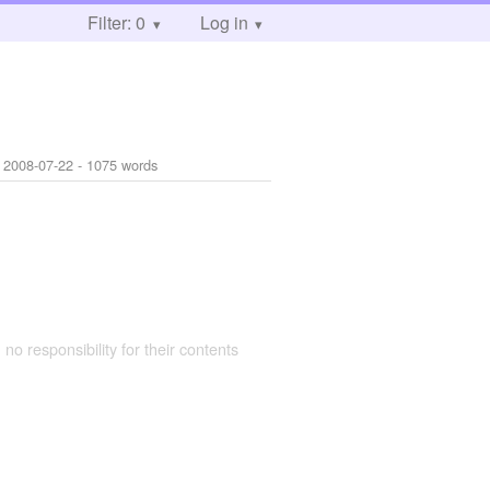
Filter: 0
Log in
:
2008-07-22
- 1075 words
 no responsibility for their contents