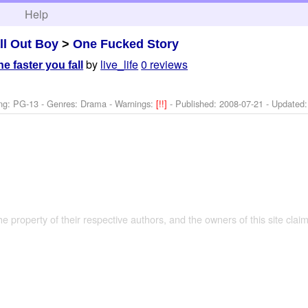
h
Help
ll Out Boy
>
One Fucked Story
by
live_life
0 reviews
e faster you fall
ng: PG-13 - Genres: Drama -
Warnings:
[!!]
- Published:
2008-07-21
- Updated
the property of their respective authors, and the owners of this site claim