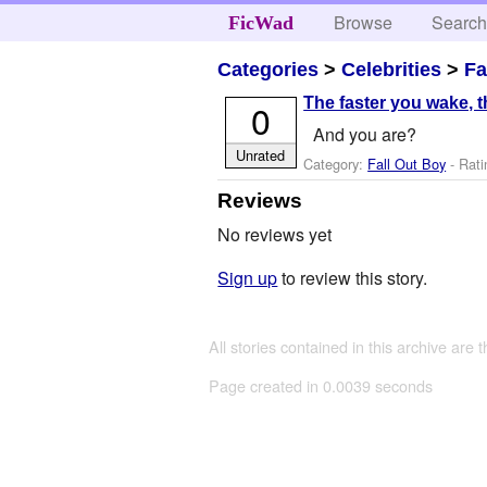
Browse
Searc
FicWad
Categories
>
Celebrities
>
Fa
The faster you wake, th
0
And you are?
Unrated
Category:
Fall Out Boy
- Rati
Reviews
No reviews yet
Sign up
to review this story.
All stories contained in this archive are 
Page created in 0.0039 seconds