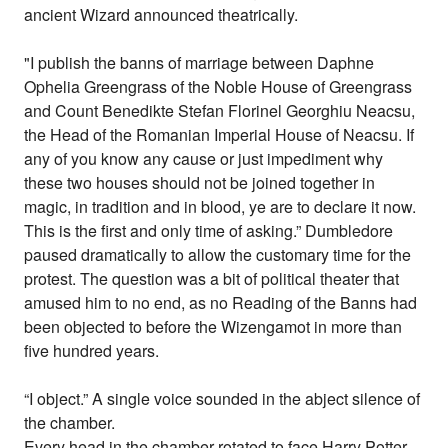
ancient Wizard announced theatrically.
"I publish the banns of marriage between Daphne
Ophelia Greengrass of the Noble House of Greengrass
and Count Benedikte Stefan Florinel Georghiu Neacsu,
the Head of the Romanian Imperial House of Neacsu. If
any of you know any cause or just impediment why
these two houses should not be joined together in
magic, in tradition and in blood, ye are to declare it now.
This is the first and only time of asking.” Dumbledore
paused dramatically to allow the customary time for the
protest. The question was a bit of political theater that
amused him to no end, as no Reading of the Banns had
been objected to before the Wizengamot in more than
five hundred years.
“I object.” A single voice sounded in the abject silence of
the chamber.
Every head in the chamber rotated to face Harry Potter.