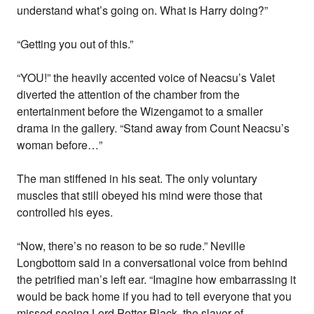
understand what’s going on. What is Harry doing?”
“Getting you out of this.”
“YOU!” the heavily accented voice of Neacsu’s Valet
diverted the attention of the chamber from the
entertainment before the Wizengamot to a smaller
drama in the gallery. “Stand away from Count Neacsu’s
woman before…”
The man stiffened in his seat. The only voluntary
muscles that still obeyed his mind were those that
controlled his eyes.
“Now, there’s no reason to be so rude.” Neville
Longbottom said in a conversational voice from behind
the petrified man’s left ear. “Imagine how embarrassing it
would be back home if you had to tell everyone that you
missed seeing Lord Potter-Black, the slayer of