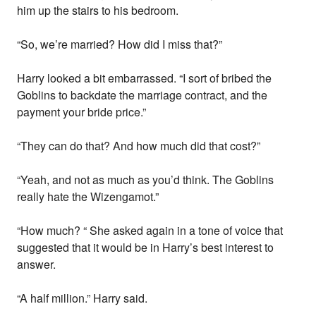
him up the stairs to his bedroom.
“So, we’re married? How did I miss that?”
Harry looked a bit embarrassed. “I sort of bribed the
Goblins to backdate the marriage contract, and the
payment your bride price.”
“They can do that? And how much did that cost?”
“Yeah, and not as much as you’d think. The Goblins
really hate the Wizengamot.”
“How much? “ She asked again in a tone of voice that
suggested that it would be in Harry’s best interest to
answer.
“A half million.” Harry said.