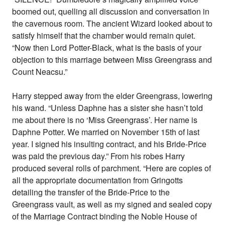
boomed out, quelling all discussion and conversation in
the cavernous room. The ancient Wizard looked about to
satisfy himself that the chamber would remain quiet.
“Now then Lord Potter-Black, what is the basis of your
objection to this marriage between Miss Greengrass and
Count Neacsu.”
Harry stepped away from the elder Greengrass, lowering
his wand. “Unless Daphne has a sister she hasn’t told
me about there is no ‘Miss Greengrass’. Her name is
Daphne Potter. We married on November 15th of last
year. I signed his insulting contract, and his Bride-Price
was paid the previous day.” From his robes Harry
produced several rolls of parchment. “Here are copies of
all the appropriate documentation from Gringotts
detailing the transfer of the Bride-Price to the
Greengrass vault, as well as my signed and sealed copy
of the Marriage Contract binding the Noble House of