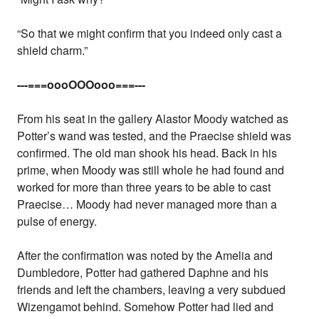
“So that we might confirm that you indeed only cast a
shield charm.”
---===oooOOOooo===---
From his seat in the gallery Alastor Moody watched as
Potter’s wand was tested, and the Praecise shield was
confirmed. The old man shook his head. Back in his
prime, when Moody was still whole he had found and
worked for more than three years to be able to cast
Praecise… Moody had never managed more than a
pulse of energy.
After the confirmation was noted by the Amelia and
Dumbledore, Potter had gathered Daphne and his
friends and left the chambers, leaving a very subdued
Wizengamot behind. Somehow Potter had lied and