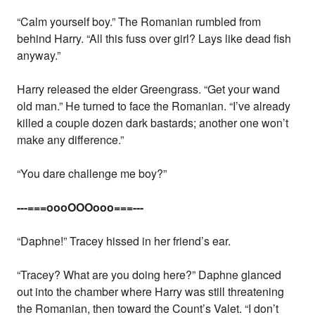
“Calm yourself boy.” The Romanian rumbled from
behind Harry. “All this fuss over girl? Lays like dead fish
anyway.”
Harry released the elder Greengrass. “Get your wand
old man.” He turned to face the Romanian. “I’ve already
killed a couple dozen dark bastards; another one won’t
make any difference.”
“You dare challenge me boy?”
---===oooOOOooo===---
“Daphne!” Tracey hissed in her friend’s ear.
“Tracey? What are you doing here?” Daphne glanced
out into the chamber where Harry was still threatening
the Romanian, then toward the Count’s Valet. “I don’t