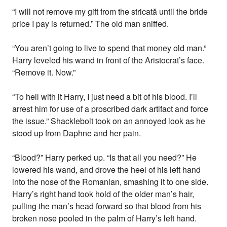
“I will not remove my gift from the stricată until the bride
price I pay is returned.” The old man sniffed.
“You aren’t going to live to spend that money old man.”
Harry leveled his wand in front of the Aristocrat’s face.
“Remove it. Now.”
“To hell with it Harry, I just need a bit of his blood. I’ll
arrest him for use of a proscribed dark artifact and force
the issue.” Shacklebolt took on an annoyed look as he
stood up from Daphne and her pain.
“Blood?” Harry perked up. “Is that all you need?” He
lowered his wand, and drove the heel of his left hand
into the nose of the Romanian, smashing it to one side.
Harry’s right hand took hold of the older man’s hair,
pulling the man’s head forward so that blood from his
broken nose pooled in the palm of Harry’s left hand.