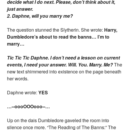
decide what I do next. Please, don’t think about it,
just answer.
2. Daphne, will you marry me?
The question stunned the Slytherin. She wrote:
Harry,
Dumbledore’s about to read the banns… I’m to
marry…
Tic Tic Tic Daphne. I don’t need a lesson on current
events, I need your answer. Will. You. Marry. Me?
The
new text shimmered into existence on the page beneath
her words.
Daphne wrote:
YES
…--oooOOOooo--…
Up on the dais Dumbledore gaveled the room into
silence once more. “The Reading of The Banns:” The