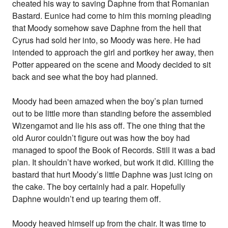
cheated his way to saving Daphne from that Romanian
Bastard. Eunice had come to him this morning pleading
that Moody somehow save Daphne from the hell that
Cyrus had sold her into, so Moody was here. He had
intended to approach the girl and portkey her away, then
Potter appeared on the scene and Moody decided to sit
back and see what the boy had planned.
Moody had been amazed when the boy’s plan turned
out to be little more than standing before the assembled
Wizengamot and lie his ass off. The one thing that the
old Auror couldn’t figure out was how the boy had
managed to spoof the Book of Records. Still it was a bad
plan. It shouldn’t have worked, but work it did. Killing the
bastard that hurt Moody’s little Daphne was just icing on
the cake. The boy certainly had a pair. Hopefully
Daphne wouldn’t end up tearing them off.
Moody heaved himself up from the chair. It was time to