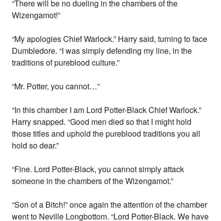
“There will be no dueling in the chambers of the
Wizengamot!”
“My apologies Chief Warlock.” Harry said, turning to face
Dumbledore. “I was simply defending my line, in the
traditions of pureblood culture.”
“Mr. Potter, you cannot…”
“In this chamber I am Lord Potter-Black Chief Warlock.”
Harry snapped. “Good men died so that I might hold
those titles and uphold the pureblood traditions you all
hold so dear.”
“Fine. Lord Potter-Black, you cannot simply attack
someone in the chambers of the Wizengamot.”
“Son of a Bitch!” once again the attention of the chamber
went to Neville Longbottom. “Lord Potter-Black. We have