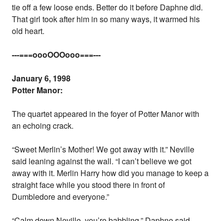
tie off a few loose ends. Better do it before Daphne did.
That girl took after him in so many ways, it warmed his
old heart.
---===oooOOOooo===---
January 6, 1998
Potter Manor:
The quartet appeared in the foyer of Potter Manor with
an echoing crack.
“Sweet Merlin’s Mother! We got away with it.” Neville
said leaning against the wall. “I can’t believe we got
away with it. Merlin Harry how did you manage to keep a
straight face while you stood there in front of
Dumbledore and everyone.”
“Calm down Neville, you’re babbling.” Daphne said