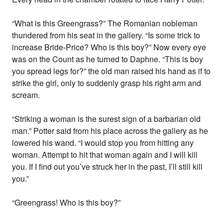
“What is this Greengrass?” The Romanian nobleman
thundered from his seat in the gallery. “Is some trick to
increase Bride-Price? Who is this boy?” Now every eye
was on the Count as he turned to Daphne. “This is boy
you spread legs for?” the old man raised his hand as if to
strike the girl, only to suddenly grasp his right arm and
scream.
“Striking a woman is the surest sign of a barbarian old
man.” Potter said from his place across the gallery as he
lowered his wand. “I would stop you from hitting any
woman. Attempt to hit that woman again and I will kill
you. If I find out you’ve struck her in the past, I’ll still kill
you.”
“Greengrass! Who is this boy?”