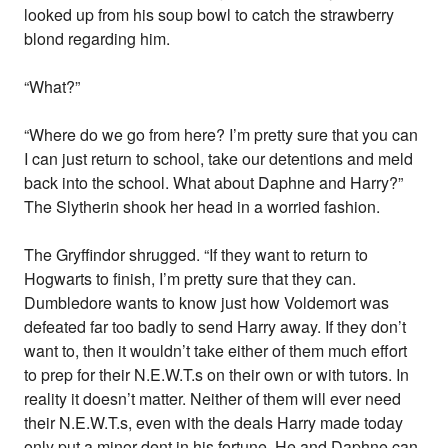
looked up from his soup bowl to catch the strawberry
blond regarding him.
“What?”
“Where do we go from here? I’m pretty sure that you can
I can just return to school, take our detentions and meld
back into the school. What about Daphne and Harry?”
The Slytherin shook her head in a worried fashion.
The Gryffindor shrugged. “If they want to return to
Hogwarts to finish, I’m pretty sure that they can.
Dumbledore wants to know just how Voldemort was
defeated far too badly to send Harry away. If they don’t
want to, then it wouldn’t take either of them much effort
to prep for their N.E.W.T.s on their own or with tutors. In
reality it doesn’t matter. Neither of them will ever need
their N.E.W.T.s, even with the deals Harry made today
only put a minor dent in his fortune. He and Daphne can