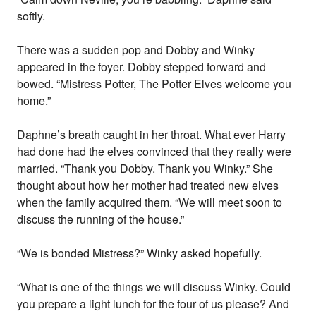
softly.
There was a sudden pop and Dobby and Winky
appeared in the foyer. Dobby stepped forward and
bowed. “Mistress Potter, The Potter Elves welcome you
home.”
Daphne’s breath caught in her throat. What ever Harry
had done had the elves convinced that they really were
married. “Thank you Dobby. Thank you Winky.” She
thought about how her mother had treated new elves
when the family acquired them. “We will meet soon to
discuss the running of the house.”
“We is bonded Mistress?” Winky asked hopefully.
“What is one of the things we will discuss Winky. Could
you prepare a light lunch for the four of us please? And