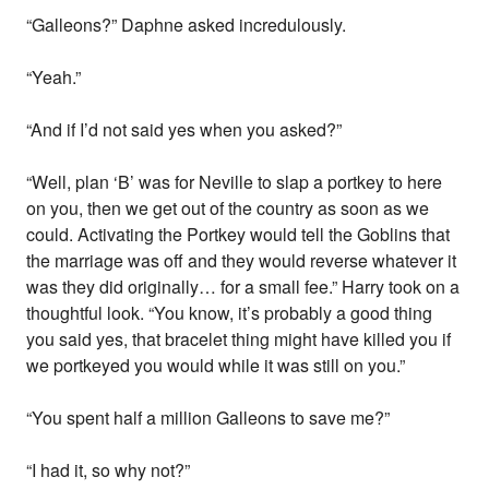
“Galleons?” Daphne asked incredulously.
“Yeah.”
“And if I’d not said yes when you asked?”
“Well, plan ‘B’ was for Neville to slap a portkey to here
on you, then we get out of the country as soon as we
could. Activating the Portkey would tell the Goblins that
the marriage was off and they would reverse whatever it
was they did originally… for a small fee.” Harry took on a
thoughtful look. “You know, it’s probably a good thing
you said yes, that bracelet thing might have killed you if
we portkeyed you would while it was still on you.”
“You spent half a million Galleons to save me?”
“I had it, so why not?”