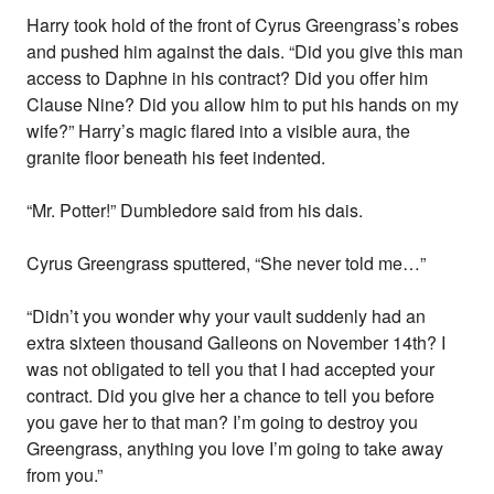
Harry took hold of the front of Cyrus Greengrass’s robes
and pushed him against the dais. “Did you give this man
access to Daphne in his contract? Did you offer him
Clause Nine? Did you allow him to put his hands on my
wife?” Harry’s magic flared into a visible aura, the
granite floor beneath his feet indented.
“Mr. Potter!” Dumbledore said from his dais.
Cyrus Greengrass sputtered, “She never told me…”
“Didn’t you wonder why your vault suddenly had an
extra sixteen thousand Galleons on November 14th? I
was not obligated to tell you that I had accepted your
contract. Did you give her a chance to tell you before
you gave her to that man? I’m going to destroy you
Greengrass, anything you love I’m going to take away
from you.”