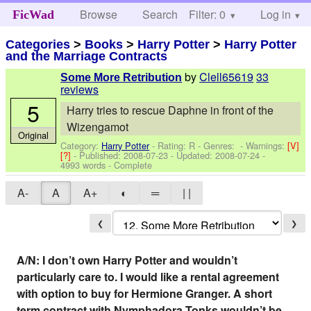
Browse
Search
Filter: 0
Help
Log in
FicWad
Categories
>
Books
>
Harry Potter
>
Harry Potter
and the Marriage Contracts
by
Clell65619
33
Some More Retribution
reviews
5
Harry tries to rescue Daphne in front of the
Wizengamot
Original
Category:
Harry Potter
- Rating: R - Genres: -
Warnings:
[V]
[?]
- Published:
2008-07-23
- Updated:
2008-07-24
-
4993 words - Complete
A-
A
A+
◐
═
| |
❮
❯
A/N: I don’t own Harry Potter and wouldn’t
particularly care to. I would like a rental agreement
with option to buy for Hermione Granger. A short
term contract with Nymphadora Tonks wouldn’t be