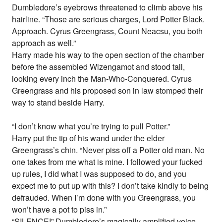
Dumbledore’s eyebrows threatened to climb above his
hairline. “Those are serious charges, Lord Potter Black.
Approach. Cyrus Greengrass, Count Neacsu, you both
approach as well.”
Harry made his way to the open section of the chamber
before the assembled Wizengamot and stood tall,
looking every inch the Man-Who-Conquered. Cyrus
Greengrass and his proposed son in law stomped their
way to stand beside Harry.
“I don’t know what you’re trying to pull Potter.”
Harry put the tip of his wand under the elder
Greengrass’s chin. “Never piss off a Potter old man. No
one takes from me what is mine. I followed your fucked
up rules, I did what I was supposed to do, and you
expect me to put up with this? I don’t take kindly to being
defrauded. When I’m done with you Greengrass, you
won’t have a pot to piss in.”
“SILENCE!” Dumbledore’s magically amplified voice