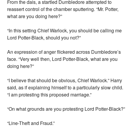
From the dais, a startled Dumbledore attempted to
reassert control of the chamber sputtering. “Mr. Potter,
what are you doing here?”
“In this setting Chief Warlock, you should be calling me
Lord Potter-Black, should you not?”
An expression of anger flickered across Dumbledore’s
face. “Very well then, Lord Potter-Black, what are you
doing here?”
“I believe that should be obvious, Chief Warlock.” Harry
said, as if explaining himself to a particularly slow child.
“I am protesting this proposed marriage.”
“On what grounds are you protesting Lord Potter-Black?”
“Line-Theft and Fraud.”