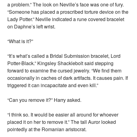
a problem.” The look on Neville’s face was one of fury.
“Someone has placed a proscribed torture device on the
Lady Potter.” Neville indicated a rune covered bracelet
on Daphne’s left wrist.
“What is it?”
“It’s what’s called a Bridal Submission bracelet, Lord
Potter-Black.” Kingsley Shacklebolt said stepping
forward to examine the cursed jewelry. “We find them
occasionally in caches of dark artifacts. It causes pain. If
triggered it can incapacitate and even kill.”
“Can you remove it?” Harry asked.
“I think so. It would be easier all around for whoever
placed it on her to remove it.” The tall Auror looked
pointedly at the Romanian aristocrat.