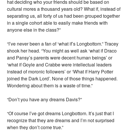
hat deciding who your friends should be based on
cultural mores a thousand years old? What if, instead of
separating us, all forty of us had been grouped together
in a single cohort able to easily make friends with
anyone else in the class?”
“I’ve never been a fan of ‘what if’s Longbottom.” Tracey
shook her head. “You might as well ask ‘what if Draco
and Pansy’s parents were decent human beings’ or
‘what if Goyle and Crabbe were intellectual leaders
instead of moronic followers’ or ‘What if Harry Potter
joined the Dark Lord’. None of those things happened.
Wondering about them is a waste of time.”
“Don’t you have any dreams Davis?”
“Of course I’ve got dreams Longbottom. It’s just that I
recognize that they are dreams and I’m not surprised
when they don’t come true.”