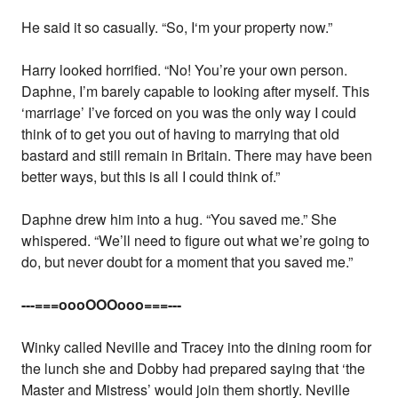
He said it so casually. “So, I‘m your property now.”
Harry looked horrified. “No! You’re your own person.
Daphne, I’m barely capable to looking after myself. This
‘marriage’ I’ve forced on you was the only way I could
think of to get you out of having to marrying that old
bastard and still remain in Britain. There may have been
better ways, but this is all I could think of.”
Daphne drew him into a hug. “You saved me.” She
whispered. “We’ll need to figure out what we’re going to
do, but never doubt for a moment that you saved me.”
---===oooOOOooo===---
Winky called Neville and Tracey into the dining room for
the lunch she and Dobby had prepared saying that ‘the
Master and Mistress’ would join them shortly. Neville