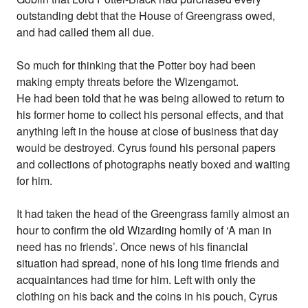
outstanding debt that the House of Greengrass owed,
and had called them all due.
So much for thinking that the Potter boy had been
making empty threats before the Wizengamot.
He had been told that he was being allowed to return to
his former home to collect his personal effects, and that
anything left in the house at close of business that day
would be destroyed. Cyrus found his personal papers
and collections of photographs neatly boxed and waiting
for him.
It had taken the head of the Greengrass family almost an
hour to confirm the old Wizarding homily of ‘A man in
need has no friends’. Once news of his financial
situation had spread, none of his long time friends and
acquaintances had time for him. Left with only the
clothing on his back and the coins in his pouch, Cyrus