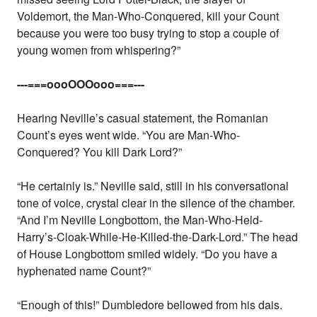
Voldemort, the Man-Who-Conquered, kill your Count
because you were too busy trying to stop a couple of
young women from whispering?”
---===oooOOOooo===---
Hearing Neville’s casual statement, the Romanian
Count’s eyes went wide. “You are Man-Who-
Conquered? You kill Dark Lord?”
“He certainly is.” Neville said, still in his conversational
tone of voice, crystal clear in the silence of the chamber.
“And I’m Neville Longbottom, the Man-Who-Held-
Harry’s-Cloak-While-He-Killed-the-Dark-Lord.” The head
of House Longbottom smiled widely. “Do you have a
hyphenated name Count?”
“Enough of this!” Dumbledore bellowed from his dais.