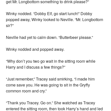
get Mr. Longbottom something to drink please?”
Winky nodded. “Dobby Elf, go start lunch!” Dobby
popped away, Winky looked to Neville. “Mr. Longbottom
sir?”
Neville had yet to calm down. “Butterbeer please.”
Winky nodded and popped away.
“Why don’t you two go wait in the sitting room while
Harry and I discuss a few things?”
“Just remember,” Tracey said smirking, “I made him
come save you. He was going to sit in the Gryffy
common room and cry.”
“Thank you Tracey. Go on.” She watched as Tracey
entered the sitting room, then took Harry’s hand and led