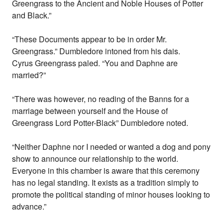
Greengrass to the Ancient and Noble Houses of Potter
and Black.”
“These Documents appear to be in order Mr.
Greengrass.” Dumbledore intoned from his dais.
Cyrus Greengrass paled. “You and Daphne are
married?”
“There was however, no reading of the Banns for a
marriage between yourself and the House of
Greengrass Lord Potter-Black” Dumbledore noted.
“Neither Daphne nor I needed or wanted a dog and pony
show to announce our relationship to the world.
Everyone in this chamber is aware that this ceremony
has no legal standing. It exists as a tradition simply to
promote the political standing of minor houses looking to
advance.”