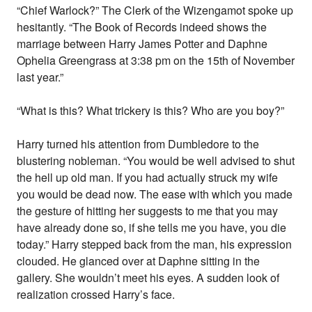
“Chief Warlock?” The Clerk of the Wizengamot spoke up
hesitantly. “The Book of Records indeed shows the
marriage between Harry James Potter and Daphne
Ophelia Greengrass at 3:38 pm on the 15th of November
last year.”
“What is this? What trickery is this? Who are you boy?”
Harry turned his attention from Dumbledore to the
blustering nobleman. “You would be well advised to shut
the hell up old man. If you had actually struck my wife
you would be dead now. The ease with which you made
the gesture of hitting her suggests to me that you may
have already done so, if she tells me you have, you die
today.” Harry stepped back from the man, his expression
clouded. He glanced over at Daphne sitting in the
gallery. She wouldn’t meet his eyes. A sudden look of
realization crossed Harry’s face.