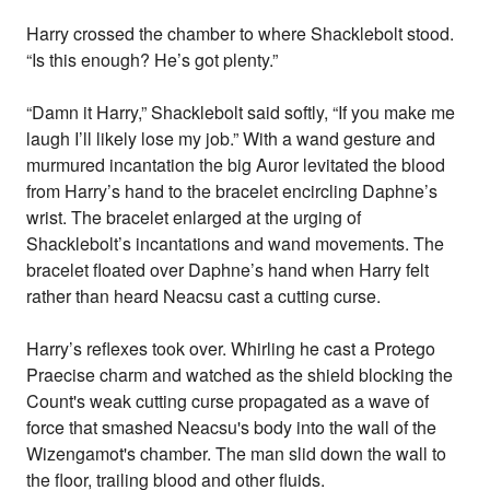
Harry crossed the chamber to where Shacklebolt stood.
“Is this enough? He’s got plenty.”
“Damn it Harry,” Shacklebolt said softly, “If you make me
laugh I’ll likely lose my job.” With a wand gesture and
murmured incantation the big Auror levitated the blood
from Harry’s hand to the bracelet encircling Daphne’s
wrist. The bracelet enlarged at the urging of
Shacklebolt’s incantations and wand movements. The
bracelet floated over Daphne’s hand when Harry felt
rather than heard Neacsu cast a cutting curse.
Harry’s reflexes took over. Whirling he cast a Protego
Praecise charm and watched as the shield blocking the
Count's weak cutting curse propagated as a wave of
force that smashed Neacsu's body into the wall of the
Wizengamot's chamber. The man slid down the wall to
the floor, trailing blood and other fluids.