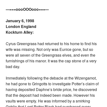
---===oooOOOooo===---
January 6, 1998
London England
Kockturn Alley:
Cyrus Greengrass had returned to his home to find his
wife was missing. Not only was Eunice gone, but so
were all seven of the Greengrass elves, and even the
furnishings of his manor. It was the cap stone of a very
bad day.
Immediately following the debacle at the Wizengamot,
he had gone to Gringotts to investigate Potter’s claim of
having deposited Daphne’s bride price, he discovered
that the deposit had indeed been made. However his
vaults were empty. He was informed by a smirking
Goblin that Lord Potter-Black had purchased every