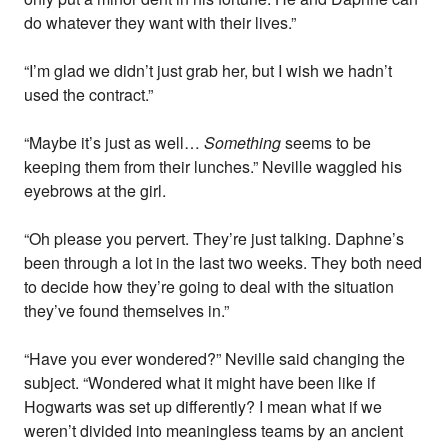
do whatever they want with their lives.”
“I’m glad we didn’t just grab her, but I wish we hadn’t
used the contract.”
“Maybe it’s just as well…
Something
seems to be
keeping them from their lunches.” Neville waggled his
eyebrows at the girl.
“Oh please you pervert. They’re just talking. Daphne’s
been through a lot in the last two weeks. They both need
to decide how they’re going to deal with the situation
they’ve found themselves in.”
“Have you ever wondered?” Neville said changing the
subject. “Wondered what it might have been like if
Hogwarts was set up differently? I mean what if we
weren’t divided into meaningless teams by an ancient