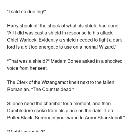
“I said no dueling!”
Harry shook off the shock of what his shield had done.
“All I did was cast a shield in response to his attack
Chief Warlock. Evidently a shield needed to fight a dark
lord is a bit too energetic to use on a normal Wizard.”
“That was a shield?” Madam Bones asked in a shocked
voice from her seat.
The Clerk of the Wizengamot knelt next to the fallen
Romanian. “The Count is dead.”
Silence ruled the chamber for a moment, and then
Dumbledore spoke from his place on the dais. “Lord
Potter-Black. Surrender your wand to Auror Shacklebolt.”
“Might I ask why?”