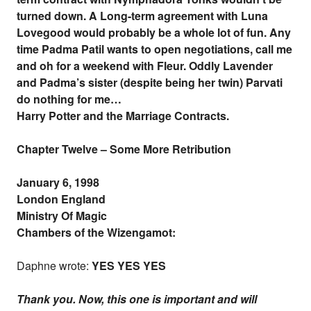
turned down. A Long-term agreement with Luna
Lovegood would probably be a whole lot of fun. Any
time Padma Patil wants to open negotiations, call me
and oh for a weekend with Fleur. Oddly Lavender
and Padma’s sister (despite being her twin) Parvati
do nothing for me…
Harry Potter and the Marriage Contracts.
Chapter Twelve – Some More Retribution
January 6, 1998
London England
Ministry Of Magic
Chambers of the Wizengamot:
Daphne wrote:
YES YES YES
Thank you. Now, this one is important and will