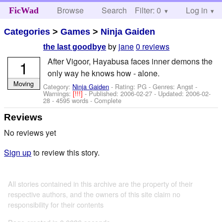
Browse
Search
Filter: 0
Help
Log in
FicWad
Categories
>
Games
>
Ninja Gaiden
by
jane
0 reviews
the last goodbye
After Vigoor, Hayabusa faces inner demons the
1
only way he knows how - alone.
Moving
Category:
Ninja Gaiden
- Rating: PG - Genres: Angst -
Warnings:
[!!!]
- Published:
2006-02-27
- Updated:
2006-02-
28
- 4595 words - Complete
Reviews
No reviews yet
Sign up
to review this story.
All stories contained in this archive are the property of their
respective authors, and the owners of this site claim no
responsibility for their contents