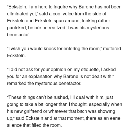
“Eckstein, I am here to inquire why Barone has not been
eliminated yet,” said a cool voice from the side of
Eckstein and Eckstein spun around, looking rather
panicked, before he realized it was his mysterious
benefactor.
“I wish you would knock for entering the room,” muttered
Eckstein.
“I did not ask for your opinion on my etiquette, I asked
you for an explanation why Barone is not dealt with,”
remarked the mysterious benefactor.
“These things can’t be rushed, I’ll deal with him, just
going to take a bit longer than I thought, especially when
his new girlfriend or whatever that bitch was showing
up,” said Eckstein and at that moment, there as an eerie
silence that filled the room.