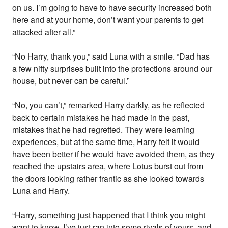
on us. I’m going to have to have security increased both
here and at your home, don’t want your parents to get
attacked after all.”
“No Harry, thank you,” said Luna with a smile. “Dad has
a few nifty surprises built into the protections around our
house, but never can be careful.”
“No, you can’t,” remarked Harry darkly, as he reflected
back to certain mistakes he had made in the past,
mistakes that he had regretted. They were learning
experiences, but at the same time, Harry felt it would
have been better if he would have avoided them, as they
reached the upstairs area, where Lotus burst out from
the doors looking rather frantic as she looked towards
Luna and Harry.
“Harry, something just happened that I think you might
want to know, I’ve just ran into some rivals of yours, and