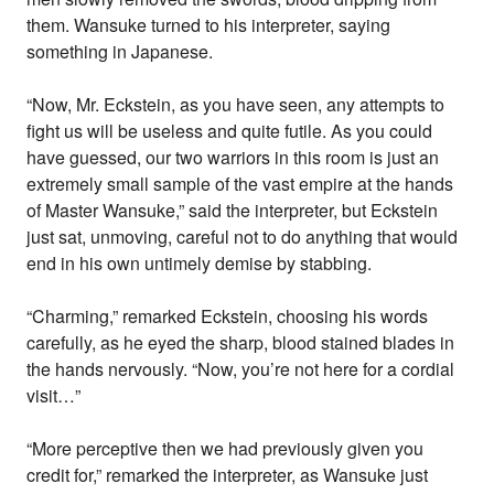
them. Wansuke turned to his interpreter, saying
something in Japanese.
“Now, Mr. Eckstein, as you have seen, any attempts to
fight us will be useless and quite futile. As you could
have guessed, our two warriors in this room is just an
extremely small sample of the vast empire at the hands
of Master Wansuke,” said the interpreter, but Eckstein
just sat, unmoving, careful not to do anything that would
end in his own untimely demise by stabbing.
“Charming,” remarked Eckstein, choosing his words
carefully, as he eyed the sharp, blood stained blades in
the hands nervously. “Now, you’re not here for a cordial
visit…”
“More perceptive then we had previously given you
credit for,” remarked the interpreter, as Wansuke just