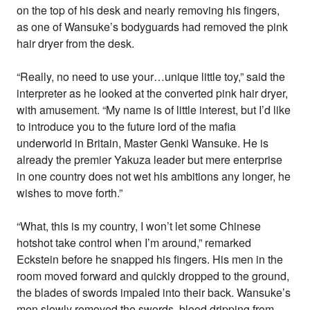
on the top of his desk and nearly removing his fingers,
as one of Wansuke’s bodyguards had removed the pink
hair dryer from the desk.
“Really, no need to use your…unique little toy,” said the
interpreter as he looked at the converted pink hair dryer,
with amusement. “My name is of little interest, but I’d like
to introduce you to the future lord of the mafia
underworld in Britain, Master Genki Wansuke. He is
already the premier Yakuza leader but mere enterprise
in one country does not wet his ambitions any longer, he
wishes to move forth.”
“What, this is my country, I won’t let some Chinese
hotshot take control when I’m around,” remarked
Eckstein before he snapped his fingers. His men in the
room moved forward and quickly dropped to the ground,
the blades of swords impaled into their back. Wansuke’s
men slowly removed the swords, blood dripping from