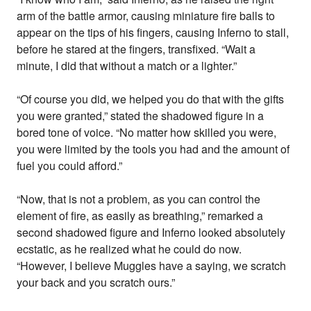
arm of the battle armor, causing miniature fire balls to
appear on the tips of his fingers, causing Inferno to stall,
before he stared at the fingers, transfixed. “Wait a
minute, I did that without a match or a lighter.”
“Of course you did, we helped you do that with the gifts
you were granted,” stated the shadowed figure in a
bored tone of voice. “No matter how skilled you were,
you were limited by the tools you had and the amount of
fuel you could afford.”
“Now, that is not a problem, as you can control the
element of fire, as easily as breathing,” remarked a
second shadowed figure and Inferno looked absolutely
ecstatic, as he realized what he could do now.
“However, I believe Muggles have a saying, we scratch
your back and you scratch ours.”