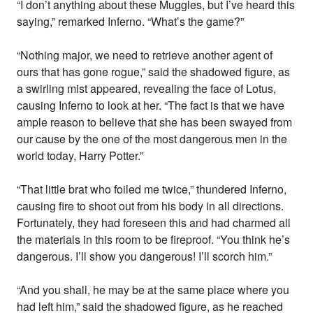
“I don’t anything about these Muggles, but I’ve heard this
saying,” remarked Inferno. “What’s the game?”
“Nothing major, we need to retrieve another agent of
ours that has gone rogue,” said the shadowed figure, as
a swirling mist appeared, revealing the face of Lotus,
causing Inferno to look at her. “The fact is that we have
ample reason to believe that she has been swayed from
our cause by the one of the most dangerous men in the
world today, Harry Potter.”
“That little brat who foiled me twice,” thundered Inferno,
causing fire to shoot out from his body in all directions.
Fortunately, they had foreseen this and had charmed all
the materials in this room to be fireproof. “You think he’s
dangerous. I’ll show you dangerous! I’ll scorch him.”
“And you shall, he may be at the same place where you
had left him,” said the shadowed figure, as he reached