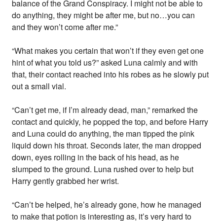
balance of the Grand Conspiracy. I might not be able to
do anything, they might be after me, but no…you can
and they won’t come after me.”
“What makes you certain that won’t if they even get one
hint of what you told us?” asked Luna calmly and with
that, their contact reached into his robes as he slowly put
out a small vial.
“Can’t get me, if I’m already dead, man,” remarked the
contact and quickly, he popped the top, and before Harry
and Luna could do anything, the man tipped the pink
liquid down his throat. Seconds later, the man dropped
down, eyes rolling in the back of his head, as he
slumped to the ground. Luna rushed over to help but
Harry gently grabbed her wrist.
“Can’t be helped, he’s already gone, how he managed
to make that potion is interesting as, it’s very hard to