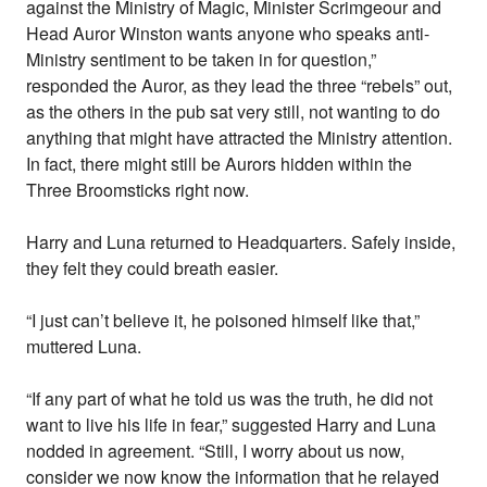
against the Ministry of Magic, Minister Scrimgeour and
Head Auror Winston wants anyone who speaks anti-
Ministry sentiment to be taken in for question,”
responded the Auror, as they lead the three “rebels” out,
as the others in the pub sat very still, not wanting to do
anything that might have attracted the Ministry attention.
In fact, there might still be Aurors hidden within the
Three Broomsticks right now.
Harry and Luna returned to Headquarters. Safely inside,
they felt they could breath easier.
“I just can’t believe it, he poisoned himself like that,”
muttered Luna.
“If any part of what he told us was the truth, he did not
want to live his life in fear,” suggested Harry and Luna
nodded in agreement. “Still, I worry about us now,
consider we now know the information that he relayed