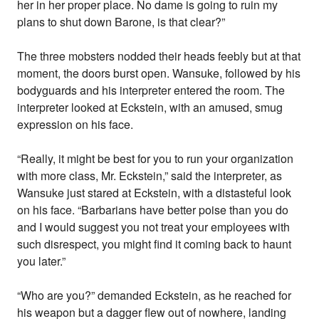
her in her proper place. No dame is going to ruin my
plans to shut down Barone, is that clear?”
The three mobsters nodded their heads feebly but at that
moment, the doors burst open. Wansuke, followed by his
bodyguards and his interpreter entered the room. The
interpreter looked at Eckstein, with an amused, smug
expression on his face.
“Really, it might be best for you to run your organization
with more class, Mr. Eckstein,” said the interpreter, as
Wansuke just stared at Eckstein, with a distasteful look
on his face. “Barbarians have better poise than you do
and I would suggest you not treat your employees with
such disrespect, you might find it coming back to haunt
you later.”
“Who are you?” demanded Eckstein, as he reached for
his weapon but a dagger flew out of nowhere, landing