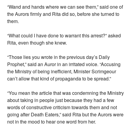
“Wand and hands where we can see them,” said one of
the Aurors firmly and Rita did so, before she turned to
them.
“What could I have done to warrant this arrest?” asked
Rita, even though she knew.
“Those lies you wrote in the previous day’s Daily
Prophet,” said an Auror in an irritated voice. “Accusing
the Ministry of being inefficient, Minister Scrimgeour
can’t allow that kind of propaganda to be spread.”
“You mean the article that was condemning the Ministry
about taking in people just because they had a few
words of constructive criticism towards them and not
going after Death Eaters,” said Rita but the Aurors were
not in the mood to hear one word from her.