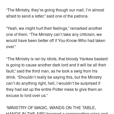
“The Ministry, they’re going though our mail, I’m almost
afraid to send a letter,” said one of the patrons.
“Yeah, we might hurt their feelings,” remarked another
one of them. “The Ministry can’t take any criticism, we
would have been better off if You-Know-Who had taken
over.”
“The Ministry is ran by idiots, that bloody Yankee bastard
is going to cause another dark lord and it will be all their
fault,” said the third man, as he took a swig from his
drink. “Shouldn’t really be saying this, but the Ministry
can’t do anything right, hell, I wouldn’t be surprised if
they had set up the entire Potter mess to give them an
excuse to lord over us.”
“MINISTRY OF MAGIC, WANDS ON THE TABLE,
HANDS IN THE AIR!” boomed a commanding voice and