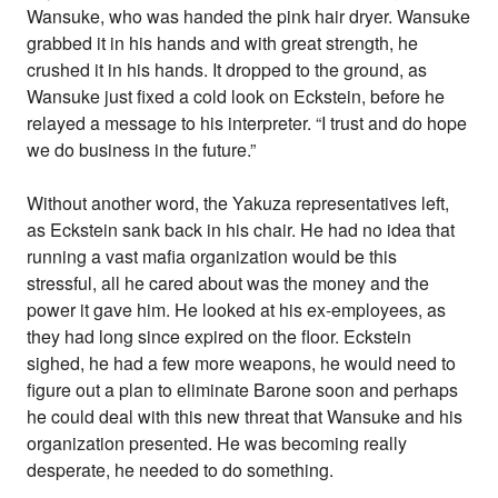
Wansuke, who was handed the pink hair dryer. Wansuke
grabbed it in his hands and with great strength, he
crushed it in his hands. It dropped to the ground, as
Wansuke just fixed a cold look on Eckstein, before he
relayed a message to his interpreter. “I trust and do hope
we do business in the future.”
Without another word, the Yakuza representatives left,
as Eckstein sank back in his chair. He had no idea that
running a vast mafia organization would be this
stressful, all he cared about was the money and the
power it gave him. He looked at his ex-employees, as
they had long since expired on the floor. Eckstein
sighed, he had a few more weapons, he would need to
figure out a plan to eliminate Barone soon and perhaps
he could deal with this new threat that Wansuke and his
organization presented. He was becoming really
desperate, he needed to do something.