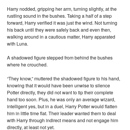
Harry nodded, gripping her arm, turning slightly, at the
rustling sound in the bushes. Taking a half of a step
forward, Harry verified it was just the wind. Not turning
his back until they were safely back and even then,
walking around in a cautious matter, Harry apparated
with Luna.
A shadowed figure stepped from behind the bushes
where he crouched.
“They know,” muttered the shadowed figure to his hand,
knowing that it would have been unwise to silence
Potter directly, they did not want to tip their complete
hand too soon. Plus, he was only an average wizard,
intelligent yes, but in a duel, Harry Potter would flatten
him in little time flat. Their leader wanted them to deal
with Harry through indirect means and not engage him
directly, at least not yet.