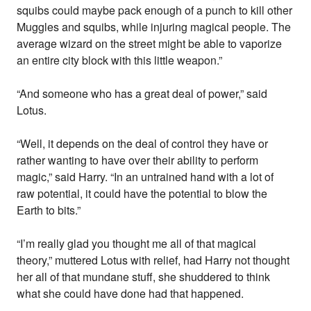
squibs could maybe pack enough of a punch to kill other
Muggles and squibs, while injuring magical people. The
average wizard on the street might be able to vaporize
an entire city block with this little weapon.”
“And someone who has a great deal of power,” said
Lotus.
“Well, it depends on the deal of control they have or
rather wanting to have over their ability to perform
magic,” said Harry. “In an untrained hand with a lot of
raw potential, it could have the potential to blow the
Earth to bits.”
“I’m really glad you thought me all of that magical
theory,” muttered Lotus with relief, had Harry not thought
her all of that mundane stuff, she shuddered to think
what she could have done had that happened.