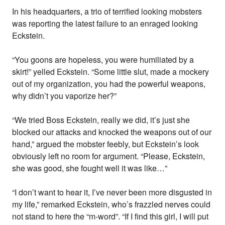
In his headquarters, a trio of terrified looking mobsters
was reporting the latest failure to an enraged looking
Eckstein.
“You goons are hopeless, you were humiliated by a
skirt!” yelled Eckstein. “Some little slut, made a mockery
out of my organization, you had the powerful weapons,
why didn’t you vaporize her?”
“We tried Boss Eckstein, really we did, it’s just she
blocked our attacks and knocked the weapons out of our
hand,” argued the mobster feebly, but Eckstein’s look
obviously left no room for argument. “Please, Eckstein,
she was good, she fought well it was like…”
“I don’t want to hear it, I’ve never been more disgusted in
my life,” remarked Eckstein, who’s frazzled nerves could
not stand to here the “m-word”. “If I find this girl, I will put