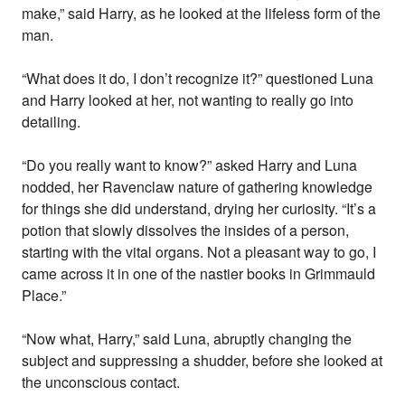
make,” said Harry, as he looked at the lifeless form of the
man.
“What does it do, I don’t recognize it?” questioned Luna
and Harry looked at her, not wanting to really go into
detailing.
“Do you really want to know?” asked Harry and Luna
nodded, her Ravenclaw nature of gathering knowledge
for things she did understand, drying her curiosity. “It’s a
potion that slowly dissolves the insides of a person,
starting with the vital organs. Not a pleasant way to go, I
came across it in one of the nastier books in Grimmauld
Place.”
“Now what, Harry,” said Luna, abruptly changing the
subject and suppressing a shudder, before she looked at
the unconscious contact.