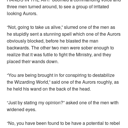
three men turned around, to see a group of irritated
looking Aurors.
“Not, going to take us alive,” slurred one of the men as
he stupidly sent a stunning spell which one of the Aurors
obviously blocked, before he blasted the man
backwards. The other two men were sober enough to
realize that it was futile to fight the Ministry, and they
placed their wands down.
“You are being brought in for conspiring to destabilize
the Wizarding World,” said one of the Aurors roughly, as
he held his wand on the back of the head.
“Just by stating my opinion?” asked one of the men with
widened eyes.
“No, you have been found to be have a potential to rebel