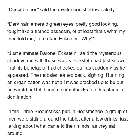
“Describe her,” said the mysterious shadow calmly.
“Dark hair, emerald green eyes, pretty good looking,
fought like a trained assassin, or at least that’s what my
men told me,” remarked Eckstein. “Why?”
“Just eliminate Barone, Eckstein,” said the mysterious
shadow and with those words, Eckstein had just known
that his benefactor had checked out, as suddenly as he
appeared. The mobster leaned back, sighing. Running
an organization was not all it was cracked up to be but
he would not let these minor setbacks ruin his plans for
domination.
In the Three Broomsticks pub in Hogsmeade, a group of
men were sitting around the table, after a few drinks, just
talking about what came to their minds, as they sat
around.