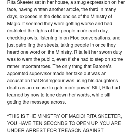
Rita Skeeter sat in her house, a smug expression on her
face, having written another article, the third in many
days, exposes in the deficiencies of the Ministry of
Magic. It seemed they were getting worse and had
restricted the rights of the people more each day,
checking owls, listening in on Floo conversations, and
just patrolling the streets, taking people in once they
heard one word on the Ministry. Rita felt her sworn duty
was to warn the public, even if she had to step on some
rather important toes. The only thing that Barone’s
appointed supervisor made her take out was an
accusation that Scrimgeour was using his daughter’s
death as an excuse to gain more power. Still, Rita had
learned by now to tone down her words, while still
getting the message across.
“THIS IS THE MINISTRY OF MAGIC! RITA SKEETER,
YOU HAVE TEN SECONDS TO OPEN UP, YOU ARE
UNDER ARREST FOR TREASON AGAINST