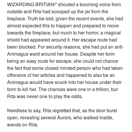
WIZARDING BRITIAN!” shouted a booming voice from
outside and Rita had scooped up the jar from the
fireplace. Truth be told, given the recent events, she had
almost expected this to happen and prepared to move
towards the fireplace, but much to her horror, a magical
shield had appeared around it. Her escape route had
been blocked. For security reasons, she had put an anti-
Animagus ward around her house. Despite her form
being an easy route for escape, she could not chance
the fact that some closed minded person who had taken
offensive of her articles and happened to also be an
Animagus would have snuck into her house under their
form to kill her. The chances were one in a trillion, but
Rita was never one to play the odds.
Needless to say, Rita regretted that, as the door burst
open, revealing several Aurors, who walked inside,
wands on Rita.