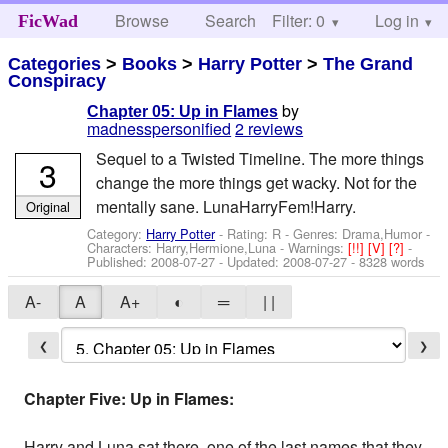
Browse
Search
Filter: 0
Help
Log in
FicWad
Categories
>
Books
>
Harry Potter
>
The Grand
Conspiracy
by
Chapter 05: Up in Flames
madnesspersonified
2 reviews
Sequel to a Twisted Timeline. The more things
3
change the more things get wacky. Not for the
mentally sane. LunaHarryFem!Harry.
Original
Category:
Harry Potter
- Rating: R - Genres: Drama,Humor -
Characters: Harry,Hermione,Luna
-
Warnings:
[!!]
[V]
[?]
-
Published:
2008-07-27
- Updated:
2008-07-27
- 8328 words
A-
A
A+
◐
═
| |
❮
❯
Chapter Five: Up in Flames:
Harry and Luna sat there, one of the last names that they