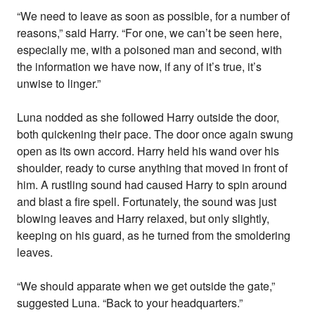
“We need to leave as soon as possible, for a number of
reasons,” said Harry. “For one, we can’t be seen here,
especially me, with a poisoned man and second, with
the information we have now, if any of it’s true, it’s
unwise to linger.”
Luna nodded as she followed Harry outside the door,
both quickening their pace. The door once again swung
open as its own accord. Harry held his wand over his
shoulder, ready to curse anything that moved in front of
him. A rustling sound had caused Harry to spin around
and blast a fire spell. Fortunately, the sound was just
blowing leaves and Harry relaxed, but only slightly,
keeping on his guard, as he turned from the smoldering
leaves.
“We should apparate when we get outside the gate,”
suggested Luna. “Back to your headquarters.”