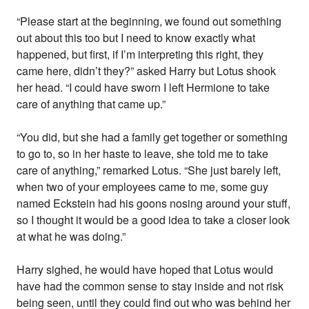
“Please start at the beginning, we found out something
out about this too but I need to know exactly what
happened, but first, if I’m interpreting this right, they
came here, didn’t they?” asked Harry but Lotus shook
her head. “I could have sworn I left Hermione to take
care of anything that came up.”
“You did, but she had a family get together or something
to go to, so in her haste to leave, she told me to take
care of anything,” remarked Lotus. “She just barely left,
when two of your employees came to me, some guy
named Eckstein had his goons nosing around your stuff,
so I thought it would be a good idea to take a closer look
at what he was doing.”
Harry sighed, he would have hoped that Lotus would
have had the common sense to stay inside and not risk
being seen, until they could find out who was behind her