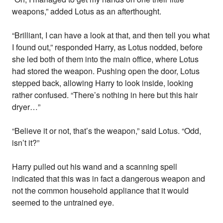
weapons,” added Lotus as an afterthought.
“Brilliant, I can have a look at that, and then tell you what
I found out,” responded Harry, as Lotus nodded, before
she led both of them into the main office, where Lotus
had stored the weapon. Pushing open the door, Lotus
stepped back, allowing Harry to look inside, looking
rather confused. “There’s nothing in here but this hair
dryer…”
“Believe it or not, that’s the weapon,” said Lotus. “Odd,
isn’t it?”
Harry pulled out his wand and a scanning spell
indicated that this was in fact a dangerous weapon and
not the common household appliance that it would
seemed to the untrained eye.