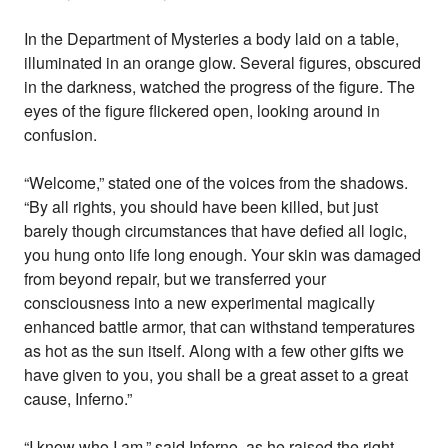
In the Department of Mysteries a body laid on a table,
illuminated in an orange glow. Several figures, obscured
in the darkness, watched the progress of the figure. The
eyes of the figure flickered open, looking around in
confusion.
“Welcome,” stated one of the voices from the shadows.
“By all rights, you should have been killed, but just
barely though circumstances that have defied all logic,
you hung onto life long enough. Your skin was damaged
from beyond repair, but we transferred your
consciousness into a new experimental magically
enhanced battle armor, that can withstand temperatures
as hot as the sun itself. Along with a few other gifts we
have given to you, you shall be a great asset to a great
cause, Inferno.”
“I know who I am,” said Inferno, as he raised the right