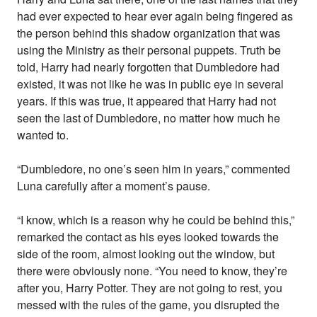
had ever expected to hear ever again being fingered as
the person behind this shadow organization that was
using the Ministry as their personal puppets. Truth be
told, Harry had nearly forgotten that Dumbledore had
existed, it was not like he was in public eye in several
years. If this was true, it appeared that Harry had not
seen the last of Dumbledore, no matter how much he
wanted to.
“Dumbledore, no one’s seen him in years,” commented
Luna carefully after a moment’s pause.
“I know, which is a reason why he could be behind this,”
remarked the contact as his eyes looked towards the
side of the room, almost looking out the window, but
there were obviously none. “You need to know, they’re
after you, Harry Potter. They are not going to rest, you
messed with the rules of the game, you disrupted the