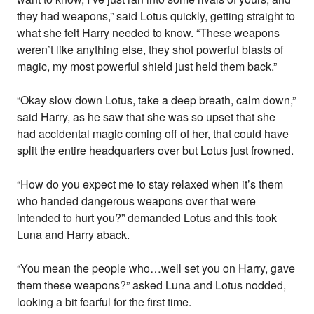
they had weapons,” said Lotus quickly, getting straight to
what she felt Harry needed to know. “These weapons
weren’t like anything else, they shot powerful blasts of
magic, my most powerful shield just held them back.”
“Okay slow down Lotus, take a deep breath, calm down,”
said Harry, as he saw that she was so upset that she
had accidental magic coming off of her, that could have
split the entire headquarters over but Lotus just frowned.
“How do you expect me to stay relaxed when it’s them
who handed dangerous weapons over that were
intended to hurt you?” demanded Lotus and this took
Luna and Harry aback.
“You mean the people who…well set you on Harry, gave
them these weapons?” asked Luna and Lotus nodded,
looking a bit fearful for the first time.