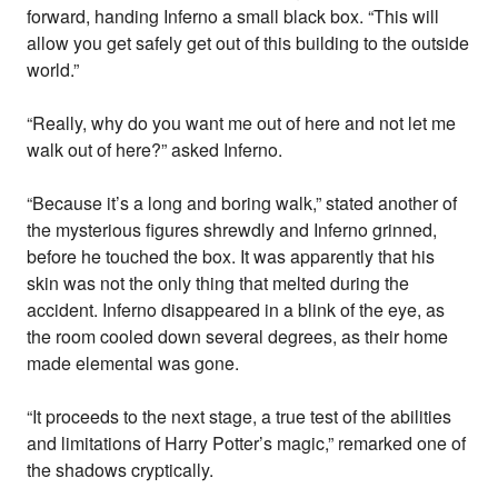
forward, handing Inferno a small black box. “This will
allow you get safely get out of this building to the outside
world.”
“Really, why do you want me out of here and not let me
walk out of here?” asked Inferno.
“Because it’s a long and boring walk,” stated another of
the mysterious figures shrewdly and Inferno grinned,
before he touched the box. It was apparently that his
skin was not the only thing that melted during the
accident. Inferno disappeared in a blink of the eye, as
the room cooled down several degrees, as their home
made elemental was gone.
“It proceeds to the next stage, a true test of the abilities
and limitations of Harry Potter’s magic,” remarked one of
the shadows cryptically.