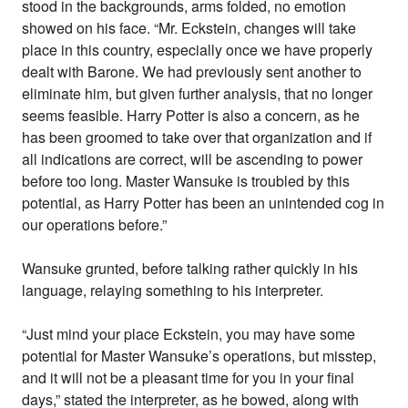
stood in the backgrounds, arms folded, no emotion
showed on his face. “Mr. Eckstein, changes will take
place in this country, especially once we have properly
dealt with Barone. We had previously sent another to
eliminate him, but given further analysis, that no longer
seems feasible. Harry Potter is also a concern, as he
has been groomed to take over that organization and if
all indications are correct, will be ascending to power
before too long. Master Wansuke is troubled by this
potential, as Harry Potter has been an unintended cog in
our operations before.”
Wansuke grunted, before talking rather quickly in his
language, relaying something to his interpreter.
“Just mind your place Eckstein, you may have some
potential for Master Wansuke’s operations, but misstep,
and it will not be a pleasant time for you in your final
days,” stated the interpreter, as he bowed, along with