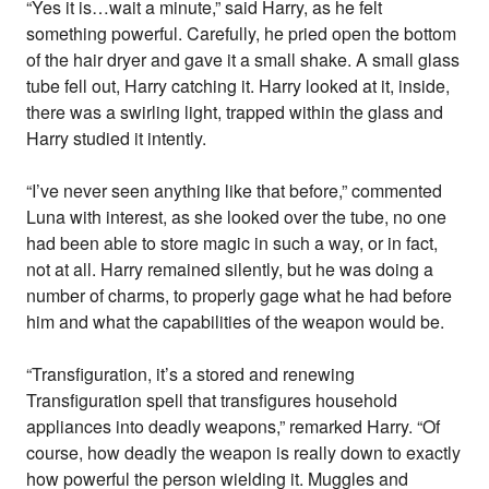
“Yes it is…wait a minute,” said Harry, as he felt
something powerful. Carefully, he pried open the bottom
of the hair dryer and gave it a small shake. A small glass
tube fell out, Harry catching it. Harry looked at it, inside,
there was a swirling light, trapped within the glass and
Harry studied it intently.
“I’ve never seen anything like that before,” commented
Luna with interest, as she looked over the tube, no one
had been able to store magic in such a way, or in fact,
not at all. Harry remained silently, but he was doing a
number of charms, to properly gage what he had before
him and what the capabilities of the weapon would be.
“Transfiguration, it’s a stored and renewing
Transfiguration spell that transfigures household
appliances into deadly weapons,” remarked Harry. “Of
course, how deadly the weapon is really down to exactly
how powerful the person wielding it. Muggles and