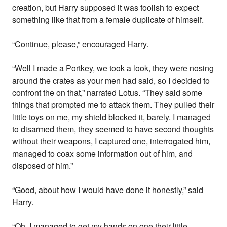
creation, but Harry supposed it was foolish to expect
something like that from a female duplicate of himself.
“Continue, please,” encouraged Harry.
“Well I made a Portkey, we took a look, they were nosing
around the crates as your men had said, so I decided to
confront the on that,” narrated Lotus. “They said some
things that prompted me to attack them. They pulled their
little toys on me, my shield blocked it, barely. I managed
to disarmed them, they seemed to have second thoughts
without their weapons, I captured one, interrogated him,
managed to coax some information out of him, and
disposed of him.”
“Good, about how I would have done it honestly,” said
Harry.
“Oh, I managed to get my hands on one their little