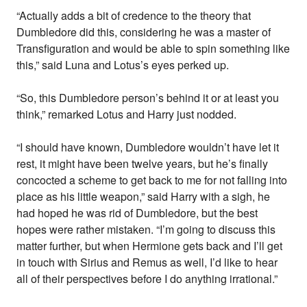
“Actually adds a bit of credence to the theory that
Dumbledore did this, considering he was a master of
Transfiguration and would be able to spin something like
this,” said Luna and Lotus’s eyes perked up.
“So, this Dumbledore person’s behind it or at least you
think,” remarked Lotus and Harry just nodded.
“I should have known, Dumbledore wouldn’t have let it
rest, it might have been twelve years, but he’s finally
concocted a scheme to get back to me for not falling into
place as his little weapon,” said Harry with a sigh, he
had hoped he was rid of Dumbledore, but the best
hopes were rather mistaken. “I’m going to discuss this
matter further, but when Hermione gets back and I’ll get
in touch with Sirius and Remus as well, I’d like to hear
all of their perspectives before I do anything irrational.”