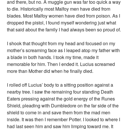
and there, but no. A muggle gun was far too quick a way
to die. Historically most Malfoy men have died from
blades. Most Malfoy women have died from poison. As I
dropped the pistol, I found myself wondering just what
that said about the family I had always been so proud of.
I shook that thought from my head and focused on my
mother’s screaming face as I leaped atop my father with
a blade in both hands. I took my time, made it
memorable for him. Then I ended it. Lucius screamed
more than Mother did when he finally died.
I rolled off Lucius’ body to a sitting position against a
nearby tree. I saw the remaining four standing Death
Eaters pressing against the gold energy of the Runes
Shield, pleading with Dumbledore on the far side of the
shield to come in and save them from the mad men
inside. It was then I remember Potter. I looked to where I
had last seen him and saw him limping toward me. It