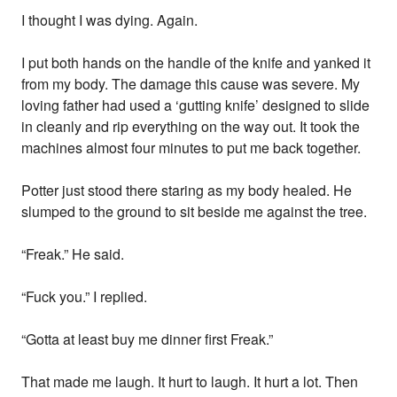
I thought I was dying. Again.
I put both hands on the handle of the knife and yanked it
from my body. The damage this cause was severe. My
loving father had used a ‘gutting knife’ designed to slide
in cleanly and rip everything on the way out. It took the
machines almost four minutes to put me back together.
Potter just stood there staring as my body healed. He
slumped to the ground to sit beside me against the tree.
“Freak.” He said.
“Fuck you.” I replied.
“Gotta at least buy me dinner first Freak.”
That made me laugh. It hurt to laugh. It hurt a lot. Then