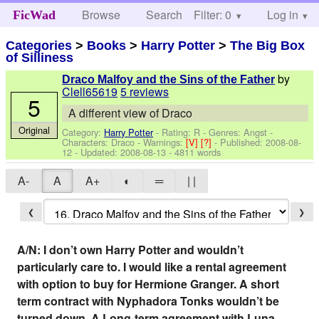
Browse
Search
Filter: 0
Help
Log in
FicWad
Categories
>
Books
>
Harry Potter
>
The Big Box
of Silliness
by
Draco Malfoy and the Sins of the Father
Clell65619
5 reviews
5
A different view of Draco
Original
Category:
Harry Potter
- Rating: R - Genres: Angst -
Characters: Draco
-
Warnings:
[V]
[?]
- Published:
2008-08-
12
- Updated:
2008-08-13
- 4811 words
A-
A
A+
◐
═
| |
❮
❯
A/N: I don’t own Harry Potter and wouldn’t
particularly care to. I would like a rental agreement
with option to buy for Hermione Granger. A short
term contract with Nyphadora Tonks wouldn’t be
turned down. A Long-term agreement with Luna