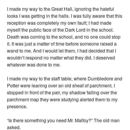
I made my way to the Great Hall, ignoring the hateful
looks I was getting in the halls. I was fully aware that this
reception was completely my own fault; I had made
myself the public face of the Dark Lord in the school.
Death was coming to the school, and no one could stop
it. It was just a matter of time before someone raised a
wand to me. And I would let them, I had decided that I
wouldn’t respond no matter what they did. I deserved
whatever was done to me.
I made my way to the staff table, where Dumbledore and
Potter were leaning over an old sheaf of parchment. I
stopped in front of the pair, my shadow falling over the
parchment map they were studying alerted them to my
presence.
“Is there something you need Mr. Malfoy?” The old man
asked.