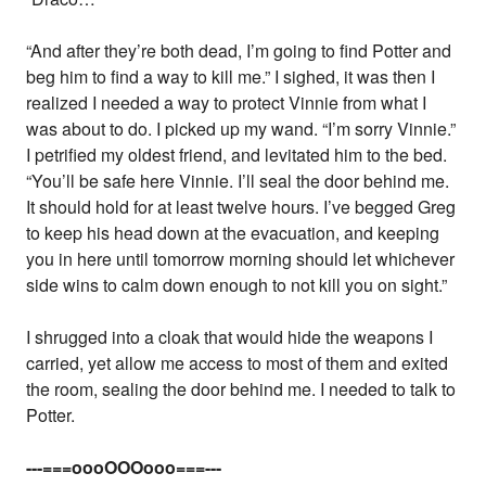
“And after they’re both dead, I’m going to find Potter and
beg him to find a way to kill me.” I sighed, it was then I
realized I needed a way to protect Vinnie from what I
was about to do. I picked up my wand. “I’m sorry Vinnie.”
I petrified my oldest friend, and levitated him to the bed.
“You’ll be safe here Vinnie. I’ll seal the door behind me.
It should hold for at least twelve hours. I’ve begged Greg
to keep his head down at the evacuation, and keeping
you in here until tomorrow morning should let whichever
side wins to calm down enough to not kill you on sight.”
I shrugged into a cloak that would hide the weapons I
carried, yet allow me access to most of them and exited
the room, sealing the door behind me. I needed to talk to
Potter.
---===oooOOOooo===---