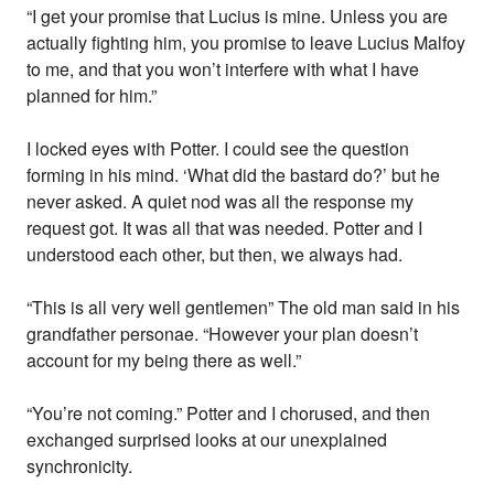
“I get your promise that Lucius is mine. Unless you are
actually fighting him, you promise to leave Lucius Malfoy
to me, and that you won’t interfere with what I have
planned for him.”
I locked eyes with Potter. I could see the question
forming in his mind. ‘What did the bastard do?’ but he
never asked. A quiet nod was all the response my
request got. It was all that was needed. Potter and I
understood each other, but then, we always had.
“This is all very well gentlemen” The old man said in his
grandfather personae. “However your plan doesn’t
account for my being there as well.”
“You’re not coming.” Potter and I chorused, and then
exchanged surprised looks at our unexplained
synchronicity.