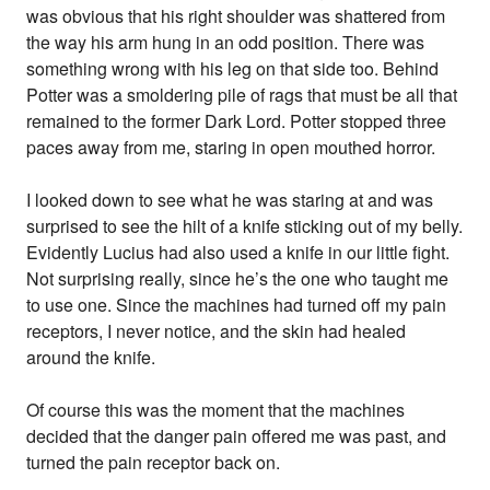
was obvious that his right shoulder was shattered from
the way his arm hung in an odd position. There was
something wrong with his leg on that side too. Behind
Potter was a smoldering pile of rags that must be all that
remained to the former Dark Lord. Potter stopped three
paces away from me, staring in open mouthed horror.
I looked down to see what he was staring at and was
surprised to see the hilt of a knife sticking out of my belly.
Evidently Lucius had also used a knife in our little fight.
Not surprising really, since he’s the one who taught me
to use one. Since the machines had turned off my pain
receptors, I never notice, and the skin had healed
around the knife.
Of course this was the moment that the machines
decided that the danger pain offered me was past, and
turned the pain receptor back on.