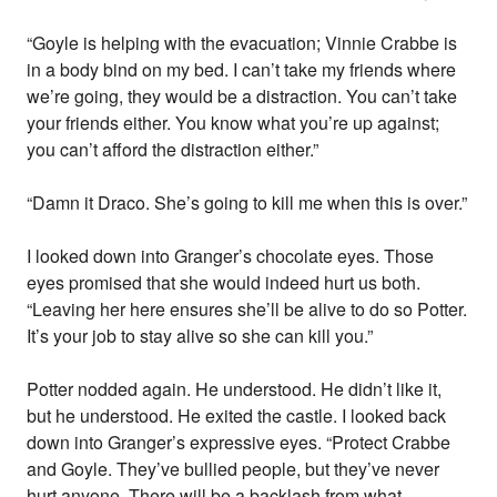
“Goyle is helping with the evacuation; Vinnie Crabbe is
in a body bind on my bed. I can’t take my friends where
we’re going, they would be a distraction. You can’t take
your friends either. You know what you’re up against;
you can’t afford the distraction either.”
“Damn it Draco. She’s going to kill me when this is over.”
I looked down into Granger’s chocolate eyes. Those
eyes promised that she would indeed hurt us both.
“Leaving her here ensures she’ll be alive to do so Potter.
It’s your job to stay alive so she can kill you.”
Potter nodded again. He understood. He didn’t like it,
but he understood. He exited the castle. I looked back
down into Granger’s expressive eyes. “Protect Crabbe
and Goyle. They’ve bullied people, but they’ve never
hurt anyone. There will be a backlash from what