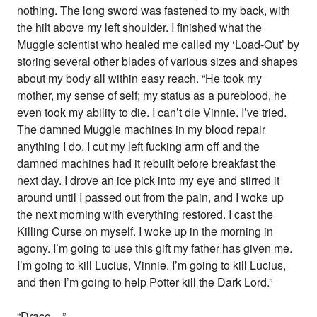
nothing. The long sword was fastened to my back, with
the hilt above my left shoulder. I finished what the
Muggle scientist who healed me called my ‘Load-Out’ by
storing several other blades of various sizes and shapes
about my body all within easy reach. “He took my
mother, my sense of self; my status as a pureblood, he
even took my ability to die. I can’t die Vinnie. I’ve tried.
The damned Muggle machines in my blood repair
anything I do. I cut my left fucking arm off and the
damned machines had it rebuilt before breakfast the
next day. I drove an ice pick into my eye and stirred it
around until I passed out from the pain, and I woke up
the next morning with everything restored. I cast the
Killing Curse on myself. I woke up in the morning in
agony. I’m going to use this gift my father has given me.
I’m going to kill Lucius, Vinnie. I’m going to kill Lucius,
and then I’m going to help Potter kill the Dark Lord.”
“Draco…”