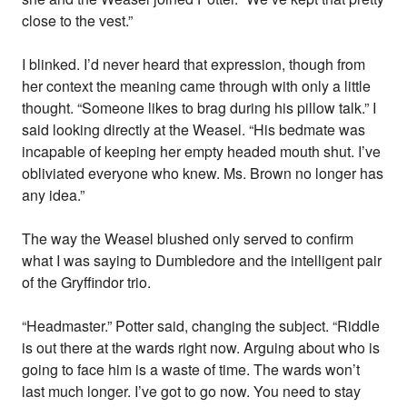
close to the vest.”
I blinked. I’d never heard that expression, though from
her context the meaning came through with only a little
thought. “Someone likes to brag during his pillow talk.” I
said looking directly at the Weasel. “His bedmate was
incapable of keeping her empty headed mouth shut. I’ve
obliviated everyone who knew. Ms. Brown no longer has
any idea.”
The way the Weasel blushed only served to confirm
what I was saying to Dumbledore and the intelligent pair
of the Gryffindor trio.
“Headmaster.” Potter said, changing the subject. “Riddle
is out there at the wards right now. Arguing about who is
going to face him is a waste of time. The wards won’t
last much longer. I’ve got to go now. You need to stay