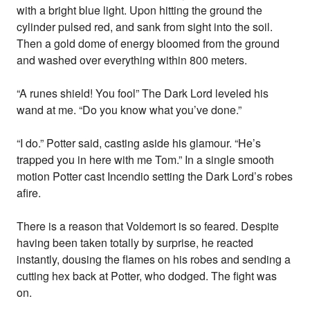
with a bright blue light. Upon hitting the ground the
cylinder pulsed red, and sank from sight into the soil.
Then a gold dome of energy bloomed from the ground
and washed over everything within 800 meters.
“A runes shield! You fool” The Dark Lord leveled his
wand at me. “Do you know what you’ve done.”
“I do.” Potter said, casting aside his glamour. “He’s
trapped you in here with me Tom.” In a single smooth
motion Potter cast Incendio setting the Dark Lord’s robes
afire.
There is a reason that Voldemort is so feared. Despite
having been taken totally by surprise, he reacted
instantly, dousing the flames on his robes and sending a
cutting hex back at Potter, who dodged. The fight was
on.