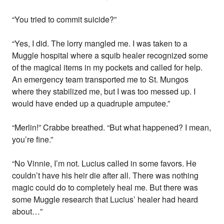
“You tried to commit suicide?”
“Yes, I did. The lorry mangled me. I was taken to a
Muggle hospital where a squib healer recognized some
of the magical items in my pockets and called for help.
An emergency team transported me to St. Mungos
where they stabilized me, but I was too messed up. I
would have ended up a quadruple amputee.”
“Merlin!” Crabbe breathed. “But what happened? I mean,
you’re fine.”
“No Vinnie, I’m not. Lucius called in some favors. He
couldn’t have his heir die after all. There was nothing
magic could do to completely heal me. But there was
some Muggle research that Lucius’ healer had heard
about…”