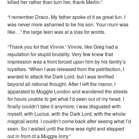
killed her rather than turn her, thank Merlin.”
“I remember Draco. My father spoke of it as great fun. I
was never more ashamed to be his son. Your mum was
like…” the large teen was at a loss for words.
“Thank you for that Vinnie.” Vinnie, like Greg had a
reputation for stupid brutality. Very few knew that
impression was a front forced upon him by his family’s
loyalties. “When I was released from the petrifaction, I
wanted to attack the Dark Lord, but I was terrified
beyond all rational thought. After I left the manor, I
apparated to Muggle London and wandered the streets
for hours unable to get what I’d seen out of my head. I
finally couldn’t take it anymore; I was disgusted with
myself, with Lucius, with the Dark Lord, with the whole
magical world. I couldn’t come back after seeing what I’d
seen. So I waited until the time was right and stepped
out in front of a Muggle lorry.”