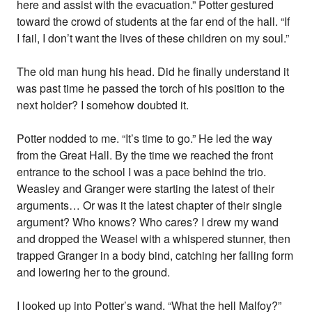
here and assist with the evacuation.” Potter gestured
toward the crowd of students at the far end of the hall. “If
I fail, I don’t want the lives of these children on my soul.”
The old man hung his head. Did he finally understand it
was past time he passed the torch of his position to the
next holder? I somehow doubted it.
Potter nodded to me. “It’s time to go.” He led the way
from the Great Hall. By the time we reached the front
entrance to the school I was a pace behind the trio.
Weasley and Granger were starting the latest of their
arguments… Or was it the latest chapter of their single
argument? Who knows? Who cares? I drew my wand
and dropped the Weasel with a whispered stunner, then
trapped Granger in a body bind, catching her falling form
and lowering her to the ground.
I looked up into Potter’s wand. “What the hell Malfoy?”