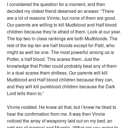
I considered the question for a moment, and then
decided my oldest friend deserved an answer. “There
are a lot of reasons Vinnie, but none of them are good.
Our parents are willing to kill Mudblood and Half blood
children because they’re afraid of them. Look at our year.
The top two in class rankings are both Mudbloods. The
rest of the top ten are half bloods except for Patil, who
might as well be one. The most powerful among us is
Potter, a half blood. This scares them. Just the
knowledge that Potter could probably beat any of them
in a duel scares them shitless. Our parents will kill
Mudblood and Half blood children because they can,
and they will kill pureblood children because the Dark
Lord tells them to.”
Vinnie nodded. He knew all that, but I knew he liked to
hear the confirmation from me. It was then Vinnie
noticed the array of weaponry laid out on my bed, an
odd mix of magical and Muggle. “What are you going to