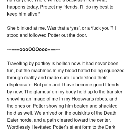
happens today. Protect my friends. I’ll do my best to
keep him alive.”
She blinked at me. Was that a ‘yes’, or a ‘fuck you’? I
stood and followed Potter out the door.
---===oooOOOooo===---
Travelling by portkey is hellish now. It had never been
fun, but the machines in my blood hated being squeezed
through reality and made sure I understood their
displeasure. But pain and I have become good friends
by now. The glamour on my body held up to the transfer
showing an image of me in my Hogswarts robes, and
the ones on Potter showing him beaten and shackled
held as well. We arrived on the outskirts of the Death
Eater horde, and a path cleared toward the center.
Wordlessly I levitated Potter’s silent form to the Dark