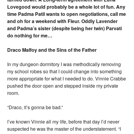
Lovegood would probably be a whole lot of fun. Any
time Padma Patil wants to open negotiations, call me
and oh for a weekend with Fleur. Oddly Lavender
and Padma’s sister (despite being her twin) Parvati
do nothing for me…
Draco Malfoy and the Sins of the Father
In my dungeon dormitory I was methodically removing
my school robes so that I could change into something
more appropriate for what I needed to do. Vinnie Crabbe
pushed the door open and stepped inside my private
room.
“Draco, it’s gonna be bad.”
I’ve known Vinnie all my life, before that day I’d never
suspected he was the master of the understatement. “I