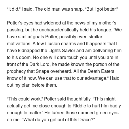
“It did.” I said. The old man was sharp. “But I got better.”
Potter’s eyes had widened at the news of my mother’s
passing, but he uncharacteristically held his tongue. “We
have similar goals Potter, possibly even similar
motivations. A few illusion charms and it appears that I
have kidnapped the Lights Savior and am delivering him
to his doom. No one will dare touch you until you are in
front of the Dark Lord, he made known the portion of the
prophecy that Snape overheard. All the Death Eaters
know of it now. We can use that to our advantage.” I laid
out my plan before them.
“This could work.” Potter said thoughtfully. “This might
actually get me close enough to Riddle to hurt him badly
enough to matter.” He turned those damned green eyes
on me. “What do you get out of this Draco?”