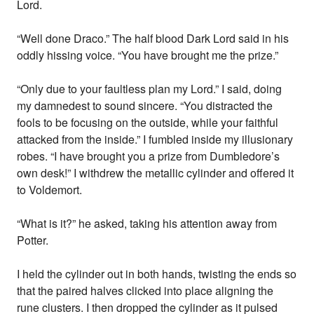
Lord.
“Well done Draco.” The half blood Dark Lord said in his
oddly hissing voice. “You have brought me the prize.”
“Only due to your faultless plan my Lord.” I said, doing
my damnedest to sound sincere. “You distracted the
fools to be focusing on the outside, while your faithful
attacked from the inside.” I fumbled inside my illusionary
robes. “I have brought you a prize from Dumbledore’s
own desk!” I withdrew the metallic cylinder and offered it
to Voldemort.
“What is it?” he asked, taking his attention away from
Potter.
I held the cylinder out in both hands, twisting the ends so
that the paired halves clicked into place aligning the
rune clusters. I then dropped the cylinder as it pulsed