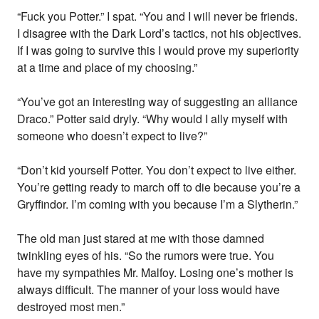
“Fuck you Potter.” I spat. “You and I will never be friends.
I disagree with the Dark Lord’s tactics, not his objectives.
If I was going to survive this I would prove my superiority
at a time and place of my choosing.”
“You’ve got an interesting way of suggesting an alliance
Draco.” Potter said dryly. “Why would I ally myself with
someone who doesn’t expect to live?”
“Don’t kid yourself Potter. You don’t expect to live either.
You’re getting ready to march off to die because you’re a
Gryffindor. I’m coming with you because I’m a Slytherin.”
The old man just stared at me with those damned
twinkling eyes of his. “So the rumors were true. You
have my sympathies Mr. Malfoy. Losing one’s mother is
always difficult. The manner of your loss would have
destroyed most men.”