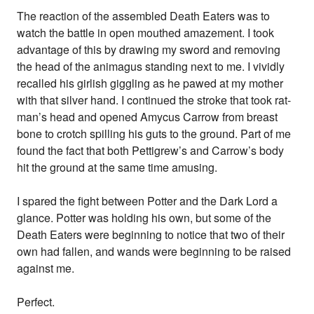
The reaction of the assembled Death Eaters was to
watch the battle in open mouthed amazement. I took
advantage of this by drawing my sword and removing
the head of the animagus standing next to me. I vividly
recalled his girlish giggling as he pawed at my mother
with that silver hand. I continued the stroke that took rat-
man’s head and opened Amycus Carrow from breast
bone to crotch spilling his guts to the ground. Part of me
found the fact that both Pettigrew’s and Carrow’s body
hit the ground at the same time amusing.
I spared the fight between Potter and the Dark Lord a
glance. Potter was holding his own, but some of the
Death Eaters were beginning to notice that two of their
own had fallen, and wands were beginning to be raised
against me.
Perfect.