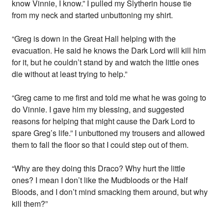
know Vinnie, I know.” I pulled my Slytherin house tie
from my neck and started unbuttoning my shirt.
“Greg is down in the Great Hall helping with the
evacuation. He said he knows the Dark Lord will kill him
for it, but he couldn’t stand by and watch the little ones
die without at least trying to help.”
“Greg came to me first and told me what he was going to
do Vinnie. I gave him my blessing, and suggested
reasons for helping that might cause the Dark Lord to
spare Greg’s life.” I unbuttoned my trousers and allowed
them to fall the floor so that I could step out of them.
“Why are they doing this Draco? Why hurt the little
ones? I mean I don’t like the Mudbloods or the Half
Bloods, and I don’t mind smacking them around, but why
kill them?”