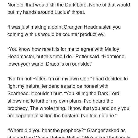
None of that would kill the Dark Lord. None of that would
put my hands around Lucius’ throat.
“I was just making a point Granger. Headmaster, you
coming with us would be counter productive.”
“You know how rare it is for me to agree with Malfoy
Headmaster, but this time I do.” Potter said. “Hermione,
lower your wand. Draco is on our side.”
“No I’m not Potter. I’m on my own side.” I had decided to
fight my natural tendencies and be honest with
Scarhead. It couldn’t hurt. “You killing the Dark Lord
allows me to further my own plans. I’ve heard the
prophecy. The whole thing. I know that you and only you
are capable of killing the bastard. I’ve told no one.”
“Where did you hear the prophecy?” Granger asked as
she and the Weasel joined Potter. “We’ve kept that pretty