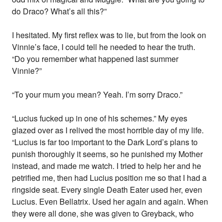
do Draco? What’s all this?”
I hesitated. My first reflex was to lie, but from the look on
Vinnie’s face, I could tell he needed to hear the truth.
“Do you remember what happened last summer
Vinnie?”
“To your mum you mean? Yeah. I’m sorry Draco.”
“Lucius fucked up in one of his schemes.” My eyes
glazed over as I relived the most horrible day of my life.
“Lucius is far too important to the Dark Lord’s plans to
punish thoroughly it seems, so he punished my Mother
instead, and made me watch. I tried to help her and he
petrified me, then had Lucius position me so that I had a
ringside seat. Every single Death Eater used her, even
Lucius. Even Bellatrix. Used her again and again. When
they were all done, she was given to Greyback, who