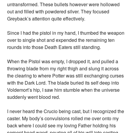
untransformed. These bullets however were hollowed
out and filled with powdered silver. They focused
Greyback’s attention quite effectively.
Since I had the pistol in my hand, I thumbed the weapon
over to single shot and expended the remaining ten
rounds into those Death Eaters still standing.
When the Pistol was empty, I dropped it, and pulled a
throwing blade from my right thigh and slung it across
the clearing to where Potter was still exchanging curses
with the Dark Lord. The blade buried its self deep into
Voldemort’s hip, I saw him stumble when the universe
suddenly went blood red.
I never heard the Crucio being cast, but I recognized the
caster. My body’s convulsions rolled me over onto my
back where I could see my loving Father holding his
serpent head wand, pouring all of his will into casting