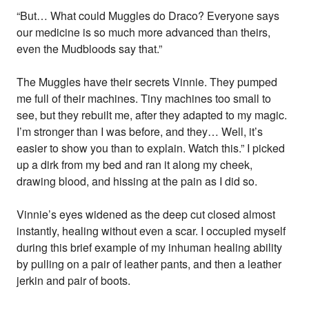
“But… What could Muggles do Draco? Everyone says
our medicine is so much more advanced than theirs,
even the Mudbloods say that.”
The Muggles have their secrets Vinnie. They pumped
me full of their machines. Tiny machines too small to
see, but they rebuilt me, after they adapted to my magic.
I’m stronger than I was before, and they… Well, it’s
easier to show you than to explain. Watch this.” I picked
up a dirk from my bed and ran it along my cheek,
drawing blood, and hissing at the pain as I did so.
Vinnie’s eyes widened as the deep cut closed almost
instantly, healing without even a scar. I occupied myself
during this brief example of my inhuman healing ability
by pulling on a pair of leather pants, and then a leather
jerkin and pair of boots.