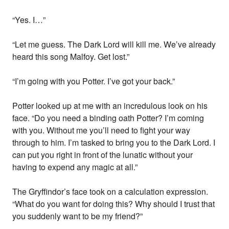
“Yes. I…”
“Let me guess. The Dark Lord will kill me. We’ve already
heard this song Malfoy. Get lost.”
“I’m going with you Potter. I’ve got your back.”
Potter looked up at me with an incredulous look on his
face. “Do you need a binding oath Potter? I’m coming
with you. Without me you’ll need to fight your way
through to him. I’m tasked to bring you to the Dark Lord. I
can put you right in front of the lunatic without your
having to expend any magic at all.”
The Gryffindor’s face took on a calculation expression.
“What do you want for doing this? Why should I trust that
you suddenly want to be my friend?”