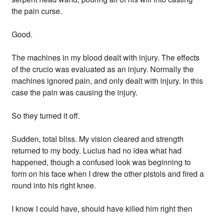
the pain curse.
Good.
The machines in my blood dealt with injury. The effects
of the crucio was evaluated as an injury. Normally the
machines ignored pain, and only dealt with injury. In this
case the pain was causing the injury.
So they turned it off.
Sudden, total bliss. My vision cleared and strength
returned to my body. Lucius had no idea what had
happened, though a confused look was beginning to
form on his face when I drew the other pistols and fired a
round into his right knee.
I know I could have, should have killed him right then