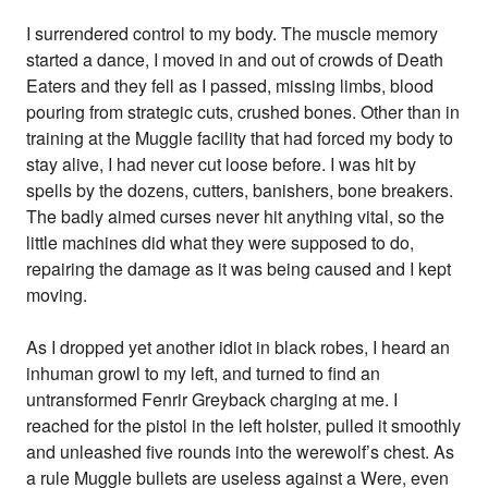
I surrendered control to my body. The muscle memory
started a dance, I moved in and out of crowds of Death
Eaters and they fell as I passed, missing limbs, blood
pouring from strategic cuts, crushed bones. Other than in
training at the Muggle facility that had forced my body to
stay alive, I had never cut loose before. I was hit by
spells by the dozens, cutters, banishers, bone breakers.
The badly aimed curses never hit anything vital, so the
little machines did what they were supposed to do,
repairing the damage as it was being caused and I kept
moving.
As I dropped yet another idiot in black robes, I heard an
inhuman growl to my left, and turned to find an
untransformed Fenrir Greyback charging at me. I
reached for the pistol in the left holster, pulled it smoothly
and unleashed five rounds into the werewolf’s chest. As
a rule Muggle bullets are useless against a Were, even