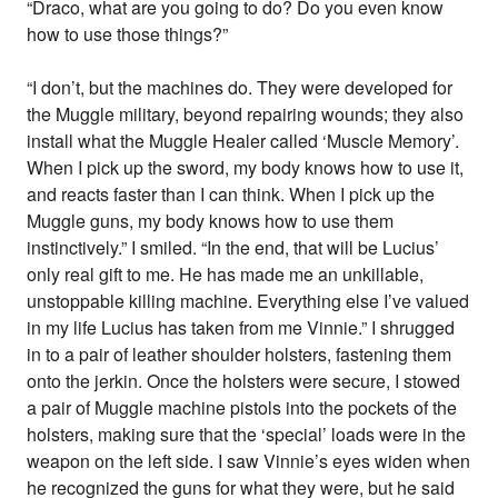
“Draco, what are you going to do? Do you even know
how to use those things?”
“I don’t, but the machines do. They were developed for
the Muggle military, beyond repairing wounds; they also
install what the Muggle Healer called ‘Muscle Memory’.
When I pick up the sword, my body knows how to use it,
and reacts faster than I can think. When I pick up the
Muggle guns, my body knows how to use them
instinctively.” I smiled. “In the end, that will be Lucius’
only real gift to me. He has made me an unkillable,
unstoppable killing machine. Everything else I’ve valued
in my life Lucius has taken from me Vinnie.” I shrugged
in to a pair of leather shoulder holsters, fastening them
onto the jerkin. Once the holsters were secure, I stowed
a pair of Muggle machine pistols into the pockets of the
holsters, making sure that the ‘special’ loads were in the
weapon on the left side. I saw Vinnie’s eyes widen when
he recognized the guns for what they were, but he said