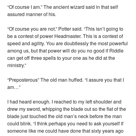
“Of course I am.” The ancient wizard said in that self
assured manner of his.
“Of course you are not.” Potter said. “This isn’t going to
be a contest of power Headmaster. This is a contest of
speed and agility. You are doubtlessly the most powerful
among us, but that power will do you no good if Riddle
can get off three spells to your one as he did at the
ministry.”
“Preposterous” The old man huffed. “I assure you that I
am…”
I had heard enough. I reached to my left shoulder and
drew my sword, whipping the blade out so the flat of the
blade just touched the old man’s neck before the man
could blink. “I think perhaps you need to ask yourself if
someone like me could have done that sixty years ago