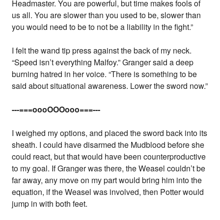
Headmaster. You are powerful, but time makes fools of
us all. You are slower than you used to be, slower than
you would need to be to not be a liability in the fight.”
I felt the wand tip press against the back of my neck.
“Speed isn’t everything Malfoy.” Granger said a deep
burning hatred in her voice. “There is something to be
said about situational awareness. Lower the sword now.”
---===oooOOOooo===---
I weighed my options, and placed the sword back into its
sheath. I could have disarmed the Mudblood before she
could react, but that would have been counterproductive
to my goal. If Granger was there, the Weasel couldn’t be
far away, any move on my part would bring him into the
equation, if the Weasel was involved, then Potter would
jump in with both feet.