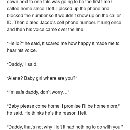
down next to one this was going to be the first time I
called home since I left. I picked up the phone and
blocked the number so it wouldn’t show up on the caller
ID. Then dialed Jacob’s cell phone number. It rung once
and then his voice came over the line.
“Hello?” he said, it scared me how happy it made me to
hear his voice.
“Daddy,” I said.
“Alana? Baby girl where are you?”
“I’m safe daddy, don’t worry…”
“Baby please come home, I promise I’ll be home more,”
he said. He thinks he’s the reason I left.
“Daddy, that’s not why I left it had nothing to do with you,”