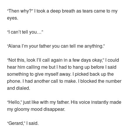
“Then why?” I took a deep breath as tears came to my
eyes.
“I can’t tell you…”
“Alana I’m your father you can tell me anything.”
“Not this, look I’ll call again in a few days okay,” I could
hear him calling me but I had to hang up before I said
something to give myself away. I picked back up the
phone. I had another call to make. I blocked the number
and dialed.
“Hello,” just like with my father. His voice instantly made
my gloomy mood disappear.
“Gerard,” I said.