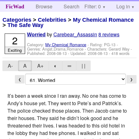
Browse
Search
Filter: 0
Help
Log in
FicWad
Categories
>
Celebrities
>
My Chemical Romance
>
The Safe Way
by
Carebear_Assassin
8 reviews
Worried
2
Category:
My Chemical Romance
- Rating: PG-13 -
Genres: Angst,Drama,Romance -
Characters: Gerard Way
-
Exciting
Published:
2008-08-13
- Updated:
2008-08-13
- 418 words
A-
A
A+
◐
═
| |
❮
❯
It’s been a week since I ran away. No one has come to
Andy’s house yet. They went to Pete’s and Patrick’s.
The police checked those places. Then Jacob came to
their houses. They said he didn’t look good and he
threatened their lives. I was headed to this old hotel in
the lobby they had free phones. I walked in and sat