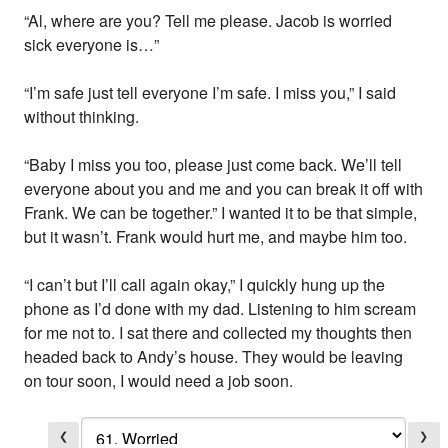
“Al, where are you? Tell me please. Jacob is worried
sick everyone is…”
“I’m safe just tell everyone I’m safe. I miss you,” I said
without thinking.
“Baby I miss you too, please just come back. We’ll tell
everyone about you and me and you can break it off with
Frank. We can be together.” I wanted it to be that simple,
but it wasn’t. Frank would hurt me, and maybe him too.
“I can’t but I’ll call again okay,” I quickly hung up the
phone as I’d done with my dad. Listening to him scream
for me not to. I sat there and collected my thoughts then
headed back to Andy’s house. They would be leaving
on tour soon, I would need a job soon.
❮
❯