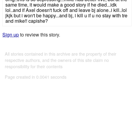
same time, it would make a good story if he died...idk
lol..and if Axel doesn't fuck off and leave bj alone..i kill..lol
jkjk but i won't be happy...and bj, i kill u if u no stay with tre
and mike!! capishe?
Sign up
to review this story.
All stories contained in this archive are the property of their
respective authors, and the owners of this site claim no
responsibility for their contents
Page created in 0.0041 seconds