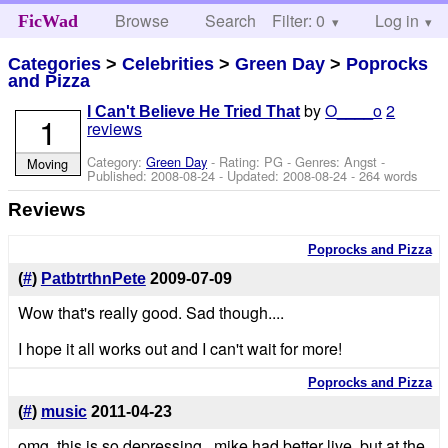
Browse
Search
Filter: 0
Help
Log in
FicWad
Categories
>
Celebrities
>
Green Day
>
Poprocks
and Pizza
by
O____o
2
I Can't Believe He Tried That
1
reviews
Category:
Green Day
- Rating: PG - Genres: Angst -
Moving
Published:
2008-08-24
- Updated:
2008-08-24
- 264 words
Reviews
Poprocks and Pizza
(
#
)
PatbtrthnPete
2009-07-09
Wow that's really good. Sad though....
I hope it all works out and I can't wait for more!
Poprocks and Pizza
(
#
)
music
2011-04-23
omg..this is so depressing...mike had better live, but at the