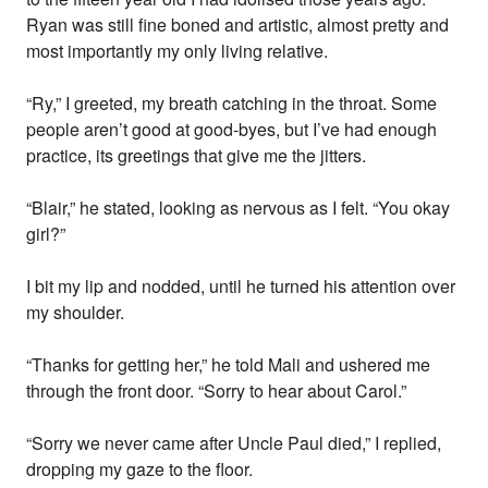
Ryan was still fine boned and artistic, almost pretty and
most importantly my only living relative.
“Ry,” I greeted, my breath catching in the throat. Some
people aren’t good at good-byes, but I’ve had enough
practice, its greetings that give me the jitters.
“Blair,” he stated, looking as nervous as I felt. “You okay
girl?”
I bit my lip and nodded, until he turned his attention over
my shoulder.
“Thanks for getting her,” he told Mali and ushered me
through the front door. “Sorry to hear about Carol.”
“Sorry we never came after Uncle Paul died,” I replied,
dropping my gaze to the floor.