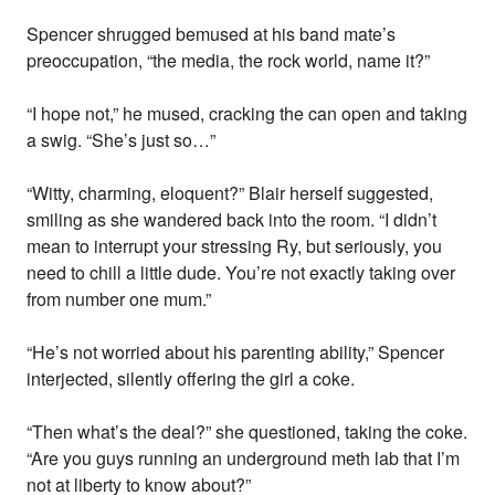
Spencer shrugged bemused at his band mate’s
preoccupation, “the media, the rock world, name it?”
“I hope not,” he mused, cracking the can open and taking
a swig. “She’s just so…”
“Witty, charming, eloquent?” Blair herself suggested,
smiling as she wandered back into the room. “I didn’t
mean to interrupt your stressing Ry, but seriously, you
need to chill a little dude. You’re not exactly taking over
from number one mum.”
“He’s not worried about his parenting ability,” Spencer
interjected, silently offering the girl a coke.
“Then what’s the deal?” she questioned, taking the coke.
“Are you guys running an underground meth lab that I’m
not at liberty to know about?”