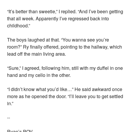
“It’s better than sweetie,” I replied. “And I’ve been getting
that all week. Apparently I’ve regressed back into
childhood.”
The boys laughed at that. “You wanna see you’re
room?” Ry finally offered, pointing to the hallway, which
lead off the main living area.
“Sure,” I agreed, following him, still with my duffel in one
hand and my cello in the other.
“I didn’t know what you’d like…” He said awkward once
more as he opened the door. “I’ll leave you to get settled
in.”
--
Ryan’s POV