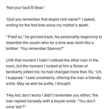
“Not your fault B-Bear.”
“God you remember that stupid nick name?” I asked,
smiling for the first time since my mother’s death.
“’Fraid so,” he grinned back, his personality beginning to
resemble the cousin who for a time was more like a
brother. “You remember Spence?”
Until that moment I hadn’t noticed the other man in the
room, but the moment I looked at him a flicker of
familiarity jolted me; he had changed more than Ry. “Uh,
I suppose,” I said uncertainly, offering the man a friendly
smile. May as well be polite, I thought.
“Hey kid, don’t worry I didn’t remember you either,” the
man replied honestly with a boyish smile. “You don’t
mind ‘kid’?”