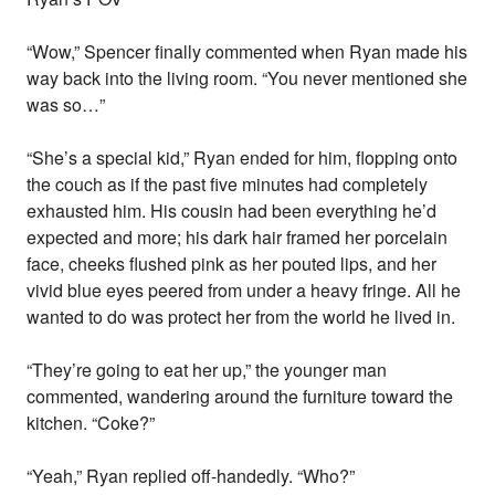
“Wow,” Spencer finally commented when Ryan made his
way back into the living room. “You never mentioned she
was so…”
“She’s a special kid,” Ryan ended for him, flopping onto
the couch as if the past five minutes had completely
exhausted him. His cousin had been everything he’d
expected and more; his dark hair framed her porcelain
face, cheeks flushed pink as her pouted lips, and her
vivid blue eyes peered from under a heavy fringe. All he
wanted to do was protect her from the world he lived in.
“They’re going to eat her up,” the younger man
commented, wandering around the furniture toward the
kitchen. “Coke?”
“Yeah,” Ryan replied off-handedly. “Who?”