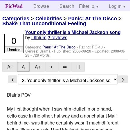
Browse
Search
Filter: 0
Help
Log in
FicWad
Categories
>
Celebrities
>
Panic! At The Disco
>
Shake That Unconditional Feeling
Your only thriller is a Michael Jackson song
0
by
Lithium
2 reviews
Category:
Panic! At The Disco
- Rating: PG-13 -
Unrated
Genres: Drama - Published:
2008-08-28
- Updated:
2008-08-
28
- 728 words
A-
A
A+
◐
═
| |
❮
❯
Blair’s POV
My first thought when I saw him -duffel in one hand,
cello case in the other, hallway and a nonchalant Mali
behind me- was that he certainly wasn’t much different
to the fifteen year old I had idolised those years ago.