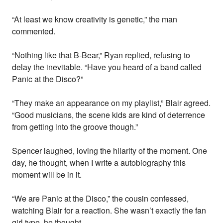
“At least we know creativity is genetic,” the man
commented.
“Nothing like that B-Bear,” Ryan replied, refusing to
delay the inevitable. “Have you heard of a band called
Panic at the Disco?”
“They make an appearance on my playlist,” Blair agreed.
“Good musicians, the scene kids are kind of deterrence
from getting into the groove though.”
Spencer laughed, loving the hilarity of the moment. One
day, he thought, when I write a autobiography this
moment will be in it.
“We are Panic at the Disco,” the cousin confessed,
watching Blair for a reaction. She wasn’t exactly the fan
girl type, he thought.