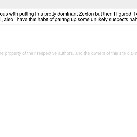
vous with putting in a pretty dominant Zexion but then I figured 
l, also I have this habit of pairing up some unlikely suspects ha
the property of their respective authors, and the owners of this site claim