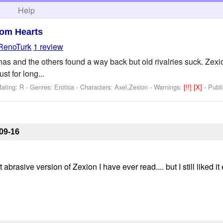
h
Help
om Hearts
RenoTurk
1 review
 and the others found a way back but old rivalries suck. Zexion t
ust for long...
ating: R - Genres: Erotica -
Characters: Axel,Zexion
-
Warnings:
[!!]
[X]
- Publ
09-16
 abrasive version of Zexion I have ever read.... but I still liked 