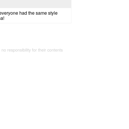
if everyone had the same style
ha!
 no responsibility for their contents