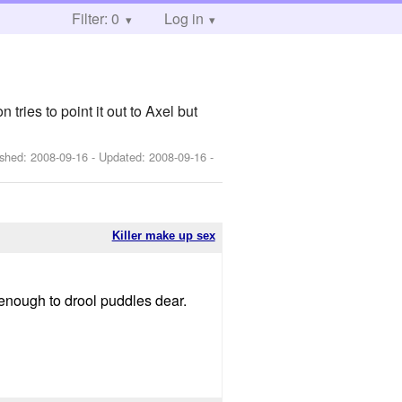
Filter: 0
Log in
ries to point it out to Axel but
ished:
2008-09-16
- Updated:
2008-09-16
-
Killer make up sex
it enough to drool puddles dear.