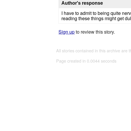
Author's response
I have to admit to being quite ner
reading these things might get dul
Sign up
to review this story.
All stories contained in this archive are 
Page created in 0.0044 seconds