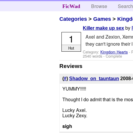
Browse
Searc
FicWad
Categories
>
Games
>
Kingd
by
Killer make up sex
1
Axel and Zexion, Xemnas
they can't ignore their l
Hot
Category:
Kingdom Hearts
- R
2540 words - Complete
Reviews
(
#
)
Shadow_on_tauntaun
2008-
YUMMY!!!!!
Thought I do admit that is the most
Lucky Axel.
Lucky Zexy.
sigh