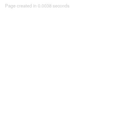
Page created in 0.0038 seconds