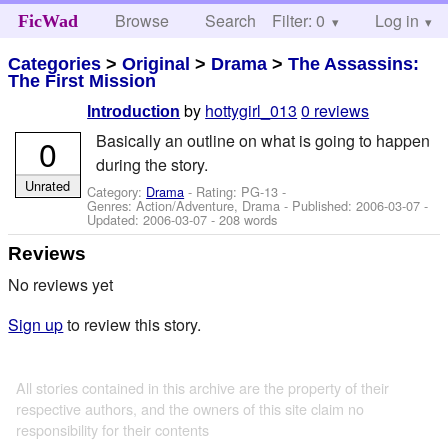
Browse
Search
Filter: 0
Help
Log in
FicWad
Categories
>
Original
>
Drama
>
The Assassins:
The First Mission
by
hottygirl_013
0 reviews
Introduction
Basically an outline on what is going to happen
0
during the story.
Unrated
Category:
Drama
- Rating: PG-13 -
Genres: Action/Adventure, Drama - Published:
2006-03-07
-
Updated:
2006-03-07
- 208 words
Reviews
No reviews yet
Sign up
to review this story.
All stories contained in this archive are the property of their
respective authors, and the owners of this site claim no
responsibility for their contents