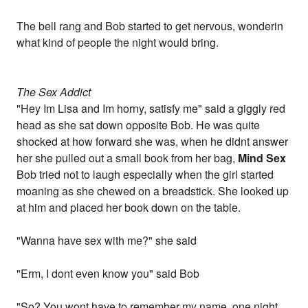
The bell rang and Bob started to get nervous, wonderin
what kind of people the night would bring.
The Sex Addict
"Hey Im Lisa and Im horny, satisfy me" said a giggly red
head as she sat down opposite Bob. He was quite
shocked at how forward she was, when he didnt answer
her she pulled out a small book from her bag,
Mind Sex
Bob tried not to laugh especially when the girl started
moaning as she chewed on a breadstick. She looked up
at him and placed her book down on the table.
"Wanna have sex with me?" she said
"Erm, I dont even know you" said Bob
"So? You wont have to remember my name, one night