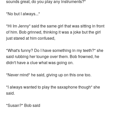
sounds great, do you play any instruments?"
"No but I always..."
"Hi Im Jenny" said the same girl that was sitting in front
of him. Bob grinned, thinking it was a joke but the girl
just stared at him confused,
"What's funny? Do I have something in my teeth?" she
said rubbing her tounge over them. Bob frowned, he
didn't have a clue what was going on.
"Never mind" he said, giving up on this one too.
"I always wanted to play the saxaphone though" she
said.
"Susan?" Bob said