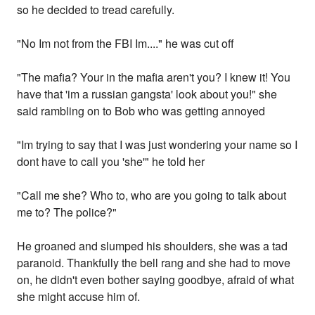
so he decided to tread carefully.
"No Im not from the FBI Im...." he was cut off
"The mafia? Your in the mafia aren't you? I knew it! You
have that 'im a russian gangsta' look about you!" she
said rambling on to Bob who was getting annoyed
"Im trying to say that I was just wondering your name so I
dont have to call you 'she'" he told her
"Call me she? Who to, who are you going to talk about
me to? The police?"
He groaned and slumped his shoulders, she was a tad
paranoid. Thankfully the bell rang and she had to move
on, he didn't even bother saying goodbye, afraid of what
she might accuse him of.