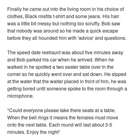
Finally he came out into the living room in his choice of
clothes, Black misfits t-shirt and some jeans. His hair
was a little bit messy but nothing too scruffy. Bob saw
that nobody was around so he made a quick escape
before they all hounded him with 'advice' and questions.
The speed date restraunt was about five minutes away
and Bob parked his car when he arrived. When he
walked in he spotted a two seater table over in the
corner so he quickly went over and sat down. He sipped
at the water that the waiter placed in front of him, he was
getting bored until someone spoke to the room through a
microphone.
"Could everyone please take there seats at a table.
When the bell rings it means the females must move
onto the next table. Each round will last about 3-5
minutes. Enjoy the night"