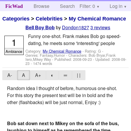
Browse
Search
Filter: 0
Help
Log in
FicWad
Categories
>
Celebrities
>
My Chemical Romance
by
Dondon1827
3 reviews
Bell Boy Bob
Funny one-shot. Frank makes Bob go speed-
1
dating, he meets some 'interesting' people
Category:
My Chemical Romance
- Rating: G -
Ambiance
Genres: Fantasy,Humor -
Characters: Bob Bryar,Frank
Iero,Mikey Way
- Published:
2008-09-23
- Updated:
2008-09-
23
- 1474 words
A-
A
A+
◐
═
| |
Random idea I thought of before, humorous one-shot.
For this story the present text will be in bold and the
other (flashbacks) will be just normal, Enjoy :)
Bob sat down next to Mikey on the sofa of the bus,
laughing to himself as he remembered the time