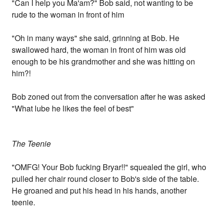
"Can I help you Ma'am?" Bob said, not wanting to be
rude to the woman in front of him
"Oh in many ways" she said, grinning at Bob. He
swallowed hard, the woman in front of him was old
enough to be his grandmother and she was hitting on
him?!
Bob zoned out from the conversation after he was asked
"What lube he likes the feel of best"
The Teenie
"OMFG! Your Bob fucking Bryar!!" squealed the girl, who
pulled her chair round closer to Bob's side of the table.
He groaned and put his head in his hands, another
teenie.