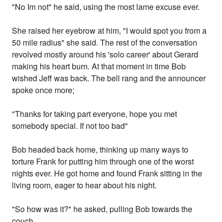
"No Im not" he said, using the most lame excuse ever.
She raised her eyebrow at him, "I would spot you from a
50 mile radius" she said. The rest of the conversation
revolved mostly around his 'solo career' about Gerard
making his heart burn. At that moment in time Bob
wished Jeff was back. The bell rang and the announcer
spoke once more;
"Thanks for taking part everyone, hope you met
somebody special. If not too bad"
Bob headed back home, thinking up many ways to
torture Frank for putting him through one of the worst
nights ever. He got home and found Frank sitting in the
living room, eager to hear about his night.
"So how was it?" he asked, pulling Bob towards the
couch.