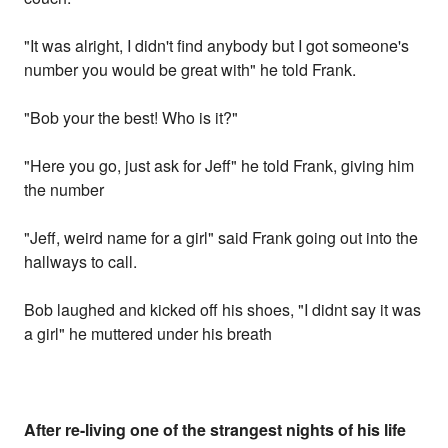
"It was alright, I didn't find anybody but I got someone's
number you would be great with" he told Frank.
"Bob your the best! Who is it?"
"Here you go, just ask for Jeff" he told Frank, giving him
the number
"Jeff, weird name for a girl" said Frank going out into the
hallways to call.
Bob laughed and kicked off his shoes, "I didnt say it was
a girl" he muttered under his breath
After re-living one of the strangest nights of his life