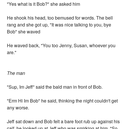
"Yes what is it Bob?" she asked him
He shook his head, too bemused for words. The bell
rang and she got up, "It was nice talking to you, bye
Bob" she waved
He waved back, "You too Jenny, Susan, whoever you
are."
The man
"Sup, Im Jeff" said the bald man in front of Bob.
"Erm Hi Im Bob" he said, thinking the night couldn't get
any worse.
Jeff sat down and Bob felt a bare foot rub up against his
calf, he looked up at Jeff who was smirking at him. "So