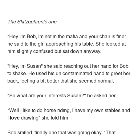
The Skitzophrenic one
"Hey I'm Bob, Im not in the mafia and your chair is fine"
he said to the girl approaching his table. She looked at
him slightly confused but sat down anyway.
"Hey, Im Susan" she said reaching out her hand for Bob
to shake. He used his un contaminated hand to greet her
back, feeling a bit better that she seemed normal.
"So what are your interests Susan?" he asked her.
"Well I like to do horse riding, I have my own stables and
I
love
drawing" she told him
Bob smiled, finally one that was going okay. "That