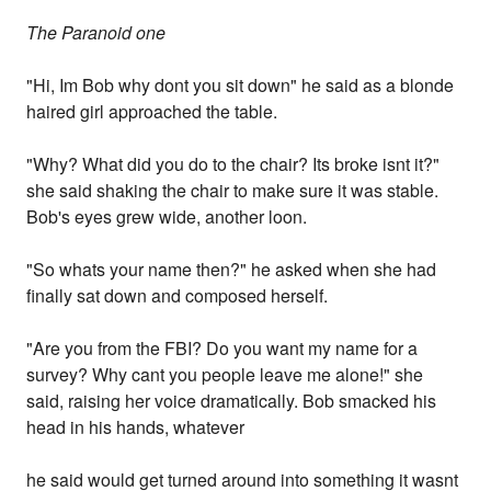
The Paranoid one
"Hi, Im Bob why dont you sit down" he said as a blonde
haired girl approached the table.
"Why? What did you do to the chair? Its broke isnt it?"
she said shaking the chair to make sure it was stable.
Bob's eyes grew wide, another loon.
"So whats your name then?" he asked when she had
finally sat down and composed herself.
"Are you from the FBI? Do you want my name for a
survey? Why cant you people leave me alone!" she
said, raising her voice dramatically. Bob smacked his
head in his hands, whatever
he said would get turned around into something it wasnt