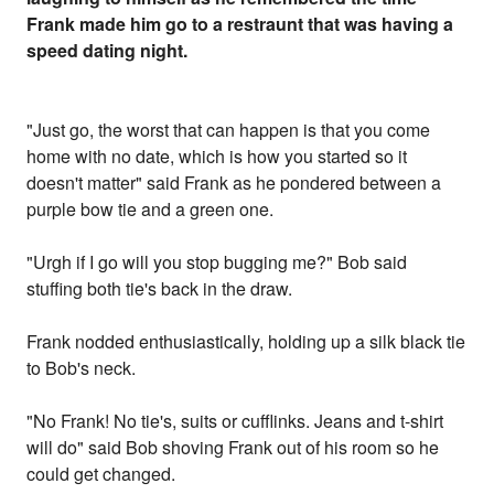
Frank made him go to a restraunt that was having a
speed dating night.
"Just go, the worst that can happen is that you come
home with no date, which is how you started so it
doesn't matter" said Frank as he pondered between a
purple bow tie and a green one.
"Urgh if I go will you stop bugging me?" Bob said
stuffing both tie's back in the draw.
Frank nodded enthusiastically, holding up a silk black tie
to Bob's neck.
"No Frank! No tie's, suits or cufflinks. Jeans and t-shirt
will do" said Bob shoving Frank out of his room so he
could get changed.