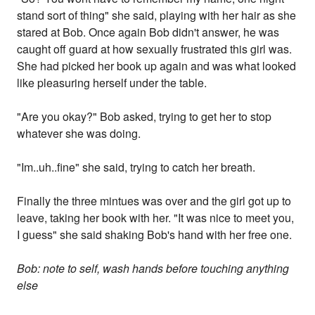
stand sort of thing" she said, playing with her hair as she
stared at Bob. Once again Bob didn't answer, he was
caught off guard at how sexually frustrated this girl was.
She had picked her book up again and was what looked
like pleasuring herself under the table.
"Are you okay?" Bob asked, trying to get her to stop
whatever she was doing.
"Im..uh..fine" she said, trying to catch her breath.
Finally the three mintues was over and the girl got up to
leave, taking her book with her. "It was nice to meet you,
I guess" she said shaking Bob's hand with her free one.
Bob: note to self, wash hands before touching anything
else