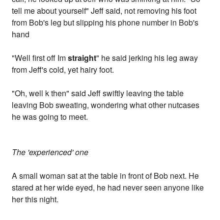
tell me about yourself" Jeff said, not removing his foot
from Bob's leg but slipping his phone number in Bob's
hand
"Well first off Im
straight
" he said jerking his leg away
from Jeff's cold, yet hairy foot.
"Oh, well k then" said Jeff swiftly leaving the table
leaving Bob sweating, wondering what other nutcases
he was going to meet.
The 'experienced' one
A small woman sat at the table in front of Bob next. He
stared at her wide eyed, he had never seen anyone like
her this night.