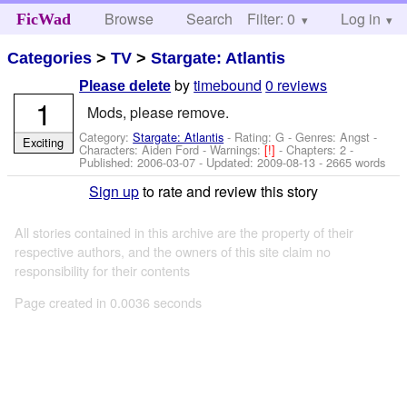
Browse
Search
Filter: 0
Help
Log in
FicWad
Categories
>
TV
>
Stargate: Atlantis
by
timebound
0 reviews
Please delete
1
Mods, please remove.
Category:
Stargate: Atlantis
- Rating: G - Genres: Angst -
Exciting
Characters: Aiden Ford
-
Warnings:
[!]
- Chapters: 2 -
Published:
2006-03-07
- Updated:
2009-08-13
- 2665 words
Sign up
to rate and review this story
All stories contained in this archive are the property of their
respective authors, and the owners of this site claim no
responsibility for their contents
Page created in 0.0036 seconds