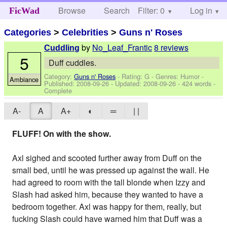
Browse
Search
Filter: 0
Help
Log in
FicWad
Categories
>
Celebrities
>
Guns n' Roses
by
No_Leaf_Frantic
8 reviews
Cuddling
5
Duff cuddles.
Category:
Guns n' Roses
- Rating: G - Genres: Humor -
Ambiance
Published:
2008-09-26
- Updated:
2008-09-26
- 424 words -
Complete
A-
A
A+
◐
═
| |
FLUFF! On with the show.
Axl sighed and scooted further away from Duff on the
small bed, until he was pressed up against the wall. He
had agreed to room with the tall blonde when Izzy and
Slash had asked him, because they wanted to have a
bedroom together. Axl was happy for them, really, but
fucking Slash could have warned him that Duff was a