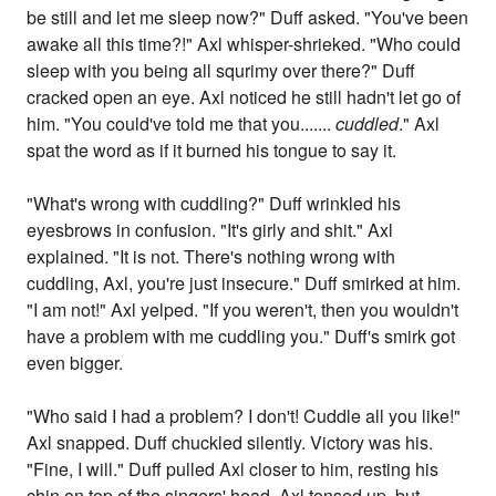
be still and let me sleep now?" Duff asked. "You've been
awake all this time?!" Axl whisper-shrieked. "Who could
sleep with you being all squrimy over there?" Duff
cracked open an eye. Axl noticed he still hadn't let go of
him. "You could've told me that you.......
cuddled
." Axl
spat the word as if it burned his tongue to say it.
"What's wrong with cuddling?" Duff wrinkled his
eyesbrows in confusion. "It's girly and shit." Axl
explained. "It is not. There's nothing wrong with
cuddling, Axl, you're just insecure." Duff smirked at him.
"I am not!" Axl yelped. "If you weren't, then you wouldn't
have a problem with me cuddling you." Duff's smirk got
even bigger.
"Who said I had a problem? I don't! Cuddle all you like!"
Axl snapped. Duff chuckled silently. Victory was his.
"Fine, I will." Duff pulled Axl closer to him, resting his
chin on top of the singers' head. Axl tensed up, but