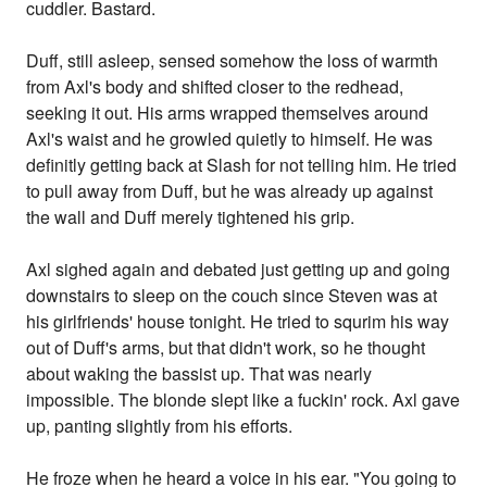
cuddler. Bastard.
Duff, still asleep, sensed somehow the loss of warmth
from Axl's body and shifted closer to the redhead,
seeking it out. His arms wrapped themselves around
Axl's waist and he growled quietly to himself. He was
definitly getting back at Slash for not telling him. He tried
to pull away from Duff, but he was already up against
the wall and Duff merely tightened his grip.
Axl sighed again and debated just getting up and going
downstairs to sleep on the couch since Steven was at
his girlfriends' house tonight. He tried to squrim his way
out of Duff's arms, but that didn't work, so he thought
about waking the bassist up. That was nearly
impossible. The blonde slept like a fuckin' rock. Axl gave
up, panting slightly from his efforts.
He froze when he heard a voice in his ear. "You going to