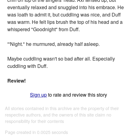
eventually relaxed and snuggled into his embrace. He
was loath to admit it, but cuddling was nice, and Duff
was warm. He felt lips brush the top of his head and a
whispered "Goodnight" from Duff.
"'Night." he murmured, already half asleep.
Maybe cuddling wasn't so bad after all. Especially
cuddling with Duff.
Review!
Sign up
to rate and review this story
All stories contained in this archive are the property of their
respective authors, and the owners of this site claim no
responsibility for their contents
Page created in 0.0025 seconds