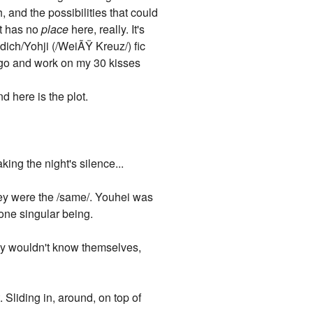
h, and the possibilities that could
it has no
place
here, really. It's
ldich/Yohji (/WeiÃŸ Kreuz/) fic
d go and work on my 30 kisses
 here is the plot.
ing the night's silence...
they were the /same/. Youhei was
one singular being.
hey wouldn't know themselves,
 Sliding in, around, on top of