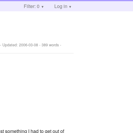
Filter: 0
Log in
- Updated:
2006-03-08
- 389 words -
st something I had to get out of