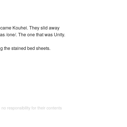
became Kouhei. They slid away
was /one/. The one that was Unity.
g the stained bed sheets.
 no responsibility for their contents