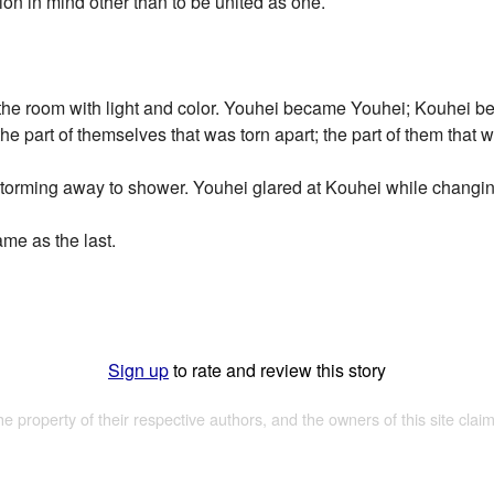
ion in mind other than to be united as one.
g the room with light and color. Youhei became Youhei; Kouhei 
he part of themselves that was torn apart; the part of them that 
storming away to shower. Youhei glared at Kouhei while changin
me as the last.
Sign up
to rate and review this story
the property of their respective authors, and the owners of this site claim