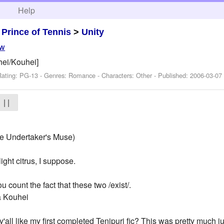
h
Help
>
Prince of Tennis
>
Unity
ew
uhei/Kouhei]
Rating: PG-13 - Genres: Romance -
Characters: Other
- Published:
2006-03-07
| |
e Undertaker's Muse)
ight citrus, I suppose.
 count the fact that these two /exist/.
a Kouhei
'all like my first completed Tenipuri fic? This was pretty much ju