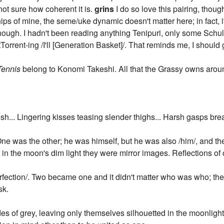
ot sure how coherent it is.
grins
I do so love this pairing, thoug
hips of mine, the seme/uke dynamic doesn't matter here; in fact, 
 though. I hadn't been reading anything Tenipuri, only some Schu
Torrent-ing /I'll [Generation Basket]/. That reminds me, I shoul
Tennis
belong to Konomi Takeshi. All that the Grassy owns around
sh... Lingering kisses teasing slender thighs... Harsh gasps break
. One was the other; he was himself, but he was also /him/, and 
n the moon's dim light they were mirror images. Reflections of 
/perfection/. Two became one and it didn't matter who was who; t
sk.
s of grey, leaving only themselves silhouetted in the moonlight.