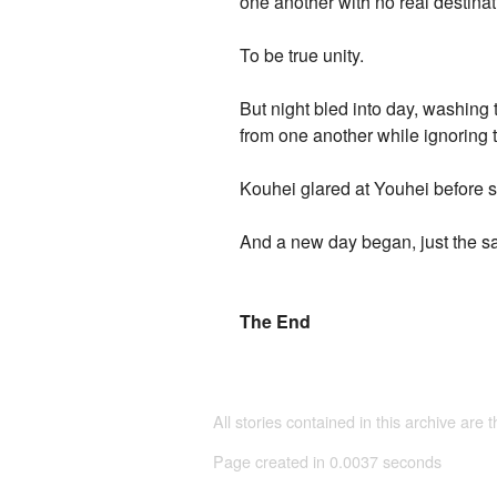
one another with no real destinat
To be true unity.
But night bled into day, washin
from one another while ignoring t
Kouhei glared at Youhei before 
And a new day began, just the sa
The End
All stories contained in this archive are 
Page created in 0.0037 seconds