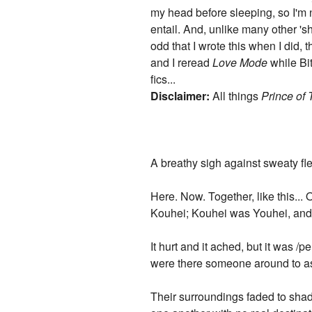
my head before sleeping, so I'm n
entail. And, unlike many other 's
odd that I wrote this when I did,
and I reread
Love Mode
while Bit
fics...
Disclaimer:
All things
Prince of 
A breathy sigh against sweaty fle
Here. Now. Together, like this..
Kouhei; Kouhei was Youhei, and i
It hurt and it ached, but it was 
were there someone around to a
Their surroundings faded to shade