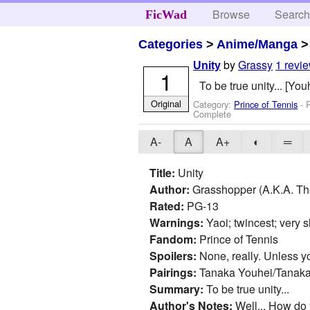
Browse
Searc
FicWad
Categories
>
Anime/Manga
by
Grassy
1 revi
Unity
1
To be true unity... [Yo
Original
Category:
Prince of Tennis
- 
Complete
A-
A
A+
◐
═
Title:
Unity
Author:
Grasshopper (A.K.A. Th
Rated:
PG-13
Warnings:
Yaoi; twincest; very sl
Fandom:
Prince of Tennis
Spoilers:
None, really. Unless you
Pairings:
Tanaka Youhei/Tanak
Summary:
To be true unity...
Author's Notes:
Well... How do y