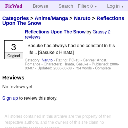
Browse
Search
Filter: 0
Help
Log in
FicWad
Categories
>
Anime/Manga
>
Naruto
>
Reflections
Upon The Snow
by
Grassy
2
Reflections Upon The Snow
reviews
3
Sasuke has always had one constant in his
life... [Sasuke x Hinata]
Original
Category:
Naruto
- Rating: PG-13 - Genres: Angst,
Romance -
Characters: Hinata, Sasuke
- Published:
2006-
03-07
- Updated:
2006-03-08
- 734 words - Complete
Reviews
No reviews yet
Sign up
to review this story.
All stories contained in this archive are the property of their
respective authors, and the owners of this site claim no
responsibility for their contents