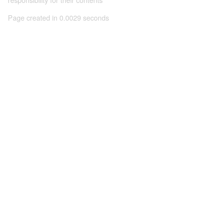
Page created in 0.0029 seconds