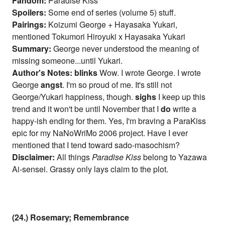
Fandom:
Paradise Kiss
Spoilers:
Some end of series (volume 5) stuff.
Pairings:
Koizumi George + Hayasaka Yukari,
mentioned Tokumori Hiroyuki x Hayasaka Yukari
Summary:
George never understood the meaning of
missing someone...until Yukari.
Author's Notes:
blinks
Wow. I wrote George. I wrote
George
angst
. I'm so proud of me. It's still not
George/Yukari happiness, though.
sighs
I keep up this
trend and it won't be until November that I
do
write a
happy-ish ending for them. Yes, I'm braving a ParaKiss
epic for my NaNoWriMo 2006 project. Have I ever
mentioned that I tend toward sado-masochism?
Disclaimer:
All things
Paradise Kiss
belong to Yazawa
Ai-sensei. Grassy only lays claim to the plot.
(24.) Rosemary; Remembrance