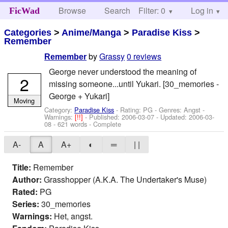
Browse
Search
Filter: 0
Help
Log in
FicWad
Categories
>
Anime/Manga
>
Paradise Kiss
>
Remember
by
Grassy
0 reviews
Remember
George never understood the meaning of
2
missing someone...until Yukari. [30_memories -
George + Yukari]
Moving
Category:
Paradise Kiss
- Rating: PG - Genres: Angst -
Warnings:
[!!]
- Published:
2006-03-07
- Updated:
2006-03-
08
- 621 words - Complete
A-
A
A+
◐
═
| |
Title:
Remember
Author:
Grasshopper (A.K.A. The Undertaker's Muse)
Rated:
PG
Series:
30_memories
Warnings:
Het, angst.