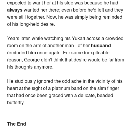
expected to want her at his side was because he had
always
wanted her there; even before he'd left and they
were still together. Now, he was simply being reminded
of his long-held desire.
Years later, while watching his Yukari across a crowded
room on the arm of another man - of her
husband
-
reminded him once again. For some inexplicable
reason, George didn't think that desire would be far from
his thoughts anymore.
He studiously ignored the odd ache in the vicinity of his
heart at the sight of a platinum band on the slim finger
that had once been graced with a delicate, beaded
butterfly.
The End