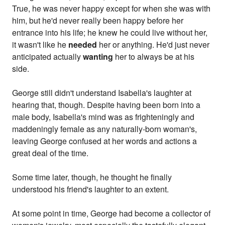
True, he was never happy except for when she was with
him, but he'd never really been happy before her
entrance into his life; he knew he could live without her,
it wasn't like he
needed
her or anything. He'd just never
anticipated actually
wanting
her to always be at his
side.
George still didn't understand Isabella's laughter at
hearing that, though. Despite having been born into a
male body, Isabella's mind was as frighteningly and
maddeningly female as any naturally-born woman's,
leaving George confused at her words and actions a
great deal of the time.
Some time later, though, he thought he finally
understood his friend's laughter to an extent.
At some point in time, George had become a collector of