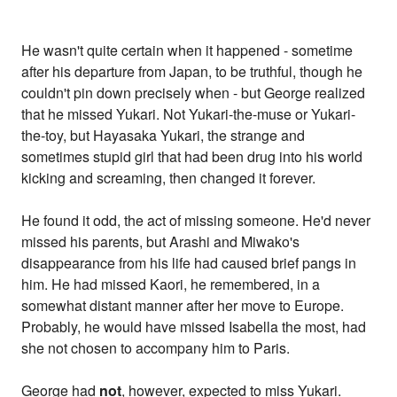
He wasn't quite certain when it happened - sometime
after his departure from Japan, to be truthful, though he
couldn't pin down precisely when - but George realized
that he missed Yukari. Not Yukari-the-muse or Yukari-
the-toy, but Hayasaka Yukari, the strange and
sometimes stupid girl that had been drug into his world
kicking and screaming, then changed it forever.
He found it odd, the act of missing someone. He'd never
missed his parents, but Arashi and Miwako's
disappearance from his life had caused brief pangs in
him. He had missed Kaori, he remembered, in a
somewhat distant manner after her move to Europe.
Probably, he would have missed Isabella the most, had
she not chosen to accompany him to Paris.
George had
not
, however, expected to miss Yukari.