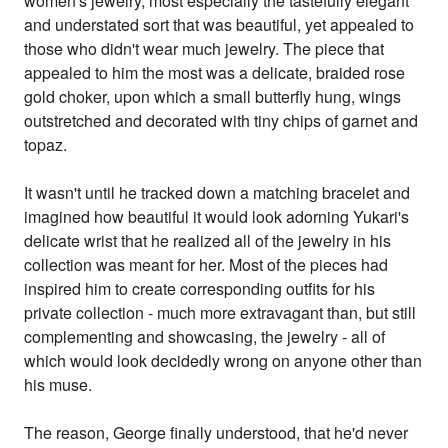
women's jewelry, most especially the tastefully elegant
and understated sort that was beautiful, yet appealed to
those who didn't wear much jewelry. The piece that
appealed to him the most was a delicate, braided rose
gold choker, upon which a small butterfly hung, wings
outstretched and decorated with tiny chips of garnet and
topaz.
It wasn't until he tracked down a matching bracelet and
imagined how beautiful it would look adorning Yukari's
delicate wrist that he realized all of the jewelry in his
collection was meant for her. Most of the pieces had
inspired him to create corresponding outfits for his
private collection - much more extravagant than, but still
complementing and showcasing, the jewelry - all of
which would look decidedly wrong on anyone other than
his muse.
The reason, George finally understood, that he'd never