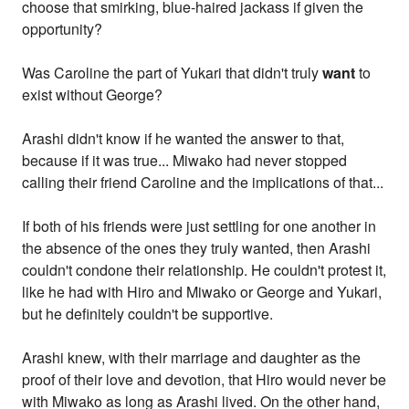
choose that smirking, blue-haired jackass if given the
opportunity?
Was Caroline the part of Yukari that didn't truly
want
to
exist without George?
Arashi didn't know if he wanted the answer to that,
because if it was true... Miwako had never stopped
calling their friend Caroline and the implications of that...
If both of his friends were just settling for one another in
the absence of the ones they truly wanted, then Arashi
couldn't condone their relationship. He couldn't protest it,
like he had with Hiro and Miwako or George and Yukari,
but he definitely couldn't be supportive.
Arashi knew, with their marriage and daughter as the
proof of their love and devotion, that Hiro would never be
with Miwako as long as Arashi lived. On the other hand,