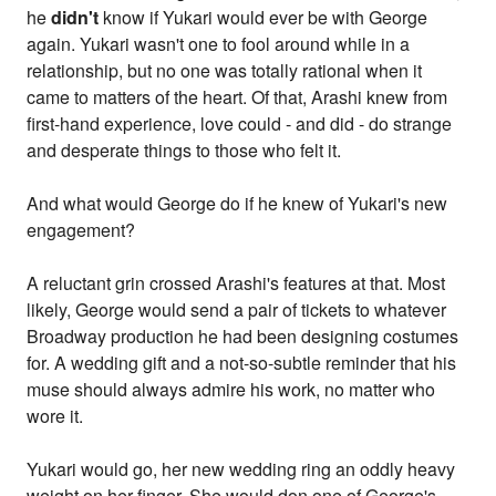
he
didn't
know if Yukari would ever be with George
again. Yukari wasn't one to fool around while in a
relationship, but no one was totally rational when it
came to matters of the heart. Of that, Arashi knew from
first-hand experience, love could - and did - do strange
and desperate things to those who felt it.
And what would George do if he knew of Yukari's new
engagement?
A reluctant grin crossed Arashi's features at that. Most
likely, George would send a pair of tickets to whatever
Broadway production he had been designing costumes
for. A wedding gift and a not-so-subtle reminder that his
muse should always admire his work, no matter who
wore it.
Yukari would go, her new wedding ring an oddly heavy
weight on her finger. She would don one of George's