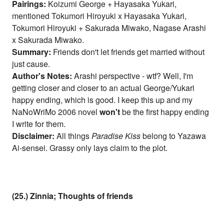
Pairings:
Koizumi George + Hayasaka Yukari,
mentioned Tokumori Hiroyuki x Hayasaka Yukari,
Tokumori Hiroyuki + Sakurada Miwako, Nagase Arashi
x Sakurada Miwako.
Summary:
Friends don't let friends get married without
just cause.
Author's Notes:
Arashi perspective - wtf? Well, I'm
getting closer and closer to an actual George/Yukari
happy ending, which is good. I keep this up and my
NaNoWriMo 2006 novel
won't
be the first happy ending
I write for them.
Disclaimer:
All things
Paradise Kiss
belong to Yazawa
Ai-sensei. Grassy only lays claim to the plot.
(25.) Zinnia; Thoughts of friends