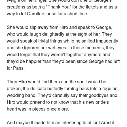
creations as both a "Thank You" for the tickets and as a
way to let Caroline loose for a short time.
She would slip away from Hiro and speak to George,
who would laugh delightedly at the sight of her. They
would speak of trivial things while he smiled impudently
and she ignored her wet eyes. In those moments, they
would forget that they weren't together anymore and
they'd be happier than they'd been since George had left
for Paris.
Then Hiro would find them and the spell would be
broken, the delicate butterfly turning back into a regular
wedding band. They'd carefully say their goodbyes and
Hiro would pretend to not know that his new bride's
heart was in pieces once more.
And maybe it made him an interfering idiot, but Arashi