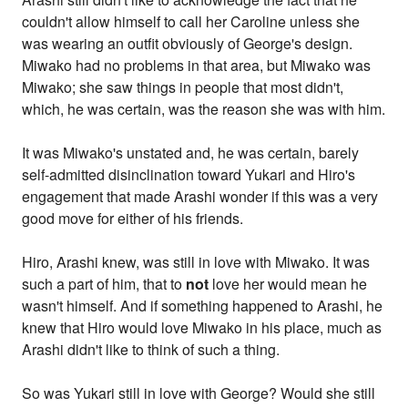
couldn't allow himself to call her Caroline unless she
was wearing an outfit obviously of George's design.
Miwako had no problems in that area, but Miwako was
Miwako; she saw things in people that most didn't,
which, he was certain, was the reason she was with him.
It was Miwako's unstated and, he was certain, barely
self-admitted disinclination toward Yukari and Hiro's
engagement that made Arashi wonder if this was a very
good move for either of his friends.
Hiro, Arashi knew, was still in love with Miwako. It was
such a part of him, that to
not
love her would mean he
wasn't himself. And if something happened to Arashi, he
knew that Hiro would love Miwako in his place, much as
Arashi didn't like to think of such a thing.
So was Yukari still in love with George? Would she still