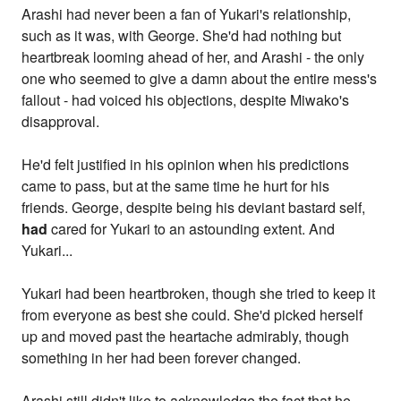
Arashi had never been a fan of Yukari's relationship,
such as it was, with George. She'd had nothing but
heartbreak looming ahead of her, and Arashi - the only
one who seemed to give a damn about the entire mess's
fallout - had voiced his objections, despite Miwako's
disapproval.
He'd felt justified in his opinion when his predictions
came to pass, but at the same time he hurt for his
friends. George, despite being his deviant bastard self,
had
cared for Yukari to an astounding extent. And
Yukari...
Yukari had been heartbroken, though she tried to keep it
from everyone as best she could. She'd picked herself
up and moved past the heartache admirably, though
something in her had been forever changed.
Arashi still didn't like to acknowledge the fact that he