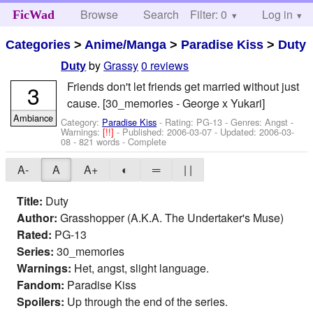
Browse
Search
Filter: 0
Help
Log in
FicWad
Categories
>
Anime/Manga
>
Paradise Kiss
>
Duty
by
Grassy
0 reviews
Duty
Friends don't let friends get married without just
3
cause. [30_memories - George x Yukari]
Ambiance
Category:
Paradise Kiss
- Rating: PG-13 - Genres: Angst -
Warnings:
[!!]
- Published:
2006-03-07
- Updated:
2006-03-
08
- 821 words - Complete
A-
A
A+
◐
═
| |
Title:
Duty
Author:
Grasshopper (A.K.A. The Undertaker's Muse)
Rated:
PG-13
Series:
30_memories
Warnings:
Het, angst, slight language.
Fandom:
Paradise Kiss
Spoilers:
Up through the end of the series.