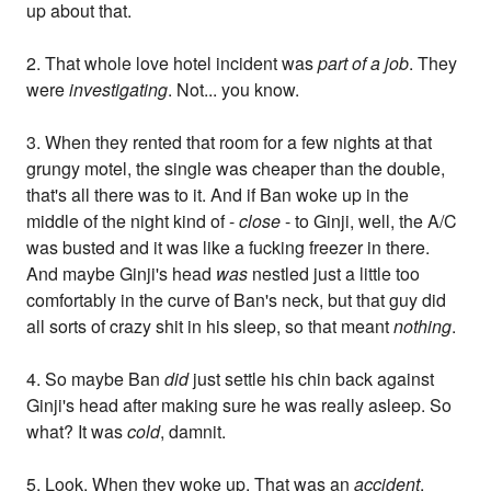
up about that.
2. That whole love hotel incident was
part of a job
. They
were
investigating
. Not... you know.
3. When they rented that room for a few nights at that
grungy motel, the single was cheaper than the double,
that's all there was to it. And if Ban woke up in the
middle of the night kind of -
close
- to Ginji, well, the A/C
was busted and it was like a fucking freezer in there.
And maybe Ginji's head
was
nestled just a little too
comfortably in the curve of Ban's neck, but that guy did
all sorts of crazy shit in his sleep, so that meant
nothing
.
4. So maybe Ban
did
just settle his chin back against
Ginji's head after making sure he was really asleep. So
what? It was
cold
, damnit.
5. Look. When they woke up. That was an
accident
,