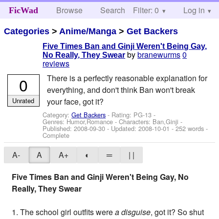
Browse
Search
Filter: 0
Help
Log in
FicWad
Categories
>
Anime/Manga
>
Get Backers
Five Times Ban and Ginji Weren't Being Gay,
by
branewurms
0
No Really, They Swear
reviews
There is a perfectly reasonable explanation for
0
everything, and don't think Ban won't break
Unrated
your face, got it?
Category:
Get Backers
- Rating: PG-13 -
Genres: Humor,Romance -
Characters: Ban,Ginji
-
Published:
2008-09-30
- Updated:
2008-10-01
- 252 words -
Complete
A-
A
A+
◐
═
| |
Five Times Ban and Ginji Weren't Being Gay, No
Really, They Swear
1. The school girl outfits were
a disguise
, got it? So shut