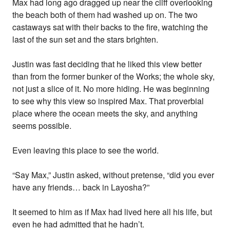
Max had long ago dragged up near the cliff overlooking
the beach both of them had washed up on. The two
castaways sat with their backs to the fire, watching the
last of the sun set and the stars brighten.
Justin was fast deciding that he liked this view better
than from the former bunker of the Works; the whole sky,
not just a slice of it. No more hiding. He was beginning
to see why this view so inspired Max. That proverbial
place where the ocean meets the sky, and anything
seems possible.
Even leaving this place to see the world.
“Say Max,” Justin asked, without pretense, “did you ever
have any friends… back in Layosha?”
It seemed to him as if Max had lived here all his life, but
even he had admitted that he hadn’t.