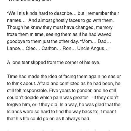
“Well it’s kinda hard to describe… but I remember their
names…” And almost ghostly faces to go with them.
Though he knew they must have changed, memory
froze them in time, seeing them as if he had waved
goodbye to them just the other day. “Mom… Dad…
Lance… Cleo… Carlton… Ron… Uncle Angus…”
A lone tear slipped from the corner of his eye.
Time had made the idea of facing them again no easier
to think about. Afraid and conflicted as he had been, he
still felt responsible. Five years to ponder, and he still
couldn’t decide which pain was greater— if they didn’t
forgive him, or if they did. In a way, he was glad that the
Islands were so hard to find the way back to; it meant
that his life could go on as it always had.