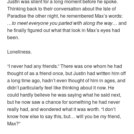
Justin was silent for a long moment before he spoke.
Thinking back to their conversation about the Isle of
Paradise the other night, he remembered Max’s words:
…to meet everyone you parted with along the way…
and
he finally figured out what that look in Max’s eyes had
been.
Loneliness.
“I never had any friends.” There was one whom he had
thought of as a friend once, but Justin had written him off
a long time ago, hadn’t even thought of him in ages, and
didn’t particularly feel like thinking about it now. He
could hardly believe he was saying what he said next,
but he now saw a chance for something he had never
really had, and wondered what it was worth. “I don’t
know how else to say this, but… will you be my friend,
Max?”