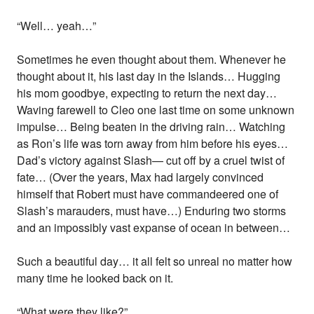
“Well… yeah…”
Sometimes he even thought about them. Whenever he
thought about it, his last day in the Islands… Hugging
his mom goodbye, expecting to return the next day…
Waving farewell to Cleo one last time on some unknown
impulse… Being beaten in the driving rain… Watching
as Ron’s life was torn away from him before his eyes…
Dad’s victory against Slash— cut off by a cruel twist of
fate… (Over the years, Max had largely convinced
himself that Robert must have commandeered one of
Slash’s marauders, must have…) Enduring two storms
and an impossibly vast expanse of ocean in between…
Such a beautiful day… it all felt so unreal no matter how
many time he looked back on it.
“What were they like?”