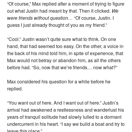
“Of course,” Max replied after a moment of trying to figure
out what Justin had meant by that. Then it clicked.
We
were friends without question…
“Of course, Justin. I
guess I just already thought of you as my friend.”
“Cool.” Justin wasn’t quite sure what to think. On one
hand, that had seemed too easy. On the other, a voice in
the back of his mind told him, in spite of experience, that
Max would not betray or abandon him, as all the others
before had. “So, now that we’re friends… now what?”
Max considered his question for a while before he
replied.
“You want out of here. And I want out of here.” Justin’s
arrival had awakened a restlessness and wanderlust his
years of tranquil solitude had slowly lulled to a dormant
undercurrent in his heart. “I say we build a boat and try to
leave this place.”