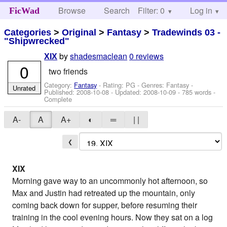
Browse
Search
Filter: 0
Help
Log in
FicWad
Categories
>
Original
>
Fantasy
>
Tradewinds 03 -
"Shipwrecked"
by
shadesmaclean
0 reviews
XIX
0
two friends
Category:
Fantasy
- Rating: PG - Genres: Fantasy -
Unrated
Published:
2008-10-08
- Updated:
2008-10-09
- 785 words -
Complete
A-
A
A+
◐
═
| |
❮
XIX
Morning gave way to an uncommonly hot afternoon, so
Max and Justin had retreated up the mountain, only
coming back down for supper, before resuming their
training in the cool evening hours. Now they sat on a log