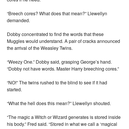
“Breech cores? What does that mean?” Llewellyn
demanded.
Dobby concentrated to find the words that these
Muggles would understand. A pair of cracks announced
the arrival of the Weasley Twins.
“Weezy One.” Dobby said, grasping George’s hand.
“Dobby not have words. Master Harry breeching cores.”
“NO!” The twins rushed to the blind to see if it had
started.
“What the hell does this mean?” Llewellyn shouted.
“The magic a Witch or Wizard generates is stored inside
his body.” Fred said. “Stored in what we call a ‘magical