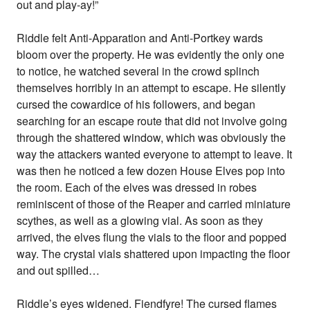
out and play-ay!”
Riddle felt Anti-Apparation and Anti-Portkey wards
bloom over the property. He was evidently the only one
to notice, he watched several in the crowd splinch
themselves horribly in an attempt to escape. He silently
cursed the cowardice of his followers, and began
searching for an escape route that did not involve going
through the shattered window, which was obviously the
way the attackers wanted everyone to attempt to leave. It
was then he noticed a few dozen House Elves pop into
the room. Each of the elves was dressed in robes
reminiscent of those of the Reaper and carried miniature
scythes, as well as a glowing vial. As soon as they
arrived, the elves flung the vials to the floor and popped
way. The crystal vials shattered upon impacting the floor
and out spilled…
Riddle’s eyes widened. Fiendfyre! The cursed flames