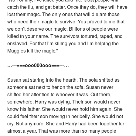
catch the flu, and get better. Once they do, they will have
lost their magic. The only ones that will die are those
who need their magic to survive. You proved to me that
we don’t deserve our magic. Billions of people were
killed in your name. The survivors tortured, raped, and
enslaved. For that I’m killing you and I’m helping the
Muggles kill the magic.”
…---===ooo000ooo===---…
Susan sat staring into the hearth. The sofa shifted as
someone sat next to her on the sofa. Susan never
shifted her attention to whoever it was. Out there,
somewhere, Harry was dying. Their son would never
know his father. She would never hold him again. She
could feel their son moving in her belly. She would not
cry. Not anymore. She and Harry had been together for
almost a year. That was more than so many people