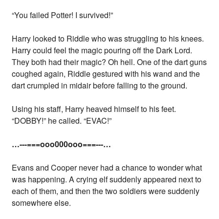
“You failed Potter! I survived!”
Harry looked to Riddle who was struggling to his knees.
Harry could feel the magic pouring off the Dark Lord.
They both had their magic? Oh hell. One of the dart guns
coughed again, Riddle gestured with his wand and the
dart crumpled in midair before falling to the ground.
Using his staff, Harry heaved himself to his feet.
“DOBBY!” he called. “EVAC!”
…---===ooo000ooo===---…
Evans and Cooper never had a chance to wonder what
was happening. A crying elf suddenly appeared next to
each of them, and then the two soldiers were suddenly
somewhere else.