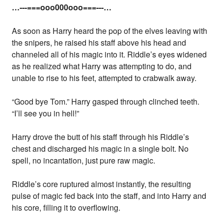
…---===ooo000ooo===---…
As soon as Harry heard the pop of the elves leaving with
the snipers, he raised his staff above his head and
channeled all of his magic into it. Riddle’s eyes widened
as he realized what Harry was attempting to do, and
unable to rise to his feet, attempted to crabwalk away.
“Good bye Tom.” Harry gasped through clinched teeth.
“I’ll see you in hell!”
Harry drove the butt of his staff through his Riddle’s
chest and discharged his magic in a single bolt. No
spell, no incantation, just pure raw magic.
Riddle’s core ruptured almost instantly, the resulting
pulse of magic fed back into the staff, and into Harry and
his core, filling it to overflowing.