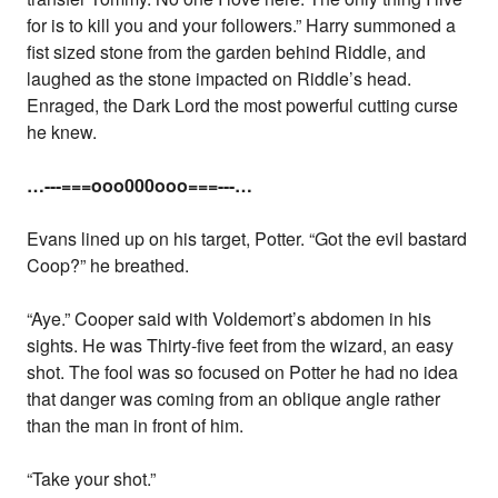
for is to kill you and your followers.” Harry summoned a
fist sized stone from the garden behind Riddle, and
laughed as the stone impacted on Riddle’s head.
Enraged, the Dark Lord the most powerful cutting curse
he knew.
…---===ooo000ooo===---…
Evans lined up on his target, Potter. “Got the evil bastard
Coop?” he breathed.
“Aye.” Cooper said with Voldemort’s abdomen in his
sights. He was Thirty-five feet from the wizard, an easy
shot. The fool was so focused on Potter he had no idea
that danger was coming from an oblique angle rather
than the man in front of him.
“Take your shot.”