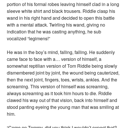
portion of his formal robes leaving himself clad in a long
sleeve white shirt and black trousers. Riddle clasp his
wand in his right hand and decided to open this battle
with a mental attack. Twirling his wand, giving no
indication that he was casting anything, he sub
vocalized “legimens!”
He was in the boy’s mind, falling, falling. He suddenly
came face to face with a… version of himself, a
somewhat reptilian version of Tom Riddle being slowly
dismembered joint by joint, the wound being cauterized,
then the next joint, fingers, toes, wrists, ankles. And the
screaming. This version of himself was screaming,
always screaming as it took him hours to die. Riddle
clawed his way out of that vision, back into himself and
stood panting eyeing the young man that was smiling at
him.
“Come on Tommy, did you think I wouldn’t expect that?