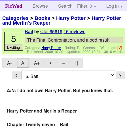
Browse
Search
Filter: 0
Help
Log in
FicWad
Categories
>
Books
>
Harry Potter
>
Harry Potter
and Merlin's Reaper
by
Clell65619
15 reviews
Bait
5
The Final Confrontation, and a odd result.
Exciting
Category:
Harry Potter
- Rating: R - Genres: -
Warnings:
[V]
- Published:
2008-10-20
- Updated:
2008-10-21
- 3616 words
A-
A
A+
◐
═
| |
❮
❯
A/N: I do not own Harry Potter. But you knew that.
Harry Potter and Merlin’s Reaper
Chapter Twenty-seven – Bait