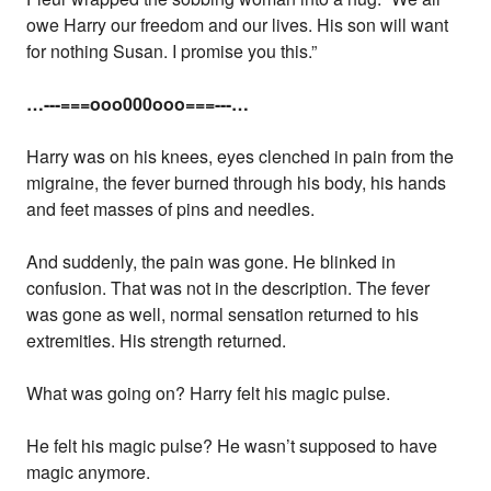
owe Harry our freedom and our lives. His son will want
for nothing Susan. I promise you this.”
…---===ooo000ooo===---…
Harry was on his knees, eyes clenched in pain from the
migraine, the fever burned through his body, his hands
and feet masses of pins and needles.
And suddenly, the pain was gone. He blinked in
confusion. That was not in the description. The fever
was gone as well, normal sensation returned to his
extremities. His strength returned.
What was going on? Harry felt his magic pulse.
He felt his magic pulse? He wasn’t supposed to have
magic anymore.