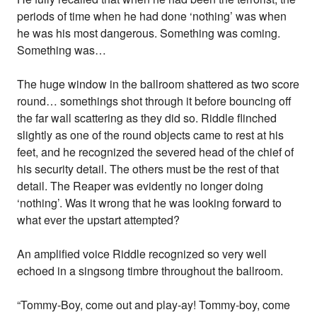
periods of time when he had done ‘nothing’ was when
he was his most dangerous. Something was coming.
Something was…
The huge window in the ballroom shattered as two score
round… somethings shot through it before bouncing off
the far wall scattering as they did so. Riddle flinched
slightly as one of the round objects came to rest at his
feet, and he recognized the severed head of the chief of
his security detail. The others must be the rest of that
detail. The Reaper was evidently no longer doing
‘nothing’. Was it wrong that he was looking forward to
what ever the upstart attempted?
An amplified voice Riddle recognized so very well
echoed in a singsong timbre throughout the ballroom.
“Tommy-Boy, come out and play-ay! Tommy-boy, come