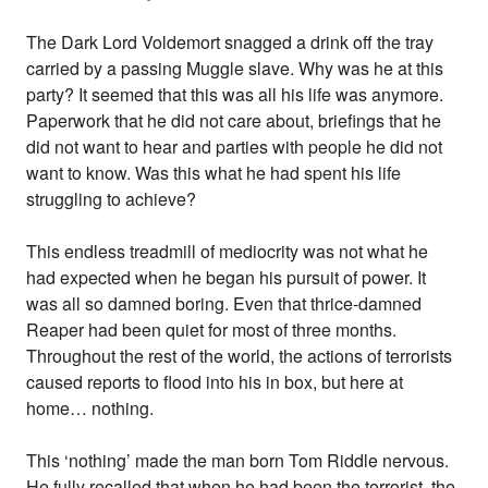
The Dark Lord Voldemort snagged a drink off the tray
carried by a passing Muggle slave. Why was he at this
party? It seemed that this was all his life was anymore.
Paperwork that he did not care about, briefings that he
did not want to hear and parties with people he did not
want to know. Was this what he had spent his life
struggling to achieve?
This endless treadmill of mediocrity was not what he
had expected when he began his pursuit of power. It
was all so damned boring. Even that thrice-damned
Reaper had been quiet for most of three months.
Throughout the rest of the world, the actions of terrorists
caused reports to flood into his in box, but here at
home… nothing.
This ‘nothing’ made the man born Tom Riddle nervous.
He fully recalled that when he had been the terrorist, the