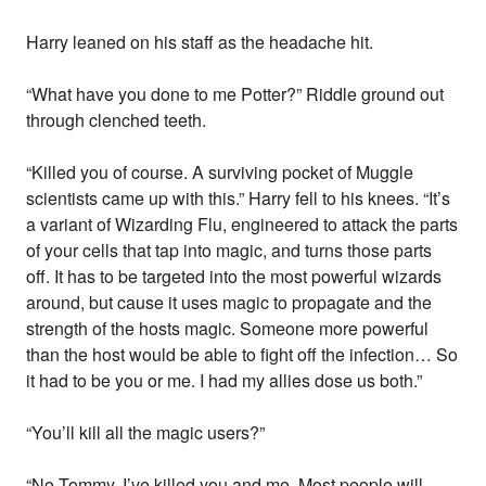
Harry leaned on his staff as the headache hit.
“What have you done to me Potter?” Riddle ground out
through clenched teeth.
“Killed you of course. A surviving pocket of Muggle
scientists came up with this.” Harry fell to his knees. “It’s
a variant of Wizarding Flu, engineered to attack the parts
of your cells that tap into magic, and turns those parts
off. It has to be targeted into the most powerful wizards
around, but cause it uses magic to propagate and the
strength of the hosts magic. Someone more powerful
than the host would be able to fight off the infection… So
it had to be you or me. I had my allies dose us both.”
“You’ll kill all the magic users?”
“No Tommy, I’ve killed you and me. Most people will