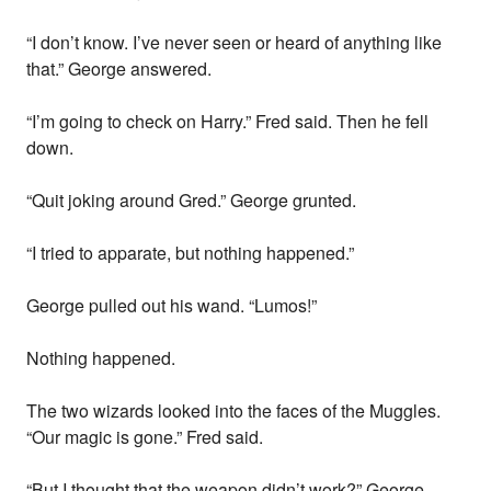
“I don’t know. I’ve never seen or heard of anything like
that.” George answered.
“I’m going to check on Harry.” Fred said. Then he fell
down.
“Quit joking around Gred.” George grunted.
“I tried to apparate, but nothing happened.”
George pulled out his wand. “Lumos!”
Nothing happened.
The two wizards looked into the faces of the Muggles.
“Our magic is gone.” Fred said.
“But I thought that the weapon didn’t work?” George