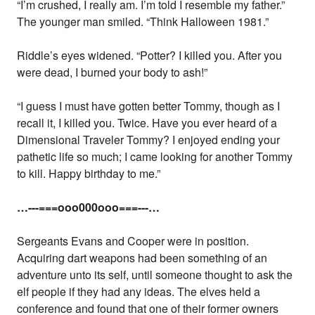
“I’m crushed, I really am. I’m told I resemble my father.”
The younger man smiled. “Think Halloween 1981.”
Riddle’s eyes widened. “Potter? I killed you. After you
were dead, I burned your body to ash!”
“I guess I must have gotten better Tommy, though as I
recall it, I killed you. Twice. Have you ever heard of a
Dimensional Traveler Tommy? I enjoyed ending your
pathetic life so much; I came looking for another Tommy
to kill. Happy birthday to me.”
…---===ooo000ooo===---…
Sergeants Evans and Cooper were in position.
Acquiring dart weapons had been something of an
adventure unto its self, until someone thought to ask the
elf people if they had any ideas. The elves held a
conference and found that one of their former owners