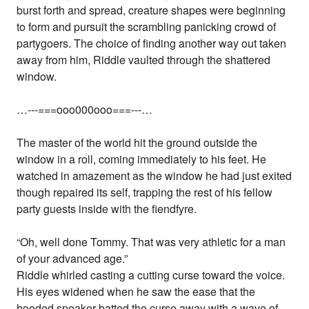
burst forth and spread, creature shapes were beginning
to form and pursuit the scrambling panicking crowd of
partygoers. The choice of finding another way out taken
away from him, Riddle vaulted through the shattered
window.
…---===ooo000ooo===---…
The master of the world hit the ground outside the
window in a roll, coming immediately to his feet. He
watched in amazement as the window he had just exited
though repaired its self, trapping the rest of his fellow
party guests inside with the fiendfyre.
“Oh, well done Tommy. That was very athletic for a man
of your advanced age.”
Riddle whirled casting a cutting curse toward the voice.
His eyes widened when he saw the ease that the
hooded speaker batted the curse away with a wave of