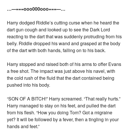
…---===ooo000ooo===---…
Harry dodged Riddle’s cutting curse when he heard the
dart gun cough and looked up to see the Dark Lord
reacting to the dart that was suddenly protruding from his
belly. Riddle dropped his wand and grasped at the body
of the dart with both hands, falling on to his back.
Harry stopped and raised both of his arms to offer Evans
a free shot. The impact was just above his navel, with
the cold rush of the fluid that the dart contained being
pushed into his body.
“SON OF A BITCH!” Harry screamed. “That really hurts.”
Harry managed to stay on his feet, and pulled the dart
from his flesh. “How you doing Tom? Got a migraine
yet? It will be followed by a fever, then a tingling in your
hands and feet.”