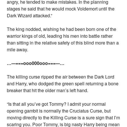
angry, he tended to make mistakes. In the planning
stages he said that he would mock Voldemort until the
Dark Wizard attacked.”
The king nodded, wishing he had been born one of the
warrior kings of old, leading his men into battle rather
than sitting in the relative safety of this blind more than a
mile away.
…---===ooo000ooo===---…
The killing curse ripped the air between the Dark Lord
and Harry, who dodged the green spell returning a bone
breaker that hit the older man’s left hand.
“Is that all you’ve got Tommy? I admit your normal
opening gambit is normally the Cruciatus Curse, but
moving directly to the Killing Curse is a sure sign that I’m
scaring you. Poor Tommy, is big nasty Harry being mean