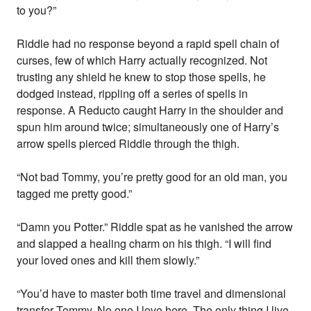
to you?”
Riddle had no response beyond a rapid spell chain of
curses, few of which Harry actually recognized. Not
trusting any shield he knew to stop those spells, he
dodged instead, rippling off a series of spells in
response. A Reducto caught Harry in the shoulder and
spun him around twice; simultaneously one of Harry’s
arrow spells pierced Riddle through the thigh.
“Not bad Tommy, you’re pretty good for an old man, you
tagged me pretty good.”
“Damn you Potter.” Riddle spat as he vanished the arrow
and slapped a healing charm on his thigh. “I will find
your loved ones and kill them slowly.”
“You’d have to master both time travel and dimensional
transfer Tommy. No one I love here. The only thing I live