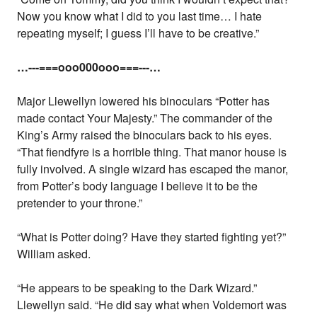
Now you know what I did to you last time… I hate
repeating myself; I guess I’ll have to be creative.”
…---===ooo000ooo===---…
Major Llewellyn lowered his binoculars “Potter has
made contact Your Majesty.” The commander of the
King’s Army raised the binoculars back to his eyes.
“That fiendfyre is a horrible thing. That manor house is
fully involved. A single wizard has escaped the manor,
from Potter’s body language I believe it to be the
pretender to your throne.”
“What is Potter doing? Have they started fighting yet?”
William asked.
“He appears to be speaking to the Dark Wizard.”
Llewellyn said. “He did say what when Voldemort was