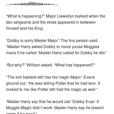
…---===ooo000ooo===---…
“What is happening?” Major Llewellyn barked when the
two sergeants and the elves appeared in between
himself and his King.
“Dobby is sorry Master Major.” The tiny person said.
“Master Harry asked Dobby to move youse Muggles
mans if he called. Master Harry called for Dobby he did.”
“But why?” William asked. “What has happened?”
“The evil bastard still has his magic Major.” Evans
ground out. “He was telling Potter that he had won. It
looked to me like Potter still had his magic as well.”
“Master Harry say that he would call ‘Dobby Evac’ if
Muggle Magic didn’t work. Master Harry say he breech
cores if he need.”