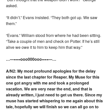
asked.
“It didn’t.” Evans insisted. “They both got up. We saw
them.”
“Evans.” William stood from where he had been sitting.
“Take a couple of men and check on Potter. If he’s still
alive we owe it to him to keep him that way.”
…---===ooo000ooo===---…
A/N2: My most profound apologies for the delay
since the last chapter for Reaper. My Muse for this
one got angry with me and took a prolonged
vacation. We are very near the end, and that is
already written, I just need to get us there. Since my
muse has started whispering to me again about this
tale, hopefully we will finish so we can all go on to