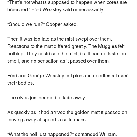
“That’s not what is supposed to happen when cores are
breeched.” Fred Weasley said unnecessarily.
“Should we run?” Cooper asked.
Then it was too late as the mist swept over them.
Reactions to the mist differed greatly. The Muggles felt
nothing. They could see the mist, but it had no taste, no
smell, and no sensation as it passed over them.
Fred and George Weasley felt pins and needles all over
their bodies.
The elves just seemed to fade away.
As quickly as it had arrived the golden mist it passed on,
moving away at speed, a solid mass.
“What the hell just happened?” demanded William.