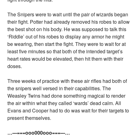
The Snipers were to wait until the pair of wizards began
their fight. Potter had already removed his robes to allow
the best shot on his body. He was supposed to talk this
‘Riddle’ out of his robes to display any armor he might
be wearing, then start the fight. They were to wait for at
least five minutes so that both of the intended target’s
heart rates would be elevated, then hit them with their
doses.
Three weeks of practice with these air rifles had both of
the snipers well versed in their capabilities. The
Weasley Twins had done something magical to render
the air within what they called ‘wards’ dead calm. All
Evans and Cooper had to do was wait for their targets to
present themselves.
…---===ooo000ooo===---…