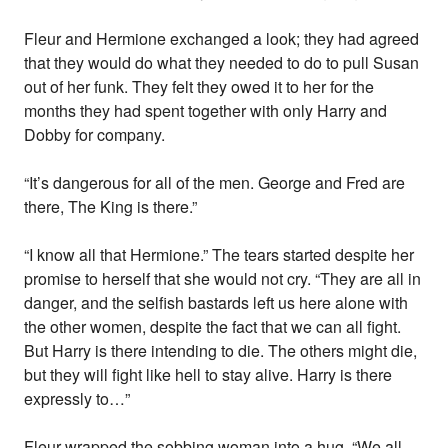
Fleur and Hermione exchanged a look; they had agreed
that they would do what they needed to do to pull Susan
out of her funk. They felt they owed it to her for the
months they had spent together with only Harry and
Dobby for company.
“It’s dangerous for all of the men. George and Fred are
there, The King is there.”
“I know all that Hermione.” The tears started despite her
promise to herself that she would not cry. “They are all in
danger, and the selfish bastards left us here alone with
the other women, despite the fact that we can all fight.
But Harry is there intending to die. The others might die,
but they will fight like hell to stay alive. Harry is there
expressly to…”
Fleur wrapped the sobbing woman into a hug. “We all