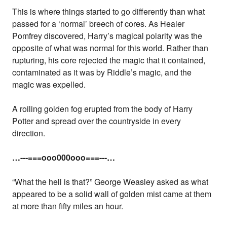
This is where things started to go differently than what
passed for a ‘normal’ breech of cores. As Healer
Pomfrey discovered, Harry’s magical polarity was the
opposite of what was normal for this world. Rather than
rupturing, his core rejected the magic that it contained,
contaminated as it was by Riddle’s magic, and the
magic was expelled.
A roiling golden fog erupted from the body of Harry
Potter and spread over the countryside in every
direction.
…---===ooo000ooo===---…
“What the hell is that?” George Weasley asked as what
appeared to be a solid wall of golden mist came at them
at more than fifty miles an hour.