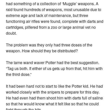
had something of a collection of ‘Muggle’ weapons. A
raid found hundreds of weapons, most unusable due to
extreme age and lack of maintenance, but three
functioning air rifles were found, complete with darts and
cartridges, pilfered from a zoo or large animal vet no
doubt.
The problem was they only had three doses of the
weapon. How should they be distributed?
The tame wand waver Potter had the best suggestion.
“Tag us both. If either of us gets up from that, hit him with
the third dose.”
It had been hard not to start to like the Potter kid. He had
worked closely with the snipers to prepare for this day.
He had even had them shoot him with darts full of saline
so that he would know what it felt like so that he could
fight through the hits.