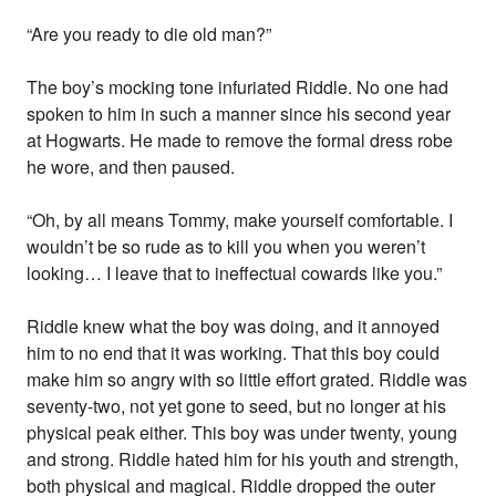
“Are you ready to die old man?”
The boy’s mocking tone infuriated Riddle. No one had
spoken to him in such a manner since his second year
at Hogwarts. He made to remove the formal dress robe
he wore, and then paused.
“Oh, by all means Tommy, make yourself comfortable. I
wouldn’t be so rude as to kill you when you weren’t
looking… I leave that to ineffectual cowards like you.”
Riddle knew what the boy was doing, and it annoyed
him to no end that it was working. That this boy could
make him so angry with so little effort grated. Riddle was
seventy-two, not yet gone to seed, but no longer at his
physical peak either. This boy was under twenty, young
and strong. Riddle hated him for his youth and strength,
both physical and magical. Riddle dropped the outer