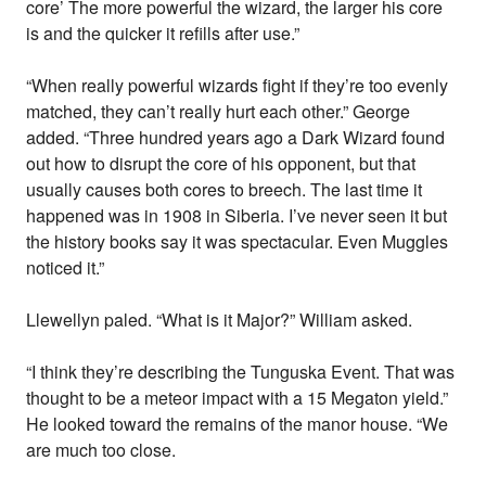
core’ The more powerful the wizard, the larger his core
is and the quicker it refills after use.”
“When really powerful wizards fight if they’re too evenly
matched, they can’t really hurt each other.” George
added. “Three hundred years ago a Dark Wizard found
out how to disrupt the core of his opponent, but that
usually causes both cores to breech. The last time it
happened was in 1908 in Siberia. I’ve never seen it but
the history books say it was spectacular. Even Muggles
noticed it.”
Llewellyn paled. “What is it Major?” William asked.
“I think they’re describing the Tunguska Event. That was
thought to be a meteor impact with a 15 Megaton yield.”
He looked toward the remains of the manor house. “We
are much too close.