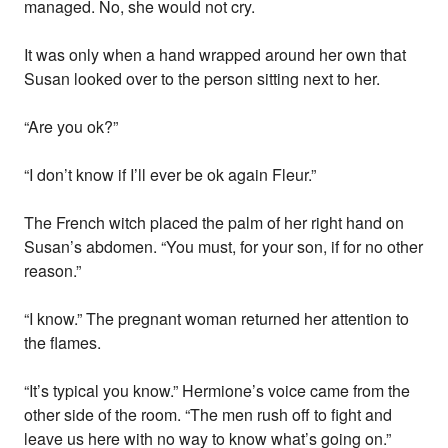
managed. No, she would not cry.
It was only when a hand wrapped around her own that
Susan looked over to the person sitting next to her.
“Are you ok?”
“I don’t know if I’ll ever be ok again Fleur.”
The French witch placed the palm of her right hand on
Susan’s abdomen. “You must, for your son, if for no other
reason.”
“I know.” The pregnant woman returned her attention to
the flames.
“It’s typical you know.” Hermione’s voice came from the
other side of the room. “The men rush off to fight and
leave us here with no way to know what’s going on.”