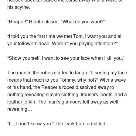
his scythe.
“Reaper!” Riddle hissed. “What do you want?”
“I told you the first time we met Tom, I want you and all
your followers dead. Weren’t you paying attention?”
“Show yourself. I want to see your face when I kill you.”
The man in the robes started to laugh. “If seeing my face
means that much to you Tommy, why not?” With a wave
of his hand, the Reaper’s robes dissolved away to
nothing revealing simple clothing, trousers, boots, and a
leather jerkin. The man’s glamours fell away as well
revealing…
“I… I don’t know you.” The Dark Lord admitted.