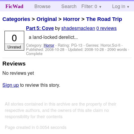
Browse
Search
Filter: 0
Help
Log in
FicWad
Categories
>
Original
>
Horror
>
The Road Trip
by
shadesmaclean
0 reviews
Part 5: Cove
0
a land-locked derelict...
Category:
Horror
- Rating: PG-13 - Genres: Horror,Sci-fi -
Unrated
Published:
2008-10-28
- Updated:
2008-10-28
- 2090 words -
Complete
Reviews
No reviews yet
Sign up
to review this story.
All stories contained in this archive are the property of their
respective authors, and the owners of this site claim no
responsibility for their contents
Page created in 0.0054 seconds