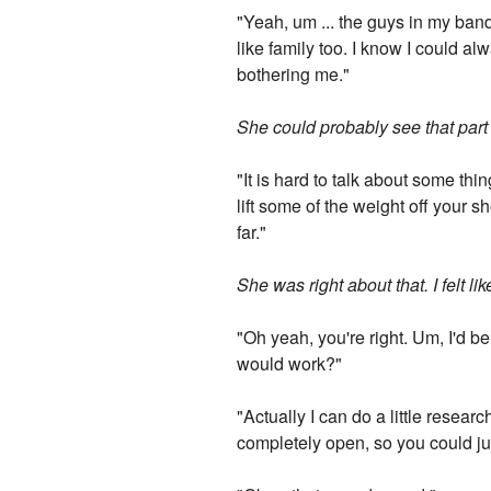
"Yeah, um ... the guys in my band 
like family too. I know I could al
bothering me."
She could probably see that par
"It is hard to talk about some th
lift some of the weight off your 
far."
She was right about that. I felt li
"Oh yeah, you're right. Um, I'd b
would work?"
"Actually I can do a little researc
completely open, so you could ju