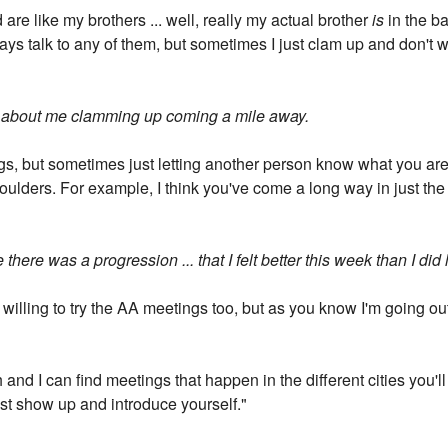
are like my brothers ... well, really my actual brother
is
in the ba
ways talk to any of them, but sometimes I just clam up and don't w
t about me clamming up coming a mile away.
ings, but sometimes just letting another person know what you are
shoulders. For example, I think you've come a long way in just th
ke there was a progression ... that I felt better this week than I did
e willing to try the AA meetings too, but as you know I'm going ou
h and I can find meetings that happen in the different cities you'l
st show up and introduce yourself."