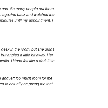
ug ads. So many people out there
he magazine back and watched the
n minutes until my appointment. I
 desk in the room, but she didn't
 but angled a little bit away. Her
s. I kinda felt like a dark little
ed and left too much room for me
med to actually be giving me that.