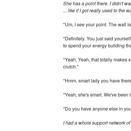
She has a point there. I didn't 
... like if I got really used to t
"Um, I see your point. The wall is
"Definitely. You just said yourse
to spend your energy building the
"Yeah. Yeah, that totally makes s
crutch."
"Hmm, smart lady you have there
"Yeah, she's smart. We've been th
"Do you have anyone else in your
I had a whole support network of p