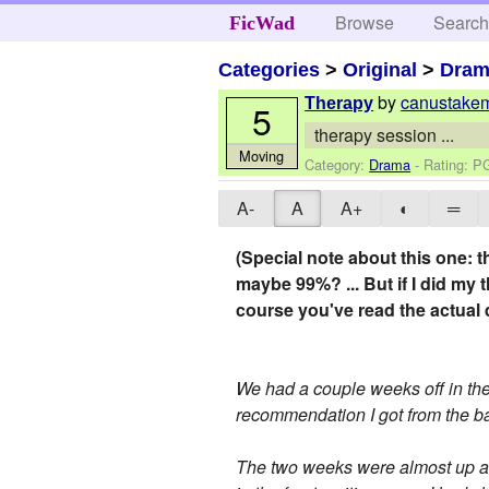
Browse
Searc
FicWad
Categories
>
Original
>
Dra
by
canustake
Therapy
5
therapy session ...
Moving
Category:
Drama
- Rating: P
A-
A
A+
◐
═
(Special note about this one: th
maybe 99%? ... But if I did my 
course you've read the actual 
We had a couple weeks off in the 
recommendation I got from the ba
The two weeks were almost up and 