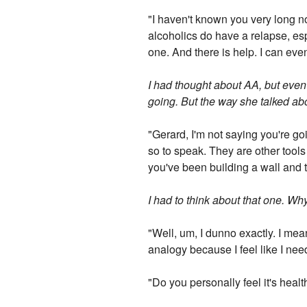
"I haven't known you very long no
alcoholics do have a relapse, espec
one. And there is help. I can eve
I had thought about AA, but even
going. But the way she talked ab
"Gerard, I'm not saying you're go
so to speak. They are other tools 
you've been building a wall and t
I had to think about that one. Why
"Well, um, I dunno exactly. I mea
analogy because I feel like I nee
"Do you personally feel it's healt