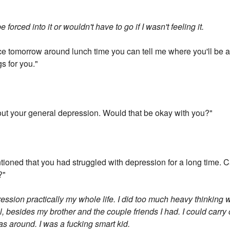
forced into it or wouldn't have to go if I wasn't feeling it.
ice tomorrow around lunch time you can tell me where you'll be and 
s for you."
e about your general depression. Would that be okay with you?"
tioned that you had struggled with depression for a long time. Ca
?"
ression practically my whole life. I did too much heavy thinking 
ll, besides my brother and the couple friends I had. I could carry o
as around. I was a fucking smart kid.