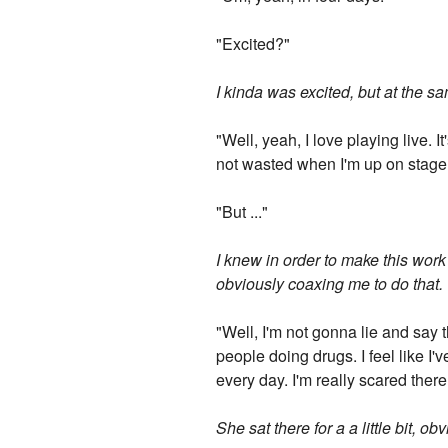
"Excited?"
I kinda was excited, but at the s
"Well, yeah, I love playing live. 
not wasted when I'm up on stage 
"But ..."
I knew in order to make this work 
obviously coaxing me to do that.
"Well, I'm not gonna lie and say
people doing drugs. I feel like I
every day. I'm really scared there
She sat there for a a little bit, o