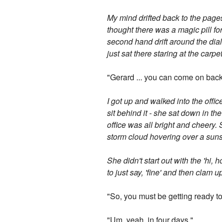
My mind drifted back to the page
thought there was a magic pill f
second hand drift around the dial 
just sat there staring at the carpe
"Gerard ... you can come on bac
I got up and walked into the offi
sit behind it - she sat down in the
office was all bright and cheery. 
storm cloud hovering over a suns
She didn't start out with the 'hi
to just say, 'fine' and then clam 
"So, you must be getting ready to
"Um, yeah, in four days."