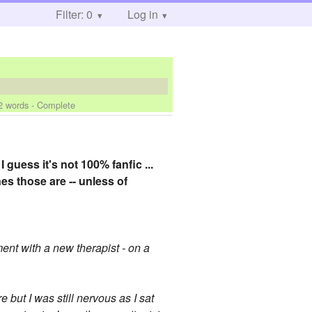
Filter: 0
Log in
2 words - Complete
I guess it's not 100% fanfic ...
es those are -- unless of
ent with a new therapist - on a
but I was still nervous as I sat