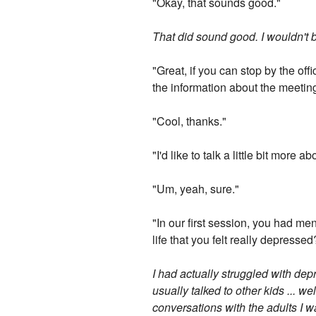
"Okay, that sounds good."
That did sound good. I wouldn't be 
"Great, if you can stop by the off
the information about the meeting
"Cool, thanks."
"I'd like to talk a little bit mor
"Um, yeah, sure."
"In our first session, you had men
life that you felt really depressed
I had actually struggled with dep
usually talked to other kids ... we
conversations with the adults I w