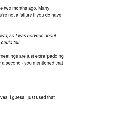
de two months ago. Many
u're not a failure if you do have
rowd, so I was nervous about
could tell.
meetings are just extra 'padding'
for a second - you mentioned that
es. I guess I just used that