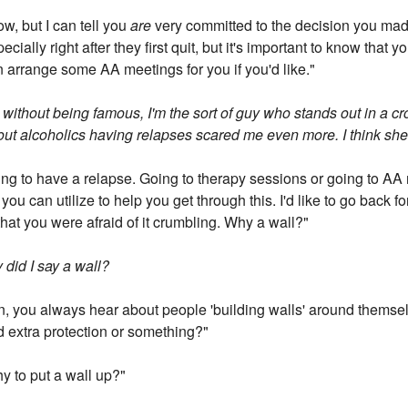
w, but I can tell you
are
very committed to the decision you ma
ially right after they first quit, but it's important to know that yo
n arrange some AA meetings for you if you'd like."
 without being famous, I'm the sort of guy who stands out in a c
out alcoholics having relapses scared me even more. I think she 
ing to have a relapse. Going to therapy sessions or going to AA 
you can utilize to help you get through this. I'd like to go back 
hat you were afraid of it crumbling. Why a wall?"
 did I say a wall?
n, you always hear about people 'building walls' around themselv
d extra protection or something?"
hy to put a wall up?"