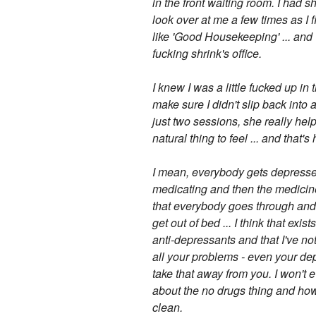
in the front waiting room. I had s
look over at me a few times as I
like 'Good Housekeeping' ... and 
fucking shrink's office.
I knew I was a little fucked up in 
make sure I didn't slip back into 
just two sessions, she really he
natural thing to feel ... and that'
I mean, everybody gets depressed, i
medicating and then the medicine s
that everybody goes through and t
get out of bed ... I think that exi
anti-depressants and that I've noti
all your problems - even your depr
take that away from you. I won't e
about the no drugs thing and how I 
clean.