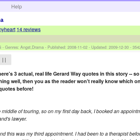
h
Help
ma
myheart
14 reviews
G - Genres: Angst,Drama - Published:
2008-11-02
- Updated:
2009-12-30
- 354
| |
ere's 3 actual, real life Gerard Way quotes in this story -- so 
thing well, then you as the reader won't really know which on
quotes before!
middle of touring, so on my first day back, I booked an appointm
nd's lawyer.
this was my third appointment. I had been to a therapist before 