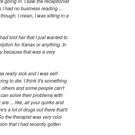
re going in. I saw the receptionist
 I had no business reading ...
hough. I mean, I was sitting in a
 had told her that I just wanted to
ription for Xanax or anything. In
ay because that was a very
as really sick and I was self-
ng to die. I think it's something
an others and some people can't
hey can solve their problems with
are ... like, all your quirks and
s a lot of drugs out there that'll
 So the therapist was very cool
sion that I had recently gotten