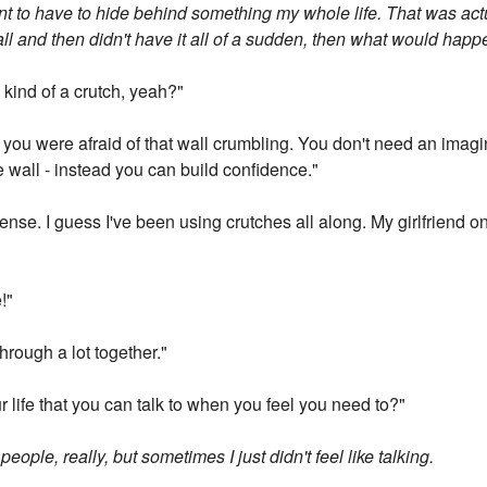
want to have to hide behind something my whole life. That was ac
he wall and then didn't have it all of a sudden, then what would hap
 kind of a crutch, yeah?"
lf you were afraid of that wall crumbling. You don't need an imag
 wall - instead you can build confidence."
ense. I guess I've been using crutches all along. My girlfriend o
!"
rough a lot together."
 life that you can talk to when you feel you need to?"
eople, really, but sometimes I just didn't feel like talking.