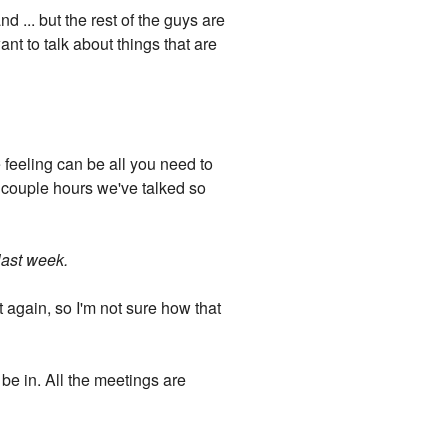
nd ... but the rest of the guys are
ant to talk about things that are
 feeling can be all you need to
e couple hours we've talked so
 last week.
t again, so I'm not sure how that
l be in. All the meetings are