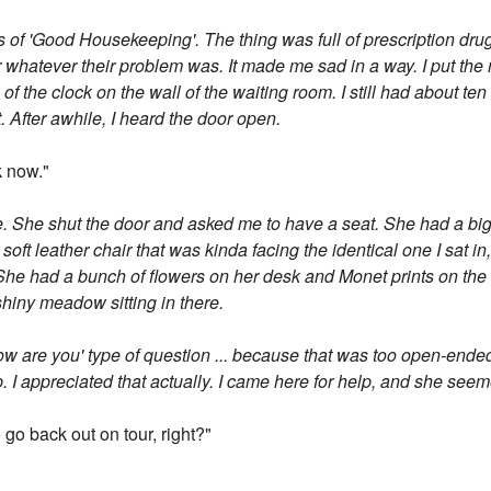
s of 'Good Housekeeping'. The thing was full of prescription dr
or whatever their problem was. It made me sad in a way. I put t
of the clock on the wall of the waiting room. I still had about te
t. After awhile, I heard the door open.
k now."
ce. She shut the door and asked me to have a seat. She had a big
 soft leather chair that was kinda facing the identical one I sat in,
She had a bunch of flowers on her desk and Monet prints on the wall
hiny meadow sitting in there.
, how are you' type of question ... because that was too open-end
up. I appreciated that actually. I came here for help, and she see
 go back out on tour, right?"