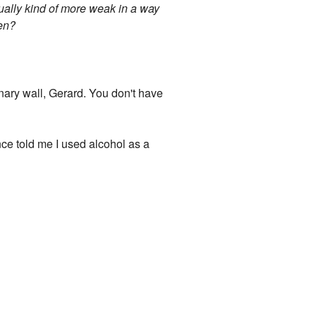
tually kind of more weak in a way
pen?
inary wall, Gerard. You don't have
nce told me I used alcohol as a