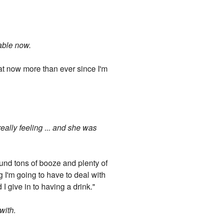
table now.
that now more than ever since I'm
really feeling ... and she was
und tons of booze and plenty of
g I'm going to have to deal with
I give in to having a drink."
with.