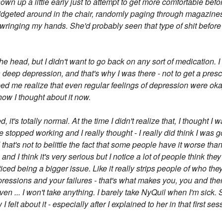
hown up a little early just to attempt to get more comfortable befo
 fidgeted around in the chair, randomly paging through magazines
wringing my hands. She'd probably seen that type of shit before t
the head, but I didn't want to go back on any sort of medication. I
a deep depression, and that's why I was there - not to get a presc
lped me realize that even regular feelings of depression were ok
s how I thought about it now.
t's totally normal. At the time I didn't realize that, I thought I w
topped working and I really thought - I really did think I was goi
hat's not to belittle the fact that some people have it worse th
sts and I think it's very serious but I notice a lot of people think t
ced being a bigger issue. Like it really strips people of who they 
essions and your failures - that's what makes you, you and there'
ven ... I won't take anything. I barely take NyQuil when I'm sick.
felt about it - especially after I explained to her in that first ses