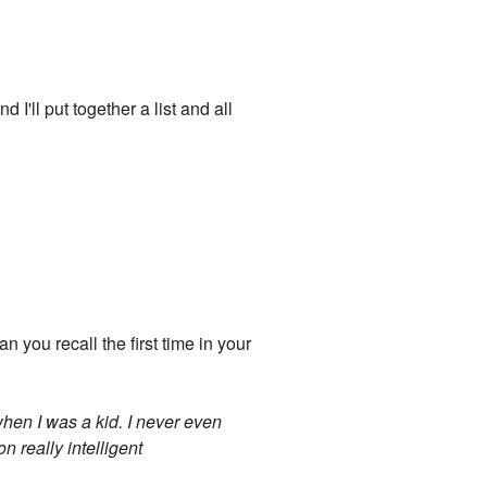
I'll put together a list and all
n you recall the first time in your
when I was a kid. I never even
n really intelligent