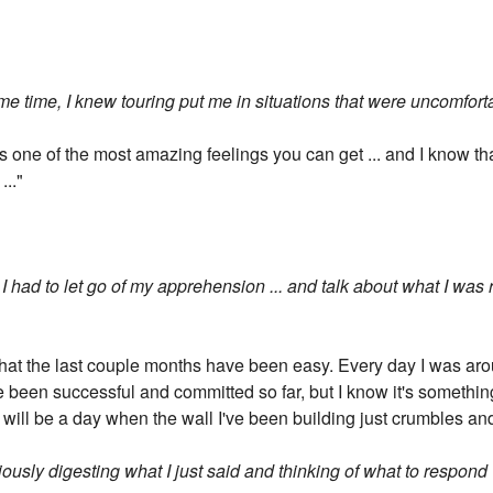
ame time, I knew touring put me in situations that were uncomfor
It's one of the most amazing feelings you can get ... and I know 
..."
I had to let go of my apprehension ... and talk about what I was 
 that the last couple months have been easy. Every day I was aro
've been successful and committed so far, but I know it's somethin
 will be a day when the wall I've been building just crumbles and 
bviously digesting what I just said and thinking of what to respond 