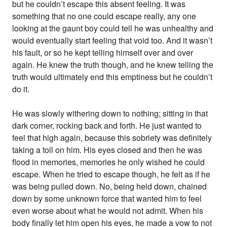
but he couldn’t escape this absent feeling. It was
something that no one could escape really, any one
looking at the gaunt boy could tell he was unhealthy and
would eventually start feeling that void too. And it wasn’t
his fault, or so he kept telling himself over and over
again. He knew the truth though, and he knew telling the
truth would ultimately end this emptiness but he couldn’t
do it.
He was slowly withering down to nothing; sitting in that
dark corner, rocking back and forth. He just wanted to
feel that high again, because this sobriety was definitely
taking a toll on him. His eyes closed and then he was
flood in memories, memories he only wished he could
escape. When he tried to escape though, he felt as if he
was being pulled down. No, being held down, chained
down by some unknown force that wanted him to feel
even worse about what he would not admit. When his
body finally let him open his eyes, he made a vow to not