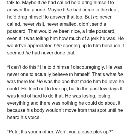
talk to. Maybe if
he
had called he’d bring himself to
answer the phone. Maybe if
he
had come to the door,
he’d drag himself to answer that too. But
he
never
called, never visit, never emailed, didn’t send a
postcard. That would’ve been nice, a little postcard,
even if it was telling him how much of a jerk he was. He
would’ve appreciated
him
opening up to him because it
seemed
he
had never done that.
“I can’t do this.” He told himself discouragingly. He was
never one to actually believe in himself. That’s what
he
was there for.
He
was the one that made him believe he
could. He tried not to tear up, but in the past few days it
was kind of hard to do that. He was losing, losing
everything and there was nothing he could do about it
because his body wouldn’t move from that spot until he
heard his voice.
“Pete, it’s your mother. Won’t you please pick up?”