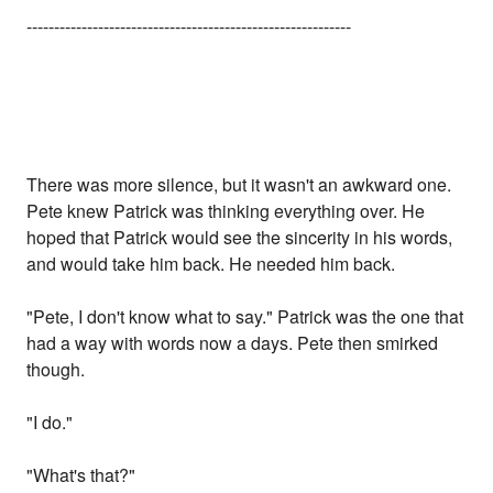
-----------------------------------------------------------
There was more silence, but it wasn't an awkward one.
Pete knew Patrick was thinking everything over. He
hoped that Patrick would see the sincerity in his words,
and would take him back. He needed him back.
"Pete, I don't know what to say." Patrick was the one that
had a way with words now a days. Pete then smirked
though.
"I do."
"What's that?"