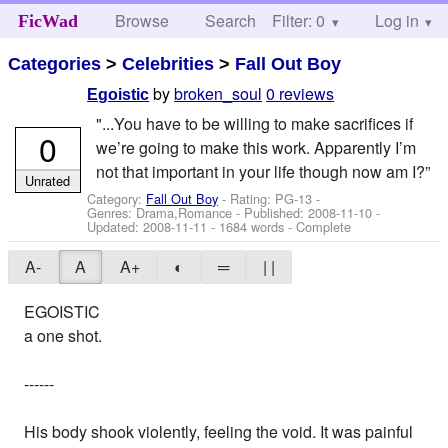
Browse
Search
Filter: 0
Help
Log in
FicWad
Categories
>
Celebrities
>
Fall Out Boy
by
broken_soul
0 reviews
Egoistic
"...You have to be willing to make sacrifices if
0
we’re going to make this work. Apparently I’m
not that important in your life though now am I?”
Unrated
Category:
Fall Out Boy
- Rating: PG-13 -
Genres: Drama,Romance - Published:
2008-11-10
-
Updated:
2008-11-11
- 1684 words - Complete
A-
A
A+
◐
═
| |
EGOISTIC
a one shot.
------
His body shook violently, feeling the void. It was painful