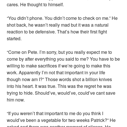
cares. He thought to himself.
“You didn’t phone. You didn’t come to check on me.” He
shot back, he wasn’t really mad but it was a natural
reaction to be defensive. That’s how their first fight
started.
“Come on Pete. I’m sorry, but you really expect me to
come by after everything you said to me? You have to be
willing to make sacrifices if we’re going to make this
work. Apparently I’m not that important in your life
though now am I?” Those words shot a billion knives
into his heart. It was true. This was the regret he was
trying to hide. Should’ve, would’ve, could’ve cant save
him now.
“If you weren’t that important to me do you think I
would’ve been a vegetable for two weeks Patrick?” He
asked and there was another moment of silence. He