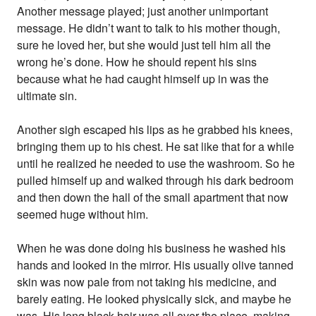
Another message played; just another unimportant
message. He didn’t want to talk to his mother though,
sure he loved her, but she would just tell him all the
wrong he’s done. How he should repent his sins
because what he had caught himself up in was the
ultimate sin.
Another sigh escaped his lips as he grabbed his knees,
bringing them up to his chest. He sat like that for a while
until he realized he needed to use the washroom. So he
pulled himself up and walked through his dark bedroom
and then down the hall of the small apartment that now
seemed huge without him.
When he was done doing his business he washed his
hands and looked in the mirror. His usually olive tanned
skin was now pale from not taking his medicine, and
barely eating. He looked physically sick, and maybe he
was. His long black hair was all over the place, making