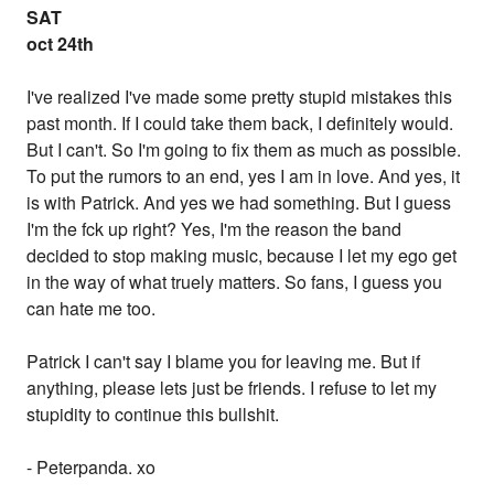
SAT
oct 24th
I've realized I've made some pretty stupid mistakes this
past month. If I could take them back, I definitely would.
But I can't. So I'm going to fix them as much as possible.
To put the rumors to an end, yes I am in love. And yes, it
is with Patrick. And yes we had something. But I guess
I'm the fck up right? Yes, I'm the reason the band
decided to stop making music, because I let my ego get
in the way of what truely matters. So fans, I guess you
can hate me too.
Patrick I can't say I blame you for leaving me. But if
anything, please lets just be friends. I refuse to let my
stupidity to continue this bullshit.
- Peterpanda. xo