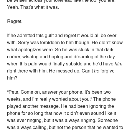
Yeah. That’s what it was.
Regret.
If he admitted this guilt and regret it would all be over
with. Sorry was forbidden to him though. He didn’t know
what apologizes were. So he was stuck in that dark
corner, wishing and hoping and dreaming of the day
when this pain would finally subside and he’d have
him
right there with him. He messed up. Can’t
he
forgive
him?
“Pete. Come on, answer your phone. It’s been two
weeks, and I’m really worried about you.” The phone
played another message. He had been ignoring the
phone for so long that now it didn’t even sound like it
was ever ringing, but it was always ringing. Someone
was always calling, but not the person that he wanted to