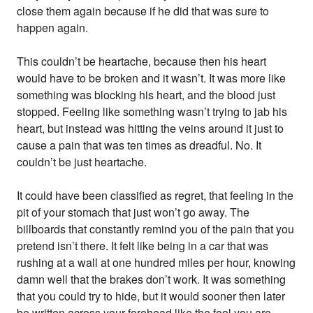
close them again because if he did that was sure to
happen again.
This couldn’t be heartache, because then his heart
would have to be broken and it wasn’t. It was more like
something was blocking his heart, and the blood just
stopped. Feeling like something wasn’t trying to jab his
heart, but instead was hitting the veins around it just to
cause a pain that was ten times as dreadful. No. It
couldn’t be just heartache.
It could have been classified as regret, that feeling in the
pit of your stomach that just won’t go away. The
billboards that constantly remind you of the pain that you
pretend isn’t there. It felt like being in a car that was
rushing at a wall at one hundred miles per hour, knowing
damn well that the brakes don’t work. It was something
that you could try to hide, but it would sooner then later
be written across your forehead like the fool you are.