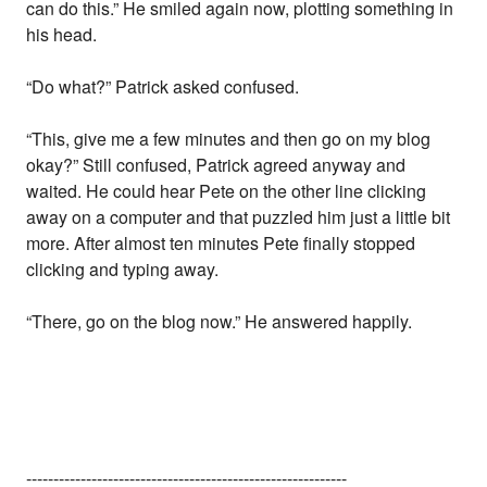
can do this.” He smiled again now, plotting something in
his head.
“Do what?” Patrick asked confused.
“This, give me a few minutes and then go on my blog
okay?” Still confused, Patrick agreed anyway and
waited. He could hear Pete on the other line clicking
away on a computer and that puzzled him just a little bit
more. After almost ten minutes Pete finally stopped
clicking and typing away.
“There, go on the blog now.” He answered happily.
-----------------------------------------------------------