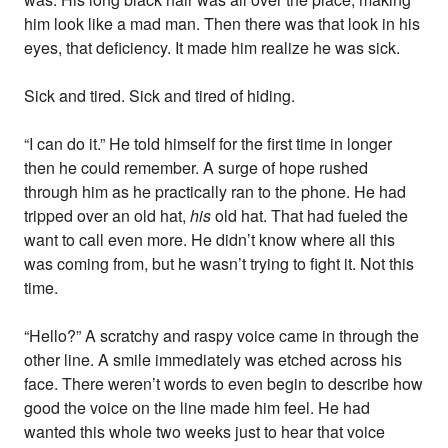
him look like a mad man. Then there was that look in his
eyes, that deficiency. It made him realize he was sick.
Sick and tired. Sick and tired of hiding.
“I can do it.” He told himself for the first time in longer
then he could remember. A surge of hope rushed
through him as he practically ran to the phone. He had
tripped over an old hat,
his
old hat. That had fueled the
want to call even more. He didn’t know where all this
was coming from, but he wasn’t trying to fight it. Not this
time.
“Hello?” A scratchy and raspy voice came in through the
other line. A smile immediately was etched across his
face. There weren’t words to even begin to describe how
good the voice on the line made him feel. He had
wanted this whole two weeks just to hear that voice