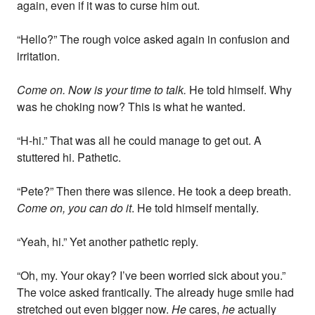
again, even if it was to curse him out.
“Hello?” The rough voice asked again in confusion and
irritation.
Come on. Now is your time to talk.
He told himself. Why
was he choking now? This is what he wanted.
“H-hi.” That was all he could manage to get out. A
stuttered hi. Pathetic.
“Pete?” Then there was silence. He took a deep breath.
Come on, you can do it
. He told himself mentally.
“Yeah, hi.” Yet another pathetic reply.
“Oh, my. Your okay? I’ve been worried sick about you.”
The voice asked frantically. The already huge smile had
stretched out even bigger now.
He
cares,
he
actually