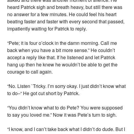
heard Patrick sigh and breath heavy, but still there was
no answer for a few minutes. He could feel his heart
beating faster and faster with every second that passed,
impatiently waiting for Patrick to reply.
“Pete; it is four o’clock in the damn morning. Call me
back when you have a bit more sense.” He couldn’t
accept a reply like that. If he listened and let Patrick
hang up then he knew he wouldn’t be able to get the
courage to call again.
“No. Listen `Tricky. I’m sorry okay. I just didn’t know what
to do–“ He got cut short by Patrick.
“You didn’t know what to do Pete? You were supposed
to say you loved me.” Now it was Pete’s turn to sigh.
“I know, and I can’t take back what I didn’t do dude. But I