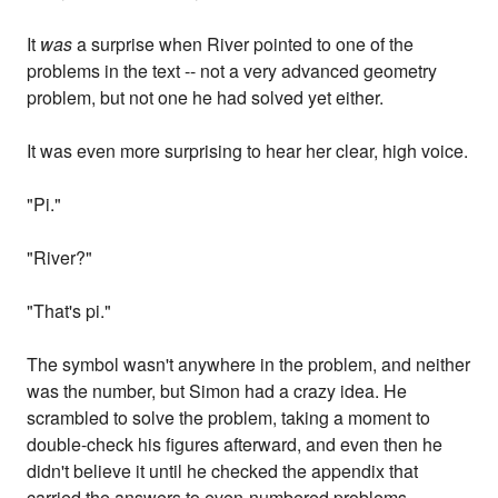
It
was
a surprise when River pointed to one of the
problems in the text -- not a very advanced geometry
problem, but not one he had solved yet either.
It was even more surprising to hear her clear, high voice.
"Pi."
"River?"
"That's pi."
The symbol wasn't anywhere in the problem, and neither
was the number, but Simon had a crazy idea. He
scrambled to solve the problem, taking a moment to
double-check his figures afterward, and even then he
didn't believe it until he checked the appendix that
carried the answers to even-numbered problems.