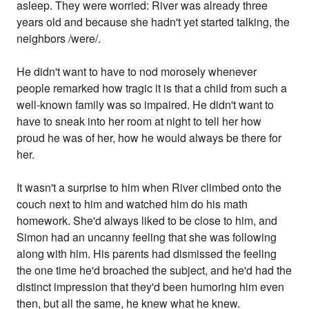
asleep. They were worried: River was already three
years old and because she hadn't yet started talking, the
neighbors /were/.
He didn't want to have to nod morosely whenever
people remarked how tragic it is that a child from such a
well-known family was so impaired. He didn't want to
have to sneak into her room at night to tell her how
proud he was of her, how he would always be there for
her.
It wasn't a surprise to him when River climbed onto the
couch next to him and watched him do his math
homework. She'd always liked to be close to him, and
Simon had an uncanny feeling that she was following
along with him. His parents had dismissed the feeling
the one time he'd broached the subject, and he'd had the
distinct impression that they'd been humoring him even
then, but all the same, he knew what he knew.