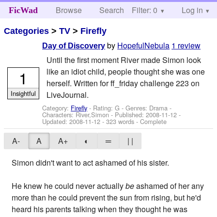
Browse
Search
Filter: 0
Help
Log in
FicWad
Categories
>
TV
>
Firefly
by
HopefulNebula
1 review
Day of Discovery
Until the first moment River made Simon look
like an idiot child, people thought she was one
1
herself. Written for ff_friday challenge 223 on
Insightful
LiveJournal.
Category:
Firefly
- Rating: G - Genres: Drama -
Characters: River,Simon
- Published:
2008-11-12
-
Updated:
2008-11-12
- 323 words - Complete
A-
A
A+
◐
═
| |
Simon didn't want to act ashamed of his sister.
He knew he could never actually
be
ashamed of her any
more than he could prevent the sun from rising, but he'd
heard his parents talking when they thought he was