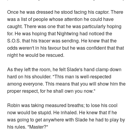
Once he was dressed he stood facing his captor. There
was a list of people whose attention he could have
caught. There was one that he was particularly hoping
for. He was hoping that Nightwing had noticed the
S.O.S. that his tracer was sending. He knew that the
odds weren't in his favour but he was confident that that
night he would be rescued.
As they left the room, he felt Slade's hand clamp down
hard on his shoulder. "This man is well-respected
among everyone. This means that you will show him the
proper respect, for he shall own you now."
Robin was taking measured breaths; to lose his cool
now would be stupid. He inhaled. He knew that if he
was going to get anywhere with Slade he had to play by
his rules. "Master?"