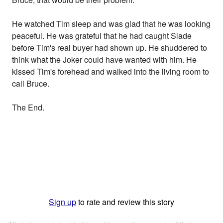
He watched Tim sleep and was glad that he was looking
peaceful. He was grateful that he had caught Slade
before Tim's real buyer had shown up. He shuddered to
think what the Joker could have wanted with him. He
kissed Tim's forehead and walked into the living room to
call Bruce.
The End.
Sign up
to rate and review this story