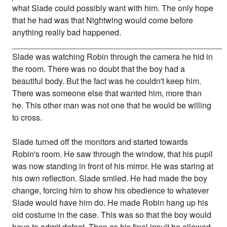
what Slade could possibly want with him. The only hope
that he had was that Nightwing would come before
anything really bad happened.
______________________________________________
Slade was watching Robin through the camera he hid in
the room. There was no doubt that the boy had a
beautiful body. But the fact was he couldn't keep him.
There was someone else that wanted him, more than
he. This other man was not one that he would be willing
to cross.
Slade turned off the monitors and started towards
Robin's room. He saw through the window, that his pupil
was now standing in front of his mirror. He was staring at
his own reflection. Slade smiled. He had made the boy
change, forcing him to show his obedience to whatever
Slade would have him do. He made Robin hang up his
old costume in the case. This was so that the boy would
have to admit defeat. Then as his final insult he allowed