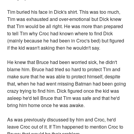
Tim buried his face in Dick's shirt. This was too much,
Tim was exhausted and over-emotional but Dick knew
that Tim would be all right. He was more than prepared
to tell Tim why Croc had known where to find Dick
(mainly because he had been in Croc's bed) but figured
if the kid wasn't asking then he wouldn't say.
He knew that Bruce had been worried sick, he didn't
blame him. Bruce had tried so hard to protect Tim and
make sure that he was able to protect himself, despite
that, when he had went missing Batman had been going
crazy trying to find him. Dick figured once the kid was
asleep he'd tell Bruce that Tim was safe and that he'd
bring him home once he was awake.
As was previously discussed by him and Croc, he'd
leave Croc out of it. If Tim happened to mention Croc to
Bruce; that would be their problem.