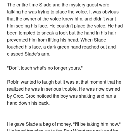
The entire time Slade and the mystery guest were
talking he was trying to place the voice. It was obvious
that the owner of the voice knew him, and didn't want
him seeing his face. He couldn't place the voice. He had
been tempted to sneak a look but the hand in his hair
prevented him from lifting his head. When Slade
touched his face, a dark green hand reached out and
clasped Slade's arm.
"Don't touch what's no longer yours."
Robin wanted to laugh but it was at that moment that he
realized he was in serious trouble. He was now owned
by Croc. Croc noticed the boy was shaking and ran a
hand down his back.
He gave Slade a bag of money. "I'll be taking him now."
His hand traveled up to the Boy Wonders neck and he