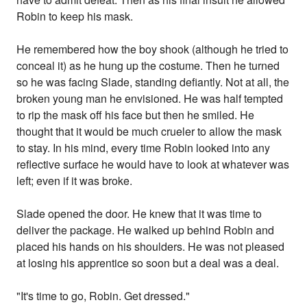
Robin to keep his mask.
He remembered how the boy shook (although he tried to
conceal it) as he hung up the costume. Then he turned
so he was facing Slade, standing defiantly. Not at all, the
broken young man he envisioned. He was half tempted
to rip the mask off his face but then he smiled. He
thought that it would be much crueler to allow the mask
to stay. In his mind, every time Robin looked into any
reflective surface he would have to look at whatever was
left; even if it was broke.
Slade opened the door. He knew that it was time to
deliver the package. He walked up behind Robin and
placed his hands on his shoulders. He was not pleased
at losing his apprentice so soon but a deal was a deal.
"It's time to go, Robin. Get dressed."