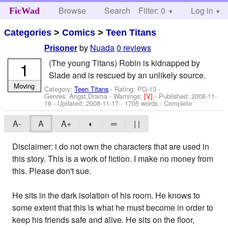
Browse
Search
Filter: 0
Help
Log in
FicWad
Categories
>
Comics
>
Teen Titans
by
Nuada
0 reviews
Prisoner
(The young Titans) Robin is kidnapped by
1
Slade and is rescued by an unlikely source.
Moving
Category:
Teen Titans
- Rating: PG-13 -
Genres: Angst,Drama -
Warnings:
[V]
- Published:
2008-11-
16
- Updated:
2008-11-17
- 1705 words - Complete
A-
A
A+
◐
═
| |
Disclaimer: i do not own the characters that are used in
this story. This is a work of fiction. I make no money from
this. Please don't sue.
He sits in the dark isolation of his room. He knows to
some extent that this is what he must become in order to
keep his friends safe and alive. He sits on the floor,