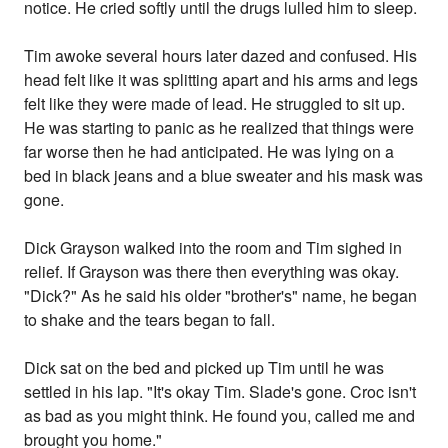
notice. He cried softly until the drugs lulled him to sleep.
Tim awoke several hours later dazed and confused. His
head felt like it was splitting apart and his arms and legs
felt like they were made of lead. He struggled to sit up.
He was starting to panic as he realized that things were
far worse then he had anticipated. He was lying on a
bed in black jeans and a blue sweater and his mask was
gone.
Dick Grayson walked into the room and Tim sighed in
relief. If Grayson was there then everything was okay.
"Dick?" As he said his older "brother's" name, he began
to shake and the tears began to fall.
Dick sat on the bed and picked up Tim until he was
settled in his lap. "It's okay Tim. Slade's gone. Croc isn't
as bad as you might think. He found you, called me and
brought you home."