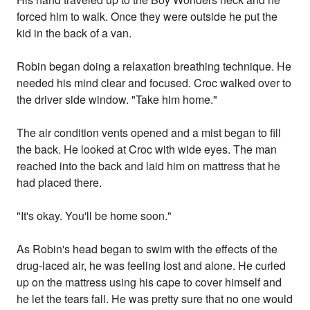
forced him to walk. Once they were outside he put the
kid in the back of a van.
Robin began doing a relaxation breathing technique. He
needed his mind clear and focused. Croc walked over to
the driver side window. "Take him home."
The air condition vents opened and a mist began to fill
the back. He looked at Croc with wide eyes. The man
reached into the back and laid him on mattress that he
had placed there.
"It's okay. You'll be home soon."
As Robin's head began to swim with the effects of the
drug-laced air, he was feeling lost and alone. He curled
up on the mattress using his cape to cover himself and
he let the tears fall. He was pretty sure that no one would