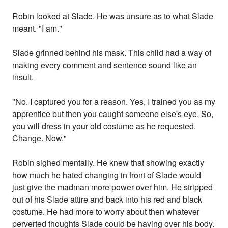
Robin looked at Slade. He was unsure as to what Slade
meant. "I am."
Slade grinned behind his mask. This child had a way of
making every comment and sentence sound like an
insult.
"No. I captured you for a reason. Yes, I trained you as my
apprentice but then you caught someone else's eye. So,
you will dress in your old costume as he requested.
Change. Now."
Robin sighed mentally. He knew that showing exactly
how much he hated changing in front of Slade would
just give the madman more power over him. He stripped
out of his Slade attire and back into his red and black
costume. He had more to worry about then whatever
perverted thoughts Slade could be having over his body.