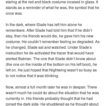
staring at the red and black costume incased in glass. It
stands as a reminder of what he was, the symbol that he
once was.
In the dark, where Slade has left him alone he
remembers. After Slade had told him that if he didn’t
stay, then his friends would die, he gave him his new
costume. He couldn’t remember feeling so degraded. As
he changed, Slade sat and watched. Under Slade’s
instruction he de-activated the tracer that would have
alerted Batman. The one that Slade didn’t know about
(the one on the inside of the bottom on his left boot), he
left on. He just hoped that Nightwing wasn't so busy as
to not notice that it was blinking.
Now, almost a full month later he was in despair. There
wasn't much he could do about the situation that he was
currently in. His friends probably thought that he had
joined the dark side. He shuddered as he thought about