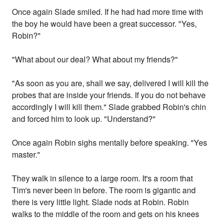
Once again Slade smiled. If he had had more time with
the boy he would have been a great successor. "Yes,
Robin?"
"What about our deal? What about my friends?"
"As soon as you are, shall we say, delivered I will kill the
probes that are inside your friends. If you do not behave
accordingly I will kill them." Slade grabbed Robin's chin
and forced him to look up. "Understand?"
Once again Robin sighs mentally before speaking. "Yes
master."
They walk in silence to a large room. It's a room that
Tim's never been in before. The room is gigantic and
there is very little light. Slade nods at Robin. Robin
walks to the middle of the room and gets on his knees