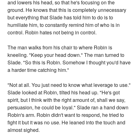
and lowers his head, so that he's focusing on the
ground. He knows that this is completely unnecessary
but everything that Slade has told him to do is to
humiliate him, to constantly remind him of who is in
control. Robin hates not being in control.
The man walks from his chair to where Robin is
kneeling. "Keep your head down." The man turned to
Slade. "So this is Robin. Somehow I thought you'd have
a harder time catching him."
"Not at all. You just need to know what leverage to use."
Slade looked at Robin, tilted his head up. "He's got
spirit, but I think with the right amount of, shall we say,
persuasion, he could be loyal." Slade ran a hand down
Robin's arm. Robin didn't want to respond, he tried to
fight it but it was no use. He leaned into the touch and
almost sighed.