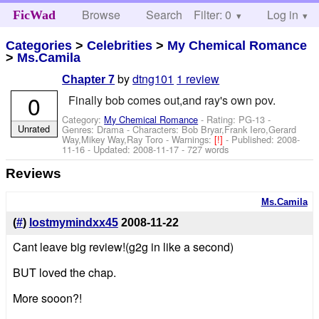
Browse
Search
Filter: 0
Help
Log in
FicWad
Categories
>
Celebrities
>
My Chemical Romance
>
Ms.Camila
by
dtng101
1 review
Chapter 7
0
Finally bob comes out,and ray's own pov.
Category:
My Chemical Romance
- Rating: PG-13 -
Unrated
Genres: Drama -
Characters: Bob Bryar,Frank Iero,Gerard
Way,Mikey Way,Ray Toro
-
Warnings:
[!]
- Published:
2008-
11-16
- Updated:
2008-11-17
- 727 words
Reviews
Ms.Camila
(
#
)
lostmymindxx45
2008-11-22
Cant leave big review!(g2g in like a second)
BUT loved the chap.
More sooon?!