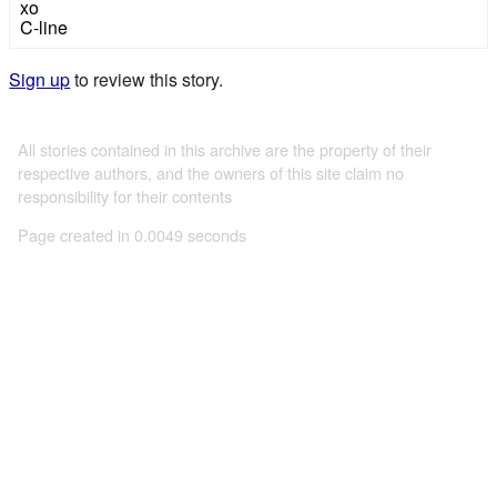
xo
C-line
Sign up
to review this story.
All stories contained in this archive are the property of their
respective authors, and the owners of this site claim no
responsibility for their contents
Page created in 0.0049 seconds