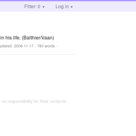
Filter: 0
Log in
n his life. (Balthier/Vaan)
pdated:
2008-11-17
- 780 words -
 no responsibility for their contents