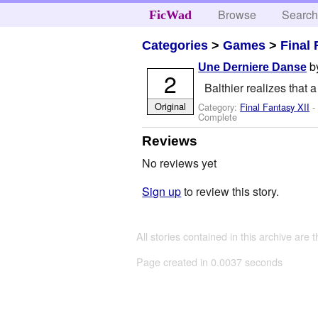
Browse
Searc
FicWad
Categories
>
Games
>
Final 
b
Une Derniere Danse
2
Balthier realizes that a
Original
Category:
Final Fantasy XII
-
Complete
Reviews
No reviews yet
Sign up
to review this story.
All stories contained in this archive are 
Page created in 0.0037 seconds