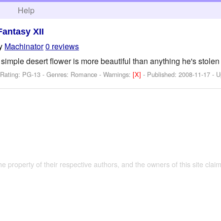
h
Help
Fantasy XII
y
Machinator
0 reviews
 simple desert flower is more beautiful than anything he's stolen i
 Rating: PG-13 - Genres: Romance -
Warnings:
[X]
- Published:
2008-11-17
- U
the property of their respective authors, and the owners of this site claim