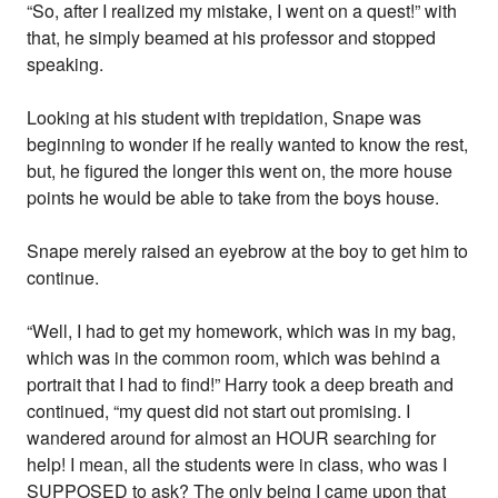
“So, after I realized my mistake, I went on a quest!” with
that, he simply beamed at his professor and stopped
speaking.
Looking at his student with trepidation, Snape was
beginning to wonder if he really wanted to know the rest,
but, he figured the longer this went on, the more house
points he would be able to take from the boys house.
Snape merely raised an eyebrow at the boy to get him to
continue.
“Well, I had to get my homework, which was in my bag,
which was in the common room, which was behind a
portrait that I had to find!” Harry took a deep breath and
continued, “my quest did not start out promising. I
wandered around for almost an HOUR searching for
help! I mean, all the students were in class, who was I
SUPPOSED to ask? The only being I came upon that