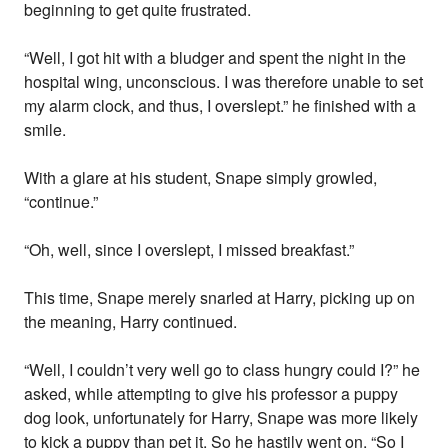
beginning to get quite frustrated.
“Well, I got hit with a bludger and spent the night in the
hospital wing, unconscious. I was therefore unable to set
my alarm clock, and thus, I overslept.” he finished with a
smile.
With a glare at his student, Snape simply growled,
“continue.”
“Oh, well, since I overslept, I missed breakfast.”
This time, Snape merely snarled at Harry, picking up on
the meaning, Harry continued.
“Well, I couldn’t very well go to class hungry could I?” he
asked, while attempting to give his professor a puppy
dog look, unfortunately for Harry, Snape was more likely
to kick a puppy than pet it. So he hastily went on. “So I