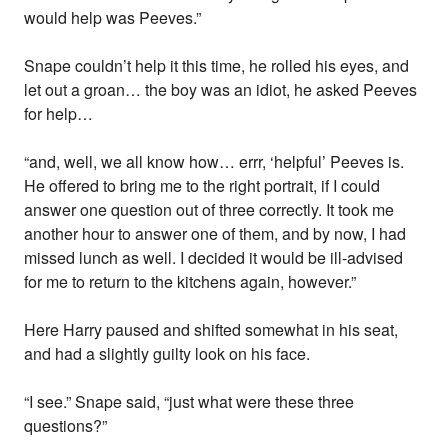
would help was Peeves.”
Snape couldn’t help it this time, he rolled his eyes, and
let out a groan… the boy was an idiot, he asked Peeves
for help…
“and, well, we all know how… errr, ‘helpful’ Peeves is.
He offered to bring me to the right portrait, if I could
answer one question out of three correctly. It took me
another hour to answer one of them, and by now, I had
missed lunch as well. I decided it would be ill-advised
for me to return to the kitchens again, however.”
Here Harry paused and shifted somewhat in his seat,
and had a slightly guilty look on his face.
“I see.” Snape said, “just what were these three
questions?”