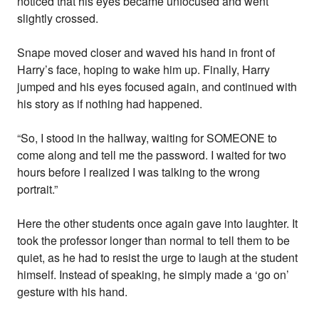
noticed that his eyes became unfocused and went
slightly crossed.
Snape moved closer and waved his hand in front of
Harry’s face, hoping to wake him up. Finally, Harry
jumped and his eyes focused again, and continued with
his story as if nothing had happened.
“So, I stood in the hallway, waiting for SOMEONE to
come along and tell me the password. I waited for two
hours before I realized I was talking to the wrong
portrait.”
Here the other students once again gave into laughter. It
took the professor longer than normal to tell them to be
quiet, as he had to resist the urge to laugh at the student
himself. Instead of speaking, he simply made a ‘go on’
gesture with his hand.