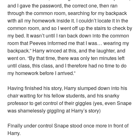
and I gave the password, the correct one, then ran
through the common room, searching for my backpack
with all my homework inside it. I couldn’t locate it in the
common room, and so I went off up the stairs to check by
my bed. It wasn’t until I ran back down into the common
room that Peeves informed me that I was… wearing my
backpack.” Harry winced at this, and the laughter, and
went on. “By that time, there was only ten minutes left
until class, this class, and I therefore had no time to do
my homework before I arrived.”
Having finished his story, Harry slumped down into his
chair waiting for his fellow students, and his snarky
professor to get control of their giggles (yes, even Snape
was shamelessly giggling at Harry’s story)
Finally under control Snape stood once more in front of
Harry.