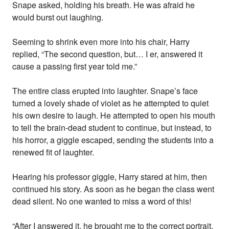
Snape asked, holding his breath. He was afraid he
would burst out laughing.
Seeming to shrink even more into his chair, Harry
replied, “The second question, but… I er, answered it
cause a passing first year told me.”
The entire class erupted into laughter. Snape’s face
turned a lovely shade of violet as he attempted to quiet
his own desire to laugh. He attempted to open his mouth
to tell the brain-dead student to continue, but instead, to
his horror, a giggle escaped, sending the students into a
renewed fit of laughter.
Hearing his professor giggle, Harry stared at him, then
continued his story. As soon as he began the class went
dead silent. No one wanted to miss a word of this!
“After I answered it, he brought me to the correct portrait,