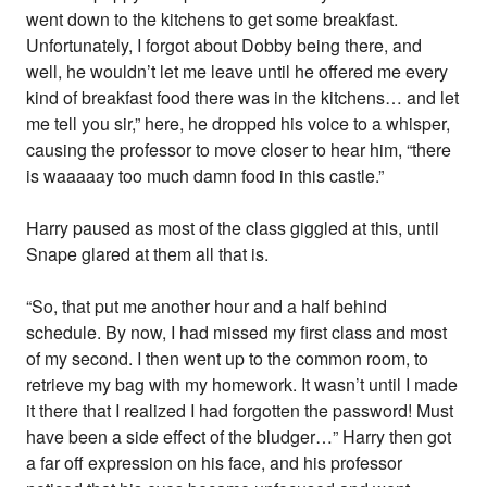
went down to the kitchens to get some breakfast.
Unfortunately, I forgot about Dobby being there, and
well, he wouldn’t let me leave until he offered me every
kind of breakfast food there was in the kitchens… and let
me tell you sir,” here, he dropped his voice to a whisper,
causing the professor to move closer to hear him, “there
is waaaaay too much damn food in this castle.”
Harry paused as most of the class giggled at this, until
Snape glared at them all that is.
“So, that put me another hour and a half behind
schedule. By now, I had missed my first class and most
of my second. I then went up to the common room, to
retrieve my bag with my homework. It wasn’t until I made
it there that I realized I had forgotten the password! Must
have been a side effect of the bludger…” Harry then got
a far off expression on his face, and his professor