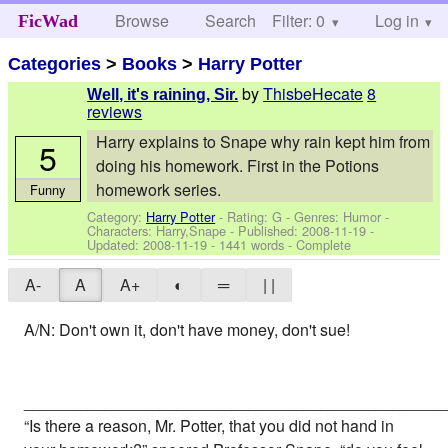
Browse
Search
Filter: 0
Help
Log in
FicWad
Categories
>
Books
>
Harry Potter
by
ThisbeHecate
8
Well, it's raining, Sir.
reviews
Harry explains to Snape why rain kept him from
5
doing his homework. First in the Potions
homework series.
Funny
Category:
Harry Potter
- Rating: G - Genres: Humor -
Characters: Harry,Snape
- Published:
2008-11-19
-
Updated:
2008-11-19
- 1441 words - Complete
A-
A
A+
◐
═
| |
A/N: Don't own it, don't have money, don't sue!
_______________________________________________
“Is there a reason, Mr. Potter, that you did not hand in