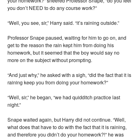
your homework?” sneered Professor Snape, “do you feel
you don’t NEED to do any course work?”
“Well, you see, sir,” Harry said. “it’s raining outside.”
Professor Snape paused, waiting for him to go on, and
get to the reason the rain kept him from doing his
homework, but it seemed that the boy would say no
more on the subject without prompting.
“And just why,” he asked with a sigh, “did the fact that it is
raining keep you from doing your homework?”
“Well, sir,” he began, “we had quidditch practice last
night.”
Snape waited again, but Harry did not continue. “Well,
what does that have to do with the fact that it is raining,
and therefore you didn’t do your homework?!” he was