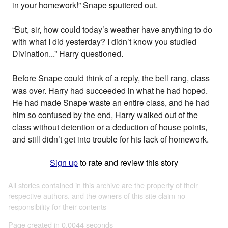
in your homework!” Snape sputtered out.
“But, sir, how could today’s weather have anything to do
with what I did yesterday? I didn’t know you studied
Divination...” Harry questioned.
Before Snape could think of a reply, the bell rang, class
was over. Harry had succeeded in what he had hoped.
He had made Snape waste an entire class, and he had
him so confused by the end, Harry walked out of the
class without detention or a deduction of house points,
and still didn’t get into trouble for his lack of homework.
Sign up
to rate and review this story
All stories contained in this archive are the property of their
respective authors, and the owners of this site claim no
responsibility for their contents
Page created in 0.0044 seconds