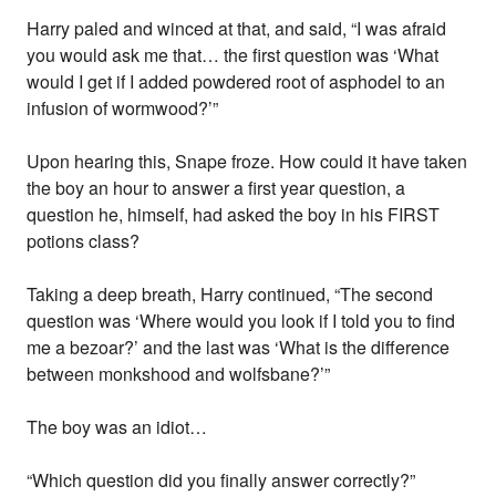
Harry paled and winced at that, and said, “I was afraid
you would ask me that… the first question was ‘What
would I get if I added powdered root of asphodel to an
infusion of wormwood?’”
Upon hearing this, Snape froze. How could it have taken
the boy an hour to answer a first year question, a
question he, himself, had asked the boy in his FIRST
potions class?
Taking a deep breath, Harry continued, “The second
question was ‘Where would you look if I told you to find
me a bezoar?’ and the last was ‘What is the difference
between monkshood and wolfsbane?’”
The boy was an idiot…
“Which question did you finally answer correctly?”