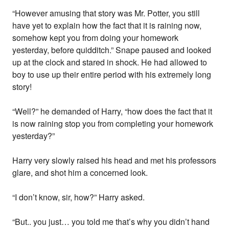
“However amusing that story was Mr. Potter, you still
have yet to explain how the fact that it is raining now,
somehow kept you from doing your homework
yesterday, before quidditch.” Snape paused and looked
up at the clock and stared in shock. He had allowed to
boy to use up their entire period with his extremely long
story!
“Well?” he demanded of Harry, “how does the fact that it
is now raining stop you from completing your homework
yesterday?”
Harry very slowly raised his head and met his professors
glare, and shot him a concerned look.
“I don’t know, sir, how?” Harry asked.
“But.. you just… you told me that’s why you didn’t hand