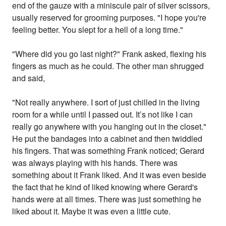
end of the gauze with a miniscule pair of silver scissors,
usually reserved for grooming purposes. "I hope you're
feeling better. You slept for a hell of a long time."
"Where did you go last night?" Frank asked, flexing his
fingers as much as he could. The other man shrugged
and said,
"Not really anywhere. I sort of just chilled in the living
room for a while until I passed out. It’s not like I can
really go anywhere with you hanging out in the closet."
He put the bandages into a cabinet and then twiddled
his fingers. That was something Frank noticed; Gerard
was always playing with his hands. There was
something about it Frank liked. And it was even beside
the fact that he kind of liked knowing where Gerard's
hands were at all times. There was just something he
liked about it. Maybe it was even a little cute.