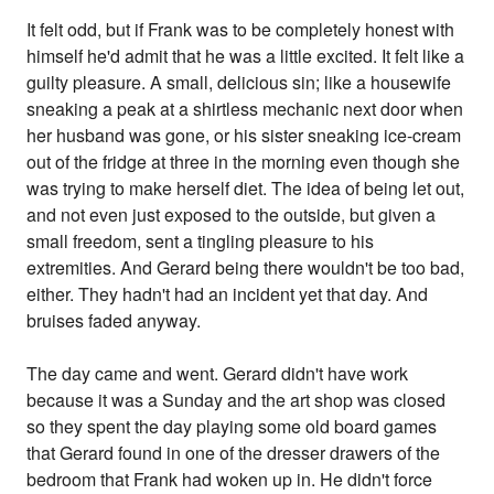
It felt odd, but if Frank was to be completely honest with
himself he'd admit that he was a little excited. It felt like a
guilty pleasure. A small, delicious sin; like a housewife
sneaking a peak at a shirtless mechanic next door when
her husband was gone, or his sister sneaking ice-cream
out of the fridge at three in the morning even though she
was trying to make herself diet. The idea of being let out,
and not even just exposed to the outside, but given a
small freedom, sent a tingling pleasure to his
extremities. And Gerard being there wouldn't be too bad,
either. They hadn't had an incident yet that day. And
bruises faded anyway.
The day came and went. Gerard didn't have work
because it was a Sunday and the art shop was closed
so they spent the day playing some old board games
that Gerard found in one of the dresser drawers of the
bedroom that Frank had woken up in. He didn't force