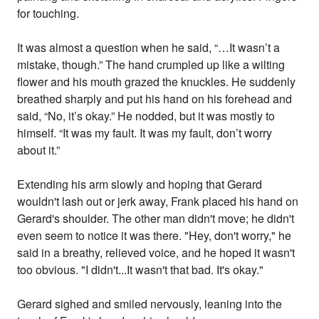
for touching.
It was almost a question when he said, “…It wasn’t a
mistake, though.” The hand crumpled up like a wilting
flower and his mouth grazed the knuckles. He suddenly
breathed sharply and put his hand on his forehead and
said, “No, it’s okay.” He nodded, but it was mostly to
himself. “It was my fault. It was my fault, don’t worry
about it.”
Extending his arm slowly and hoping that Gerard
wouldn't lash out or jerk away, Frank placed his hand on
Gerard's shoulder. The other man didn't move; he didn't
even seem to notice it was there. "Hey, don't worry," he
said in a breathy, relieved voice, and he hoped it wasn't
too obvious. "I didn't...It wasn't that bad. It's okay."
Gerard sighed and smiled nervously, leaning into the