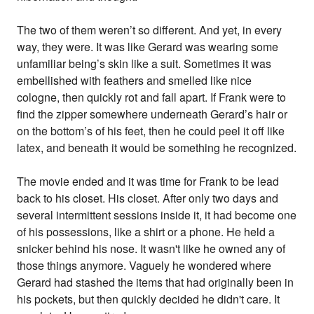
The two of them weren’t so different. And yet, in every
way, they were. It was like Gerard was wearing some
unfamiliar being’s skin like a suit. Sometimes it was
embellished with feathers and smelled like nice
cologne, then quickly rot and fall apart. If Frank were to
find the zipper somewhere underneath Gerard’s hair or
on the bottom’s of his feet, then he could peel it off like
latex, and beneath it would be something he recognized.
The movie ended and it was time for Frank to be lead
back to his closet. His closet. After only two days and
several intermittent sessions inside it, it had become one
of his possessions, like a shirt or a phone. He held a
snicker behind his nose. It wasn't like he owned any of
those things anymore. Vaguely he wondered where
Gerard had stashed the items that had originally been in
his pockets, but then quickly decided he didn't care. It