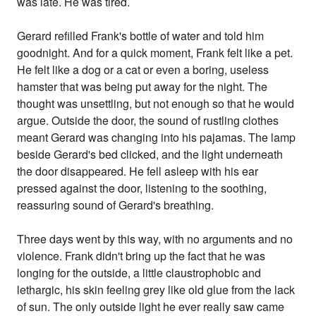
was late. He was tired.
Gerard refilled Frank's bottle of water and told him
goodnight. And for a quick moment, Frank felt like a pet.
He felt like a dog or a cat or even a boring, useless
hamster that was being put away for the night. The
thought was unsettling, but not enough so that he would
argue. Outside the door, the sound of rustling clothes
meant Gerard was changing into his pajamas. The lamp
beside Gerard's bed clicked, and the light underneath
the door disappeared. He fell asleep with his ear
pressed against the door, listening to the soothing,
reassuring sound of Gerard's breathing.
Three days went by this way, with no arguments and no
violence. Frank didn't bring up the fact that he was
longing for the outside, a little claustrophobic and
lethargic, his skin feeling grey like old glue from the lack
of sun. The only outside light he ever really saw came