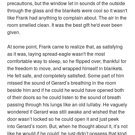
precautions, but the window let in sounds of the outside
through the glass and the blankets were cool so it wasn't
like Frank had anything to complain about. The air in the
room smelled clean. It was the best gift he'd ever been
given.
At some point, Frank came to realize that, as satisfying
as it was, laying spread-eagle wasn't the most
comfortable way to sleep, so he flipped over, thankful for
the freedom to move, and wrapped himself in blankets.
He felt safe, and completely satisfied. Some part of him
missed the sound of Gerard’s breathing in the room
beside him and if he could he would have opened both
of their doors so he could listen to the sound of breath
passing through his lungs like an old lullaby. He vaguely
wondered if Gerard was still awake and wished that the
door wasn’t locked so he could open it and just peek
into Gerard’s room. But, when he thought about it, it’s not
like he would if he could; he just didn’t possess that kind