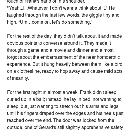
touch of Frank's hand on his shoulder.
"Yeah...I...Whatever, I don't wanna think about it." He
laughed through the last few words, the giggle tiny and
high. “Um…come on, let’s do something.”
For the rest of the day, they didn’t talk about it and made
obvious points to converse around it. They made it
through a game and a movie and dinner and almost
forgot about the embarrassment of the near homoerotic
experience. But it hung heavily between them like a bird
on a clothesline, ready to hop away and cause mild acts
of insanity.
For the first night in almost a week, Frank didn't sleep
curled up in a ball; instead, he lay in bed, not wanting to
sleep, but just wanting to stretch out his arms and legs
until his fingers draped over the edges and his heels just
reached over the end. The door was locked from the
outside, one of Gerard's still slightly apprehensive safety