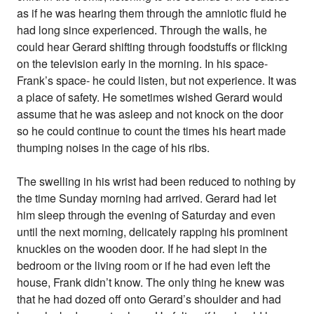
as if he was hearing them through the amniotic fluid he
had long since experienced. Through the walls, he
could hear Gerard shifting through foodstuffs or flicking
on the television early in the morning. In his space-
Frank’s space- he could listen, but not experience. It was
a place of safety. He sometimes wished Gerard would
assume that he was asleep and not knock on the door
so he could continue to count the times his heart made
thumping noises in the cage of his ribs.
The swelling in his wrist had been reduced to nothing by
the time Sunday morning had arrived. Gerard had let
him sleep through the evening of Saturday and even
until the next morning, delicately rapping his prominent
knuckles on the wooden door. If he had slept in the
bedroom or the living room or if he had even left the
house, Frank didn’t know. The only thing he knew was
that he had dozed off onto Gerard’s shoulder and had