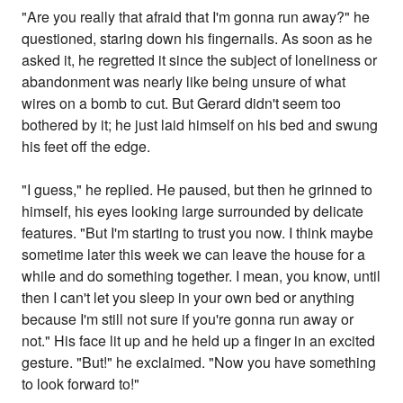
"Are you really that afraid that I'm gonna run away?" he
questioned, staring down his fingernails. As soon as he
asked it, he regretted it since the subject of loneliness or
abandonment was nearly like being unsure of what
wires on a bomb to cut. But Gerard didn't seem too
bothered by it; he just laid himself on his bed and swung
his feet off the edge.
"I guess," he replied. He paused, but then he grinned to
himself, his eyes looking large surrounded by delicate
features. "But I'm starting to trust you now. I think maybe
sometime later this week we can leave the house for a
while and do something together. I mean, you know, until
then I can't let you sleep in your own bed or anything
because I'm still not sure if you're gonna run away or
not." His face lit up and he held up a finger in an excited
gesture. "But!" he exclaimed. "Now you have something
to look forward to!"