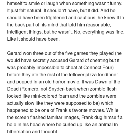
himself to smile or laugh when something wasn't funny.
It just felt natural. It shouldn't have, but it did. And he
should have been frightened and cautious, he knew it in
the back part of his mind that told him reasonable,
intelligent things, but he wasn't. No, everything was fine.
Like it should have been.
Gerard won three out of the five games they played (he
would have secretly accused Gerard of cheating but it
was probably impossible to cheat at Connect Four)
before they ate the rest of the leftover pizza for dinner
and popped in an old horror movie. It was Dawn of the
Dead (Romero, not Snyder- back when zombie flesh
looked like mint-colored foam and the zombies were
actually slow like they were supposed to be) which
happened to be one of Frank’s favorite movies. While
the screen flashed familiar images, Frank dug himself a
hole in his head where he curled up like an animal in
hibernation and thought.