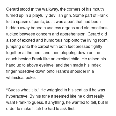
Gerard stood in the walkway, the corners of his mouth
turned up in a playfully devilish grin. Some part of Frank
felt a spasm of panic, but it was a part that had been
hidden away beneath useless organs and old emotions,
tucked between concern and apprehension. Gerard did
a sort of excited and humorous hop onto the living room,
jumping onto the carpet with both feet pressed tightly
together at the heel, and then plopping down on the
couch beside Frank like an excited child. He raised his
hand up to above eyelevel and then made his index
finger nosedive down onto Frank’s shoulder in a
whimsical poke.
"Guess what it is." He wriggled in his seat as if he was
hyperactive. By his tone it seemed like he didn't really
want Frank to guess. If anything, he wanted to tell, but in
order to make it fair he had to ask first.