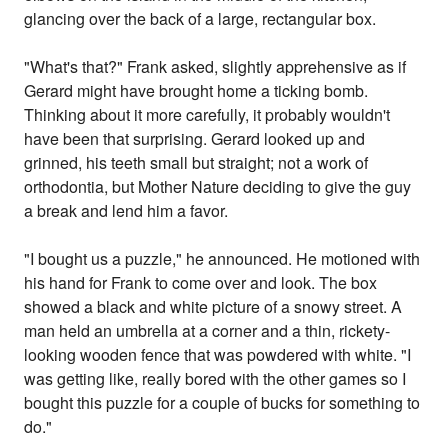
glancing over the back of a large, rectangular box.
"What's that?" Frank asked, slightly apprehensive as if
Gerard might have brought home a ticking bomb.
Thinking about it more carefully, it probably wouldn't
have been that surprising. Gerard looked up and
grinned, his teeth small but straight; not a work of
orthodontia, but Mother Nature deciding to give the guy
a break and lend him a favor.
"I bought us a puzzle," he announced. He motioned with
his hand for Frank to come over and look. The box
showed a black and white picture of a snowy street. A
man held an umbrella at a corner and a thin, rickety-
looking wooden fence that was powdered with white. "I
was getting like, really bored with the other games so I
bought this puzzle for a couple of bucks for something to
do."