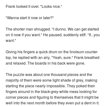
Frank looked it over. "Looks nice."
"Wanna start it now or later?"
The shorter man shrugged. "I dunno. We can get started
on it now if you want." He paused, suddenly stiff. "If...you
want."
Giving his fingers a quick drum on the linoleum counter
top, he replied with an airy, "Yeah, sure." Frank breathed
and relaxed. The boards in his back were gone.
The puzzle was about one thousand pieces and the
majority of them were some light shade of grey, making
starting the piece nearly impossible. They poked their
fingers around in the black-grey-white mess looking for
corner pieces and figuring to themselves that it might be
well into the next month before they even put a dent in it.