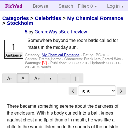
Browse
Search
Filter: 0
Help
Log in
FicWad
Categories
>
Celebrities
>
My Chemical Romance
>
Stockholm
by
GerardWayisSex
1 review
5
Somewhere beyond the room birds called for
1
mates in the midday sun.
Category:
My Chemical Romance
- Rating: PG-13 -
Ambiance
Genres: Drama,Horror -
Characters: Frank Iero,Gerard Way
-
Warnings:
[V]
- Published:
2008-11-19
- Updated:
2008-11-
20
- 4072 words
A-
A
A+
◐
═
| |
❮
❯
There became something serene about the darkness of
the enclosure. With his body curled into a ball, knees
against chest and tip of thumb in mouth, he was like a
child in the womb, listening to the sounds of the outside