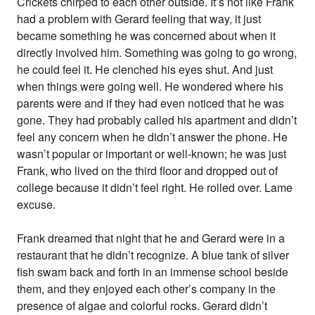
Crickets chirped to each other outside. It’s not like Frank
had a problem with Gerard feeling that way, it just
became something he was concerned about when it
directly involved him. Something was going to go wrong,
he could feel it. He clenched his eyes shut. And just
when things were going well. He wondered where his
parents were and if they had even noticed that he was
gone. They had probably called his apartment and didn’t
feel any concern when he didn’t answer the phone. He
wasn’t popular or important or well-known; he was just
Frank, who lived on the third floor and dropped out of
college because it didn’t feel right. He rolled over. Lame
excuse.
Frank dreamed that night that he and Gerard were in a
restaurant that he didn’t recognize. A blue tank of silver
fish swam back and forth in an immense school beside
them, and they enjoyed each other’s company in the
presence of algae and colorful rocks. Gerard didn’t