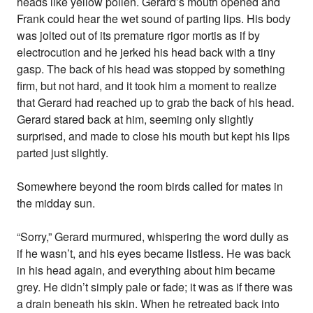
heads like yellow pollen. Gerard’s mouth opened and
Frank could hear the wet sound of parting lips. His body
was jolted out of its premature rigor mortis as if by
electrocution and he jerked his head back with a tiny
gasp. The back of his head was stopped by something
firm, but not hard, and it took him a moment to realize
that Gerard had reached up to grab the back of his head.
Gerard stared back at him, seeming only slightly
surprised, and made to close his mouth but kept his lips
parted just slightly.
Somewhere beyond the room birds called for mates in
the midday sun.
“Sorry,” Gerard murmured, whispering the word dully as
if he wasn’t, and his eyes became listless. He was back
in his head again, and everything about him became
grey. He didn’t simply pale or fade; it was as if there was
a drain beneath his skin. When he retreated back into