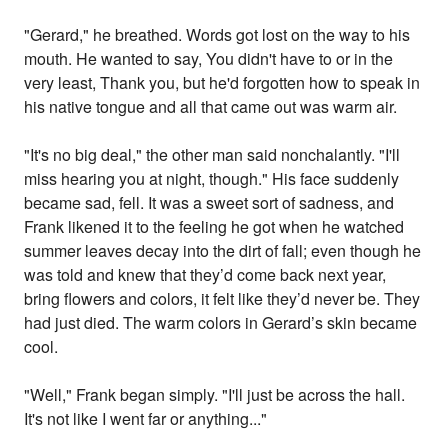
"Gerard," he breathed. Words got lost on the way to his
mouth. He wanted to say, You didn't have to or in the
very least, Thank you, but he'd forgotten how to speak in
his native tongue and all that came out was warm air.
"It's no big deal," the other man said nonchalantly. "I'll
miss hearing you at night, though." His face suddenly
became sad, fell. It was a sweet sort of sadness, and
Frank likened it to the feeling he got when he watched
summer leaves decay into the dirt of fall; even though he
was told and knew that they’d come back next year,
bring flowers and colors, it felt like they’d never be. They
had just died. The warm colors in Gerard’s skin became
cool.
"Well," Frank began simply. "I'll just be across the hall.
It's not like I went far or anything..."