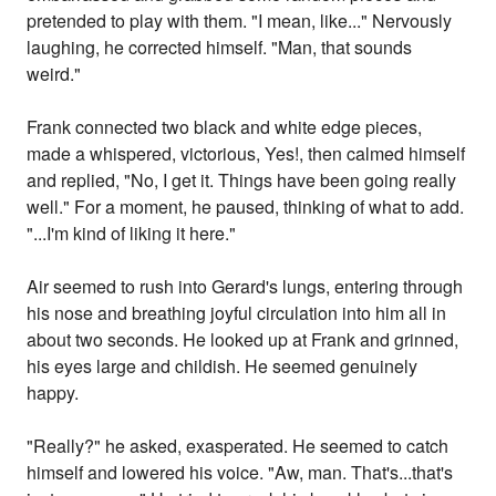
pretended to play with them. "I mean, like..." Nervously
laughing, he corrected himself. "Man, that sounds
weird."
Frank connected two black and white edge pieces,
made a whispered, victorious, Yes!, then calmed himself
and replied, "No, I get it. Things have been going really
well." For a moment, he paused, thinking of what to add.
"...I'm kind of liking it here."
Air seemed to rush into Gerard's lungs, entering through
his nose and breathing joyful circulation into him all in
about two seconds. He looked up at Frank and grinned,
his eyes large and childish. He seemed genuinely
happy.
"Really?" he asked, exasperated. He seemed to catch
himself and lowered his voice. "Aw, man. That's...that's