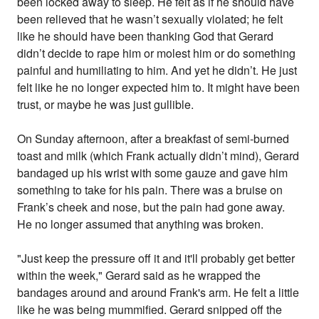
been locked away to sleep. He felt as if he should have
been relieved that he wasn’t sexually violated; he felt
like he should have been thanking God that Gerard
didn’t decide to rape him or molest him or do something
painful and humiliating to him. And yet he didn’t. He just
felt like he no longer expected him to. It might have been
trust, or maybe he was just gullible.
On Sunday afternoon, after a breakfast of semi-burned
toast and milk (which Frank actually didn’t mind), Gerard
bandaged up his wrist with some gauze and gave him
something to take for his pain. There was a bruise on
Frank’s cheek and nose, but the pain had gone away.
He no longer assumed that anything was broken.
"Just keep the pressure off it and it'll probably get better
within the week," Gerard said as he wrapped the
bandages around and around Frank's arm. He felt a little
like he was being mummified. Gerard snipped off the