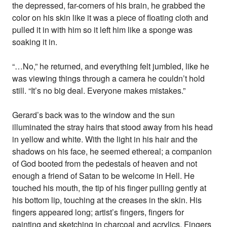
the depressed, far-corners of his brain, he grabbed the
color on his skin like it was a piece of floating cloth and
pulled it in with him so it left him like a sponge was
soaking it in.
“…No,” he returned, and everything felt jumbled, like he
was viewing things through a camera he couldn’t hold
still. “It’s no big deal. Everyone makes mistakes.”
Gerard’s back was to the window and the sun
illuminated the stray hairs that stood away from his head
in yellow and white. With the light in his hair and the
shadows on his face, he seemed ethereal; a companion
of God booted from the pedestals of heaven and not
enough a friend of Satan to be welcome in Hell. He
touched his mouth, the tip of his finger pulling gently at
his bottom lip, touching at the creases in the skin. His
fingers appeared long; artist’s fingers, fingers for
painting and sketching in charcoal and acrylics. Fingers