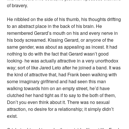
of bravery.
He nibbled on the side of his thumb, his thoughts drifting
to an abstract place in the back of his brain. He
remembered Gerard’s mouth on his and every nerve in
his body screamed. Kissing Gerard, or anyone of the
same gender, was about as appealing as incest. It had
nothing to do with the fact that Gerard wasn’t good
looking- he was actually attractive in a very unorthodox
way; sort of like Jared Leto after he joined a band. It was
the kind of attractive that, had Frank been walking with
some imaginary girlfriend and had seen this man
walking towards him on an empty street, he’d have
clutched her hand tight as if to say to the both of them,
Don’t you even think about it. There was no sexual
attraction, no desire for a relationship; it simply didn’t
exist.