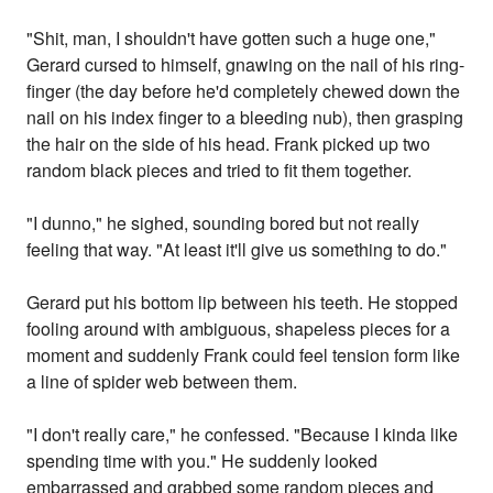
"Shit, man, I shouldn't have gotten such a huge one,"
Gerard cursed to himself, gnawing on the nail of his ring-
finger (the day before he'd completely chewed down the
nail on his index finger to a bleeding nub), then grasping
the hair on the side of his head. Frank picked up two
random black pieces and tried to fit them together.
"I dunno," he sighed, sounding bored but not really
feeling that way. "At least it'll give us something to do."
Gerard put his bottom lip between his teeth. He stopped
fooling around with ambiguous, shapeless pieces for a
moment and suddenly Frank could feel tension form like
a line of spider web between them.
"I don't really care," he confessed. "Because I kinda like
spending time with you." He suddenly looked
embarrassed and grabbed some random pieces and