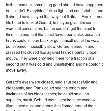
In that moment, something good should have happened,
but it didn't. Everything felt so light and comfortable, and
it should have stayed that way, but it didn’t. Frank turned
his head to look at Gerard, to maybe give him some
words of consolation, but he couldn't get them out in
time. In a moment that must have been quick because
Frank couldn't lean back or get himself out of the way,
but seemed impossibly slow, Gerard leaned in and
pressed his closed lips against Frank's partially-open
mouth. They were only held there for a fraction of a
second but it was cold and unsatisfying and he couldn’t
move away.
Gerard’s eyes were closed, held shut peacefully and
pleasantly, and Frank could see the length and
thickness of his black lashes; he could smell art
supplies, musk. Behind them, light from the window
illuminated dust and debris that floated around their