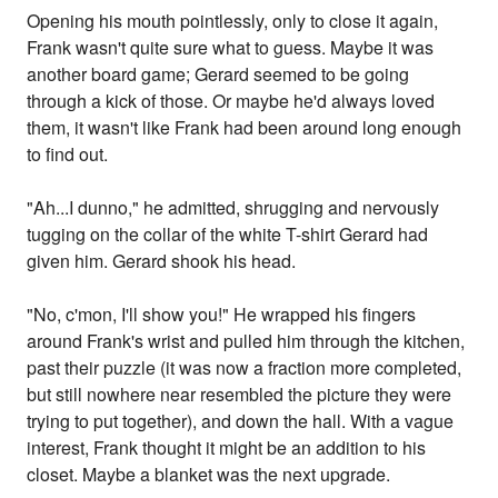
Opening his mouth pointlessly, only to close it again,
Frank wasn't quite sure what to guess. Maybe it was
another board game; Gerard seemed to be going
through a kick of those. Or maybe he'd always loved
them, it wasn't like Frank had been around long enough
to find out.
"Ah...I dunno," he admitted, shrugging and nervously
tugging on the collar of the white T-shirt Gerard had
given him. Gerard shook his head.
"No, c'mon, I'll show you!" He wrapped his fingers
around Frank's wrist and pulled him through the kitchen,
past their puzzle (it was now a fraction more completed,
but still nowhere near resembled the picture they were
trying to put together), and down the hall. With a vague
interest, Frank thought it might be an addition to his
closet. Maybe a blanket was the next upgrade.