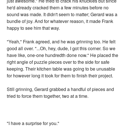
just awesome." He tried to crack his knuckles but since
he'd already cracked them a few minutes before no
sound was made. It didn't seem to matter; Gerard was a
bundle of joy. And for whatever reason, it made Frank
happy to see him that way.
"Yeah," Frank agreed, and he was grinning too. He felt
good all over. "...Oh, hey, dude, I got this corner. So we
have like, one-one hundredth done now." He placed the
right angle of puzzle pieces over to the side for safe
keeping. Their kitchen table was going to be unusable
for however long it took for them to finish their project.
Still grinning, Gerard grabbed a handful of pieces and
tried to force them together, two at a time.
"I have a surprise for you."