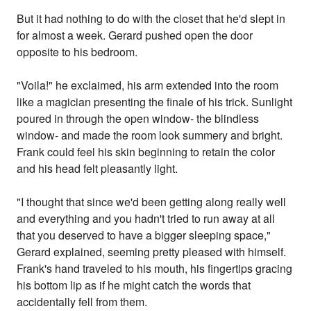
But it had nothing to do with the closet that he'd slept in
for almost a week. Gerard pushed open the door
opposite to his bedroom.
"Voila!" he exclaimed, his arm extended into the room
like a magician presenting the finale of his trick. Sunlight
poured in through the open window- the blindless
window- and made the room look summery and bright.
Frank could feel his skin beginning to retain the color
and his head felt pleasantly light.
"I thought that since we'd been getting along really well
and everything and you hadn't tried to run away at all
that you deserved to have a bigger sleeping space,"
Gerard explained, seeming pretty pleased with himself.
Frank's hand traveled to his mouth, his fingertips gracing
his bottom lip as if he might catch the words that
accidentally fell from them.