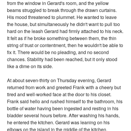
from the window in Gerard's room, and the yellow
beams struggled to break through the drawn curtains.
His mood threatened to plummet. He wanted to leave
the house, but simultaneously he didn't want to pull too
hard on the leash Gerard had firmly attached to his neck.
It felt as if he broke something between them, the thin
string of trust or contentment, then he wouldn't be able to
fix it. There would be no pleading, and no second
chances. Stability had been reached, but it only stood
like a dime on its side.
At about seven-thirty on Thursday evening, Gerard
returned from work and greeted Frank with a cheery but
tired and well-worked face at the door to his closet.
Frank said hello and rushed himself to the bathroom, his
bottle of water having been ingested and resting in his
bladder several hours before. After washing his hands,
he entered the kitchen. Gerard was leaning on his
elbows on the island in the middle of the kitchen,