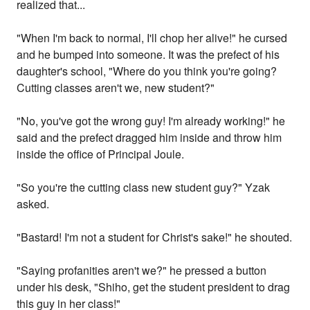
realized that...
"When I'm back to normal, I'll chop her alive!" he cursed
and he bumped into someone. It was the prefect of his
daughter's school, "Where do you think you're going?
Cutting classes aren't we, new student?"
"No, you've got the wrong guy! I'm already working!" he
said and the prefect dragged him inside and throw him
inside the office of Principal Joule.
"So you're the cutting class new student guy?" Yzak
asked.
"Bastard! I'm not a student for Christ's sake!" he shouted.
"Saying profanities aren't we?" he pressed a button
under his desk, "Shiho, get the student president to drag
this guy in her class!"