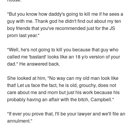
"But you know how daddy's going to kill me if he sees a
guy with me. Thank god he didn't find out about my ten
boy friends that you've recommended just for the JS
prom last year."
"Well, he's not going to kill you because that guy who
called me 'bastard' looks like an 18 y/o version of your
dad." He answered back.
She looked at him, "No way can my old man look like
that! Let us face the fact, he is old, grouchy, does not
care about me and mom but just his work because his
probably having an affair with the bitch, Campbell."
"If ever you prove that, I'll be your lawyer and we'll file an
annulment."