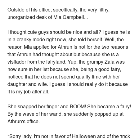
Outside of his office, specifically, the very filthy,
unorganized desk of Mia Campbell...
I thought cute guys should be nice and all? I guess he is
in a cranky mode right now, she told herself. Well, the
reason Mia applied for Athrun is not for the two reasons
that Athrun had thought about but because she is a
visitador from the fairyland. Yup, the grumpy Zala was
now sure in her list because she, being a good fairy,
noticed that he does not spend quality time with her
daughter and wife. I guess I should really do it because
it is my job after all.
She snapped her finger and BOOM! She became a fairy!
By the wave of her wand, she suddenly popped up at
Athrun's office.
"Sorry lady, I'm not in favor of Halloween and of the 'trick