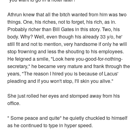
Athrun knew that all the bitch wanted from him was two
things. One, his riches, not to forget, his rich, as in.
Probably richer than Bill Gates in this story. Two, his
body. Why? Well, even though his already 33 y/o, he'
still fit and not to mention, very handsome if only he will
stop frowning and less the shouting to his employees.
He feigned a smile, "Look here you-good-for-nothing-
secretary," he became very mature and frank through the
years, "The reason I hired you is because of Lacus'
pleading and if you won't stop, I'll skin you alive."
She just rolled her eyes and stomped away from his
office.
" Some peace and quite" he quietly chuckled to himself
as he continued to type in hyper speed.