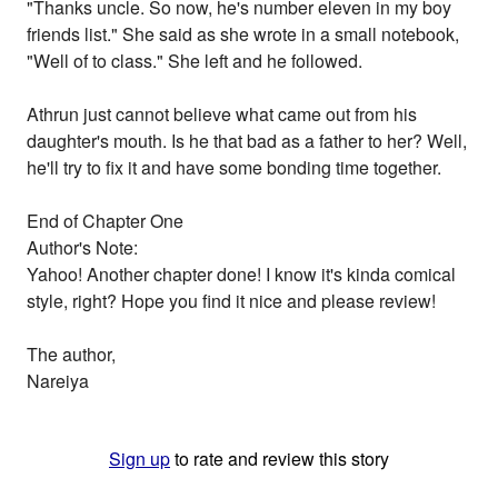
"Thanks uncle. So now, he's number eleven in my boy
friends list." She said as she wrote in a small notebook,
"Well of to class." She left and he followed.
Athrun just cannot believe what came out from his
daughter's mouth. Is he that bad as a father to her? Well,
he'll try to fix it and have some bonding time together.
End of Chapter One
Author's Note:
Yahoo! Another chapter done! I know it's kinda comical
style, right? Hope you find it nice and please review!
The author,
Nareiya
Sign up
to rate and review this story