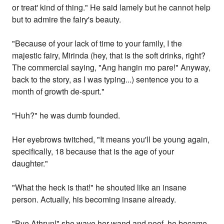
or treat' kind of thing." He said lamely but he cannot help
but to admire the fairy's beauty.
"Because of your lack of time to your family, I the
majestic fairy, Mirinda (hey, that is the soft drinks, right?
The commercial saying, "Ang hangin mo pare!" Anyway,
back to the story, as I was typing...) sentence you to a
month of growth de-spurt."
"Huh?" he was dumb founded.
Her eyebrows twitched, "It means you'll be young again,
specifically, 18 because that is the age of your
daughter."
"What the heck is that!" he shouted like an insane
person. Actually, his becoming insane already.
"Bye Athrun!" she wave her wand and poof, he became