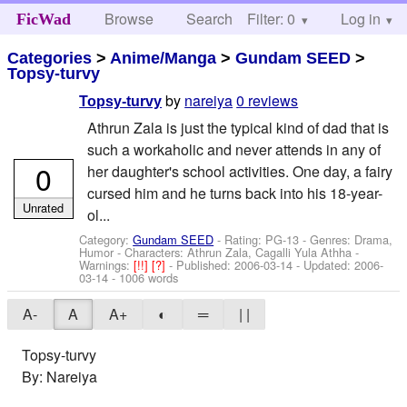
Browse
Search
Filter: 0
Help
Log in
FicWad
Categories
>
Anime/Manga
>
Gundam SEED
>
Topsy-turvy
by
nareiya
0 reviews
Topsy-turvy
Athrun Zala is just the typical kind of dad that is
such a workaholic and never attends in any of
0
her daughter's school activities. One day, a fairy
cursed him and he turns back into his 18-year-
Unrated
ol...
Category:
Gundam SEED
- Rating: PG-13 - Genres: Drama,
Humor -
Characters: Athrun Zala, Cagalli Yula Athha
-
Warnings:
[!!]
[?]
- Published:
2006-03-14
- Updated:
2006-
03-14
- 1006 words
A-
A
A+
◐
═
| |
Topsy-turvy
By: Nareiya