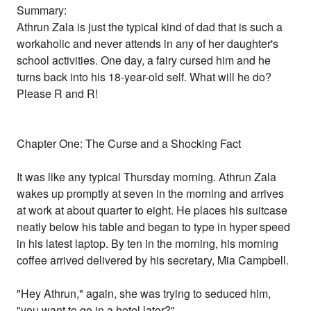
Summary:
Athrun Zala is just the typical kind of dad that is such a
workaholic and never attends in any of her daughter's
school activities. One day, a fairy cursed him and he
turns back into his 18-year-old self. What will he do?
Please R and R!
Chapter One: The Curse and a Shocking Fact
It was like any typical Thursday morning. Athrun Zala
wakes up promptly at seven in the morning and arrives
at work at about quarter to eight. He places his suitcase
neatly below his table and began to type in hyper speed
in his latest laptop. By ten in the morning, his morning
coffee arrived delivered by his secretary, Mia Campbell.
"Hey Athrun," again, she was trying to seduced him,
"you want to go in a hotel later?"