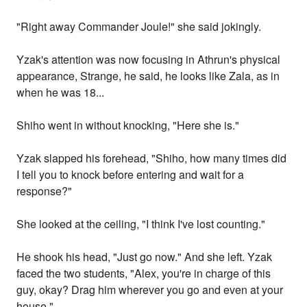
"Right away Commander Joule!" she said jokingly.
Yzak's attention was now focusing in Athrun's physical
appearance, Strange, he said, he looks like Zala, as in
when he was 18...
Shiho went in without knocking, "Here she is."
Yzak slapped his forehead, "Shiho, how many times did
I tell you to knock before entering and wait for a
response?"
She looked at the ceiling, "I think I've lost counting."
He shook his head, "Just go now." And she left. Yzak
faced the two students, "Alex, you're in charge of this
guy, okay? Drag him wherever you go and even at your
house."