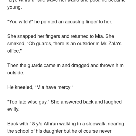
young.
"You witch!" he pointed an accusing finger to her.
She snapped her fingers and returned to Mia. She
smirked, "Oh guards, there is an outsider in Mr. Zala's
office."
Then the guards came in and dragged and thrown him
outside.
He kneeled, "Mia have mercy!"
"Too late wise guy." She answered back and laughed
evilly.
Back with 18 y/o Athrun walking in a sidewalk, nearing
the school of his daughter but he of course never