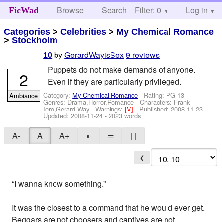
Browse
Search
Filter: 0
Help
Log in
FicWad
Categories
>
Celebrities
>
My Chemical Romance
>
Stockholm
by
GerardWayisSex
9 reviews
10
Puppets do not make demands of anyone.
2
Even if they are particularly privileged.
Category:
My Chemical Romance
- Rating: PG-13 -
Ambiance
Genres: Drama,Horror,Romance -
Characters: Frank
Iero,Gerard Way
-
Warnings:
[V]
- Published:
2008-11-23
-
Updated:
2008-11-24
- 2023 words
A-
A
A+
◐
═
| |
❮
“I wanna know something.”
It was the closest to a command that he would ever get.
Beggars are not choosers and captives are not