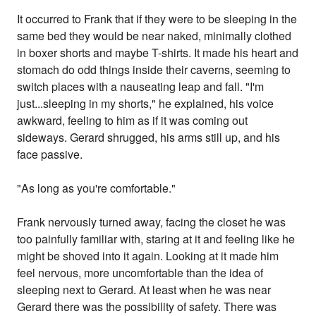
It occurred to Frank that if they were to be sleeping in the
same bed they would be near naked, minimally clothed
in boxer shorts and maybe T-shirts. It made his heart and
stomach do odd things inside their caverns, seeming to
switch places with a nauseating leap and fall. "I'm
just...sleeping in my shorts," he explained, his voice
awkward, feeling to him as if it was coming out
sideways. Gerard shrugged, his arms still up, and his
face passive.
"As long as you're comfortable."
Frank nervously turned away, facing the closet he was
too painfully familiar with, staring at it and feeling like he
might be shoved into it again. Looking at it made him
feel nervous, more uncomfortable than the idea of
sleeping next to Gerard. At least when he was near
Gerard there was the possibility of safety. There was