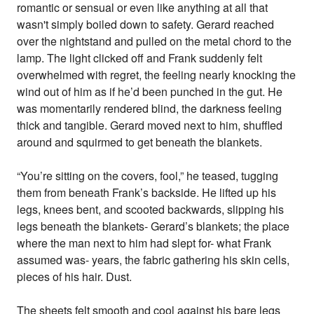
romantic or sensual or even like anything at all that
wasn't simply boiled down to safety. Gerard reached
over the nightstand and pulled on the metal chord to the
lamp. The light clicked off and Frank suddenly felt
overwhelmed with regret, the feeling nearly knocking the
wind out of him as if he’d been punched in the gut. He
was momentarily rendered blind, the darkness feeling
thick and tangible. Gerard moved next to him, shuffled
around and squirmed to get beneath the blankets.
“You’re sitting on the covers, fool,” he teased, tugging
them from beneath Frank’s backside. He lifted up his
legs, knees bent, and scooted backwards, slipping his
legs beneath the blankets- Gerard’s blankets; the place
where the man next to him had slept for- what Frank
assumed was- years, the fabric gathering his skin cells,
pieces of his hair. Dust.
The sheets felt smooth and cool against his bare legs