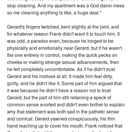
stop cleaning. And my apartment was a God damn mess
so me cleaning anything is like, a huge deal."
Gerard's fingers twitched, bent slightly at the joint, and
for whatever reason Frank didn't want it to touch him. It
was odd, a paradox even, because he longed to be
physically and emotionally near Gerard, but if he wasn't
the one entirely in control, making the quick pecks on
cheeks or making strange sexual advancements, then
he felt completely uncomfortable. As if he didn't trust
Gerard and his motives at all. It made him feel dirty,
guilty, and he didn't like it. Some part of him argued that
it was because he didn't have a reason not to trust
Gerard, but the part of him still retaining a speck of
common sense snorted and didn't even bother to explain
why that statement was both sad in the pathetic sense
and comical. Gerard yawned conspicuously, his thin
hand reaching up to cover his mouth. Frank noticed that