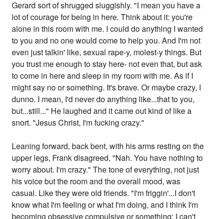
Gerard sort of shrugged sluggishly. "I mean you have a
lot of courage for being in here. Think about it: you're
alone in this room with me. I could do anything I wanted
to you and no one would come to help you. And I'm not
even just talkin' like, sexual rape-y, molest-y things. But
you trust me enough to stay here- not even that, but ask
to come in here and sleep in my room with me. As if I
might say no or something. It's brave. Or maybe crazy, I
dunno. I mean, I'd never do anything like...that to you,
but...still..." He laughed and it came out kind of like a
snort. "Jesus Christ, I'm fucking crazy."
Leaning forward, back bent, with his arms resting on the
upper legs, Frank disagreed, "Nah. You have nothing to
worry about. I'm crazy." The tone of everything, not just
his voice but the room and the overall mood, was
casual. Like they were old friends. "I'm friggin'...I don't
know what I'm feeling or what I'm doing, and I think I'm
becoming obsessive compulsive or something; I can't