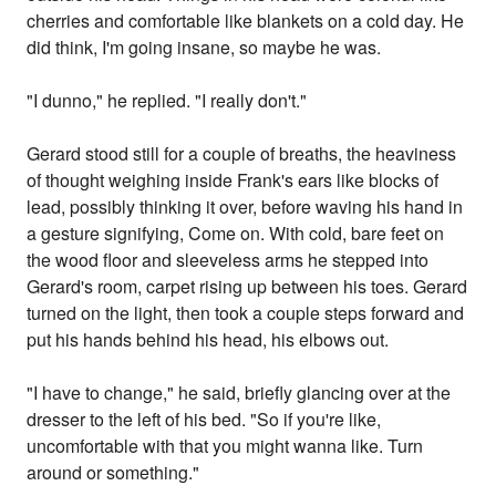
cherries and comfortable like blankets on a cold day. He
did think, I'm going insane, so maybe he was.
"I dunno," he replied. "I really don't."
Gerard stood still for a couple of breaths, the heaviness
of thought weighing inside Frank's ears like blocks of
lead, possibly thinking it over, before waving his hand in
a gesture signifying, Come on. With cold, bare feet on
the wood floor and sleeveless arms he stepped into
Gerard's room, carpet rising up between his toes. Gerard
turned on the light, then took a couple steps forward and
put his hands behind his head, his elbows out.
"I have to change," he said, briefly glancing over at the
dresser to the left of his bed. "So if you're like,
uncomfortable with that you might wanna like. Turn
around or something."