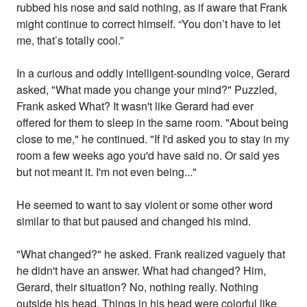
rubbed his nose and said nothing, as if aware that Frank
might continue to correct himself. “You don’t have to let
me, that’s totally cool.”
In a curious and oddly intelligent-sounding voice, Gerard
asked, "What made you change your mind?" Puzzled,
Frank asked What? It wasn't like Gerard had ever
offered for them to sleep in the same room. "About being
close to me," he continued. "If I'd asked you to stay in my
room a few weeks ago you'd have said no. Or said yes
but not meant it. I'm not even being..."
He seemed to want to say violent or some other word
similar to that but paused and changed his mind.
"What changed?" he asked. Frank realized vaguely that
he didn't have an answer. What had changed? Him,
Gerard, their situation? No, nothing really. Nothing
outside his head. Things in his head were colorful like