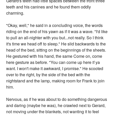
Gerard's teeth had little spaces between the front three
teeth and his canines and he found them oddly
charming.
"Okay, well," he said in a concluding voice, the words
riding on the end of his yawn as if it was a wave. "I'd like
to pull an all-nighter with you but...not really. So I think
it's time we head off to sleep." He slid backwards to the
head of the bed, sitting on the beginnings of the sheets.
He gestured with his hand, the same Come on, come
here gesture as before. "You can come up here if ya
want. I won't make it awkward, I promise." He scooted
over to the right, by the side of the bed with the
nightstand and the lamp, making room for Frank to join
him.
Nervous, as if he was about to do something dangerous
and daring (maybe he was), he crawled next to Gerard,
not moving under the blankets, not wanting it to feel