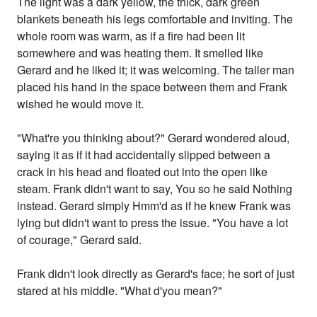
The light was a dark yellow, the thick, dark green
blankets beneath his legs comfortable and inviting. The
whole room was warm, as if a fire had been lit
somewhere and was heating them. It smelled like
Gerard and he liked it; it was welcoming. The taller man
placed his hand in the space between them and Frank
wished he would move it.
"What're you thinking about?" Gerard wondered aloud,
saying it as if it had accidentally slipped between a
crack in his head and floated out into the open like
steam. Frank didn't want to say, You so he said Nothing
instead. Gerard simply Hmm'd as if he knew Frank was
lying but didn't want to press the issue. "You have a lot
of courage," Gerard said.
Frank didn't look directly as Gerard's face; he sort of just
stared at his middle. "What d'you mean?"