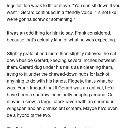
legs felt too weak to lift or move. "You can sit down if you
want," Gerard continued in a friendly voice. " 's not like
we're gonna screw or something."
It was an odd thing for him to say, Frank considered,
because that's actually kind of what he was expecting.
Slightly grateful and more than slightly relieved, he sat
down beside Gerard, keeping several inches between
them. Gerard dug under his nails as if cleaning them,
trying to fit under the chewed-down nubs for lack of
anything to do with his hands. Fidgety, that's what he
was. Frank imaged that if Gerard was an animal, he'd
have been a sparrow; constantly hopping around. Or
maybe a crow; a large, black raven with an enormous
wingspan and an omniscient scream. Maybe he'd even
be a hybrid of the two.