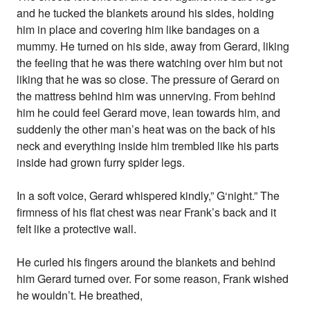
and he tucked the blankets around his sides, holding
him in place and covering him like bandages on a
mummy. He turned on his side, away from Gerard, liking
the feeling that he was there watching over him but not
liking that he was so close. The pressure of Gerard on
the mattress behind him was unnerving. From behind
him he could feel Gerard move, lean towards him, and
suddenly the other man’s heat was on the back of his
neck and everything inside him trembled like his parts
inside had grown furry spider legs.
In a soft voice, Gerard whispered kindly,” G‘night.” The
firmness of his flat chest was near Frank’s back and it
felt like a protective wall.
He curled his fingers around the blankets and behind
him Gerard turned over. For some reason, Frank wished
he wouldn’t. He breathed,