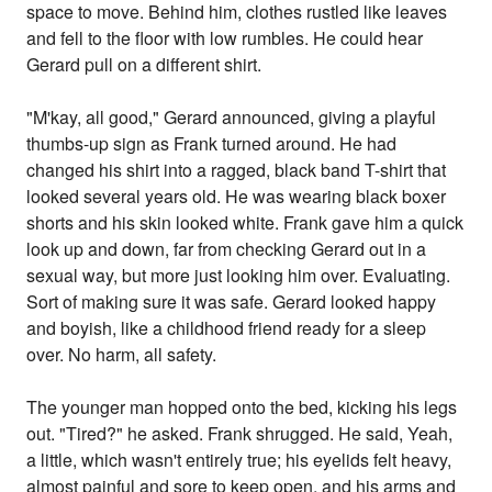
space to move. Behind him, clothes rustled like leaves
and fell to the floor with low rumbles. He could hear
Gerard pull on a different shirt.
"M'kay, all good," Gerard announced, giving a playful
thumbs-up sign as Frank turned around. He had
changed his shirt into a ragged, black band T-shirt that
looked several years old. He was wearing black boxer
shorts and his skin looked white. Frank gave him a quick
look up and down, far from checking Gerard out in a
sexual way, but more just looking him over. Evaluating.
Sort of making sure it was safe. Gerard looked happy
and boyish, like a childhood friend ready for a sleep
over. No harm, all safety.
The younger man hopped onto the bed, kicking his legs
out. "Tired?" he asked. Frank shrugged. He said, Yeah,
a little, which wasn't entirely true; his eyelids felt heavy,
almost painful and sore to keep open, and his arms and