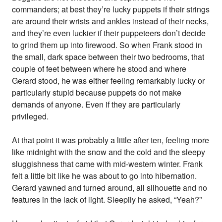
commanders; at best they’re lucky puppets if their strings
are around their wrists and ankles instead of their necks,
and they’re even luckier if their puppeteers don’t decide
to grind them up into firewood. So when Frank stood in
the small, dark space between their two bedrooms, that
couple of feet between where he stood and where
Gerard stood, he was either feeling remarkably lucky or
particularly stupid because puppets do not make
demands of anyone. Even if they are particularly
privileged.
At that point it was probably a little after ten, feeling more
like midnight with the snow and the cold and the sleepy
sluggishness that came with mid-western winter. Frank
felt a little bit like he was about to go into hibernation.
Gerard yawned and turned around, all silhouette and no
features in the lack of light. Sleepily he asked, “Yeah?”