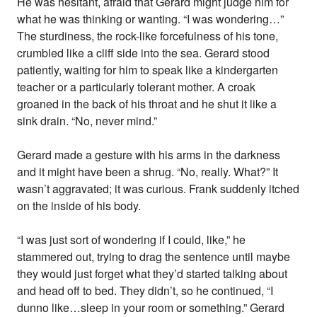
He was hesitant, afraid that Gerard might judge him for
what he was thinking or wanting. “I was wondering…”
The sturdiness, the rock-like forcefulness of his tone,
crumbled like a cliff side into the sea. Gerard stood
patiently, waiting for him to speak like a kindergarten
teacher or a particularly tolerant mother. A croak
groaned in the back of his throat and he shut it like a
sink drain. “No, never mind.”
Gerard made a gesture with his arms in the darkness
and it might have been a shrug. “No, really. What?” It
wasn’t aggravated; it was curious. Frank suddenly itched
on the inside of his body.
“I was just sort of wondering if I could, like,” he
stammered out, trying to drag the sentence until maybe
they would just forget what they’d started talking about
and head off to bed. They didn’t, so he continued, “I
dunno like…sleep in your room or something.” Gerard