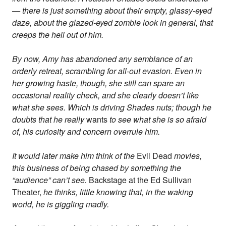
— there is just something about their empty, glassy-eyed
daze, about the glazed-eyed zombie look in general, that
creeps the hell out of him.
By now, Amy has abandoned any semblance of an
orderly retreat, scrambling for all-out evasion. Even in
her growing haste, though, she still can spare an
occasional reality check, and she clearly doesn’t like
what she sees. Which is driving Shades nuts; though he
doubts that he really
wants
to see what she is so afraid
of, his curiosity and concern overrule him.
It would later make him think of the
Evil Dead
movies,
this business of being chased by something the
“audience” can’t see.
Backstage at the Ed Sullivan
Theater,
he thinks, little knowing that, in the waking
world, he is giggling madly.