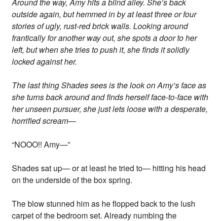
Around the way, Amy hits a blind alley. She’s back
outside again, but hemmed in by at least three or four
stories of ugly, rust-red brick walls. Looking around
frantically for another way out, she spots a door to her
left, but when she tries to push it, she finds it solidly
locked against her.
The last thing Shades sees is the look on Amy’s face as
she turns back around and finds herself face-to-face with
her unseen pursuer, she just lets loose with a desperate,
horrified scream—
“NOOO!! Amy—”
Shades sat up— or at least he tried to— hitting his head
on the underside of the box spring.
The blow stunned him as he flopped back to the lush
carpet of the bedroom set. Already numbing the