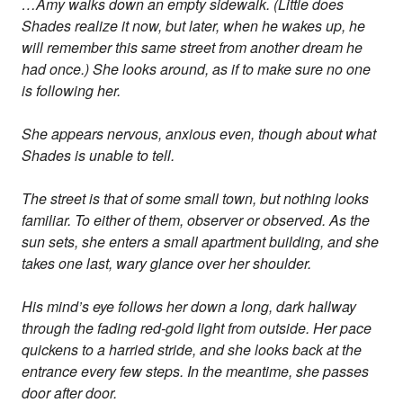
…Amy walks down an empty sidewalk. (Little does
Shades realize it now, but later, when he wakes up, he
will remember this same street from another dream he
had once.) She looks around, as if to make sure no one
is following her.
She appears nervous, anxious even, though about what
Shades is unable to tell.
The street is that of some small town, but nothing looks
familiar. To either of them, observer or observed. As the
sun sets, she enters a small apartment building, and she
takes one last, wary glance over her shoulder.
His mind’s eye follows her down a long, dark hallway
through the fading red-gold light from outside. Her pace
quickens to a harried stride, and she looks back at the
entrance every few steps. In the meantime, she passes
door after door.