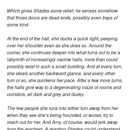
Which gives Shades some relief; he senses somehow
that those doors are dead ends, possibly even traps of
some kind.
At the end of the hall, she ducks a quick right, peeping
over her shoulder even as she does so. Around the
corner, she continues deeper into what turns out to be a
labyrinth of increasingly narrow halls, more than could
possibly exist in such a small building. And at every turn,
she steals another backward glance, and every other
turn or so, she quickens her pace. After a few more turns,
the halls give way to a degenerating maze of rooms and
corridors, all dark and grey and dusky.
The few people she runs into either turn away from her
when they see she’s being hounded, or worse, try to
reach out for her. And Amy, of course, would jerk away
from the reachers. A reaction Shades could understand