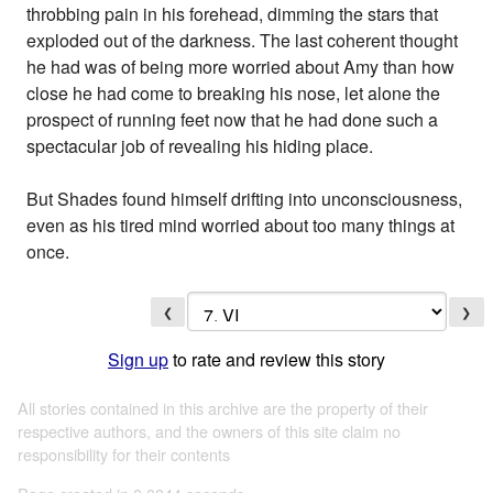
throbbing pain in his forehead, dimming the stars that
exploded out of the darkness. The last coherent thought
he had was of being more worried about Amy than how
close he had come to breaking his nose, let alone the
prospect of running feet now that he had done such a
spectacular job of revealing his hiding place.
But Shades found himself drifting into unconsciousness,
even as his tired mind worried about too many things at
once.
❮
❯
Sign up
to rate and review this story
All stories contained in this archive are the property of their
respective authors, and the owners of this site claim no
responsibility for their contents