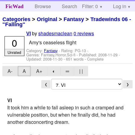
Browse
Search
Filter: 0
Help
Log in
FicWad
Categories
>
Original
>
Fantasy
>
Tradewinds 06 -
"Falling"
by
shadesmaclean
0 reviews
VI
0
Amy's ceaseless flight
Category:
Fantasy
- Rating: PG-13 -
Unrated
Genres: Fantasy,Horror,Sci-fi - Published:
2008-11-29
-
Updated:
2008-11-30
- 651 words - Complete
A-
A
A+
◐
═
| |
❮
❯
VI
It took him a while to fall asleep in such a cramped and
vulnerable position, but when he finally did, he had
another disconcerting dream.