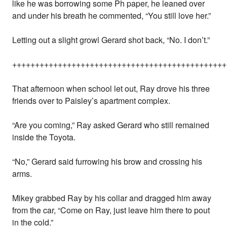
like he was borrowing some Ph paper, he leaned over
and under his breath he commented, “You still love her.”
Letting out a slight growl Gerard shot back, “No. I don’t.”
+++++++++++++++++++++++++++++++++++++++++++++++
That afternoon when school let out, Ray drove his three
friends over to Paisley’s apartment complex.
“Are you coming,” Ray asked Gerard who still remained
inside the Toyota.
“No,” Gerard said furrowing his brow and crossing his
arms.
Mikey grabbed Ray by his collar and dragged him away
from the car, “Come on Ray, just leave him there to pout
in the cold.”