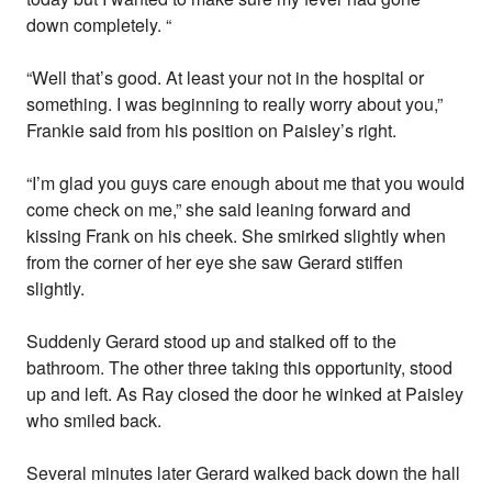
down completely. “
“Well that’s good. At least your not in the hospital or
something. I was beginning to really worry about you,”
Frankie said from his position on Paisley’s right.
“I’m glad you guys care enough about me that you would
come check on me,” she said leaning forward and
kissing Frank on his cheek. She smirked slightly when
from the corner of her eye she saw Gerard stiffen
slightly.
Suddenly Gerard stood up and stalked off to the
bathroom. The other three taking this opportunity, stood
up and left. As Ray closed the door he winked at Paisley
who smiled back.
Several minutes later Gerard walked back down the hall