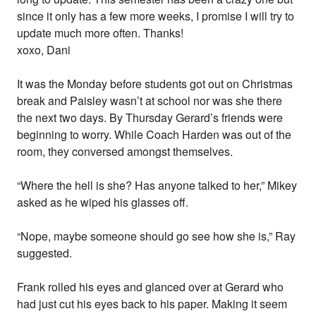
since it only has a few more weeks, I promise I will try to
update much more often. Thanks!
xoxo, Dani
It was the Monday before students got out on Christmas
break and Paisley wasn’t at school nor was she there
the next two days. By Thursday Gerard’s friends were
beginning to worry. While Coach Harden was out of the
room, they conversed amongst themselves.
“Where the hell is she? Has anyone talked to her,” Mikey
asked as he wiped his glasses off.
“Nope, maybe someone should go see how she is,” Ray
suggested.
Frank rolled his eyes and glanced over at Gerard who
had just cut his eyes back to his paper. Making it seem