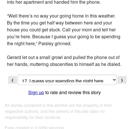
into her apartment and handed him the phone.
“Well there’s no way your going home in this weather.
By the time you get half way between here and your
house you could get stuck. Call your mom and tell her
you’re here. Because I guess your going to be spending
the night here,” Paisley grinned.
Gerard let out a small growl and pulled the phone out of
her hands, muttering obscenities to himself as he dialed.
❮
❯
Sign up
to rate and review this story
All stories contained in this archive are the property of their
respective authors, and the owners of this site claim no
responsibility for their contents
Page created in 0.0056 seconds