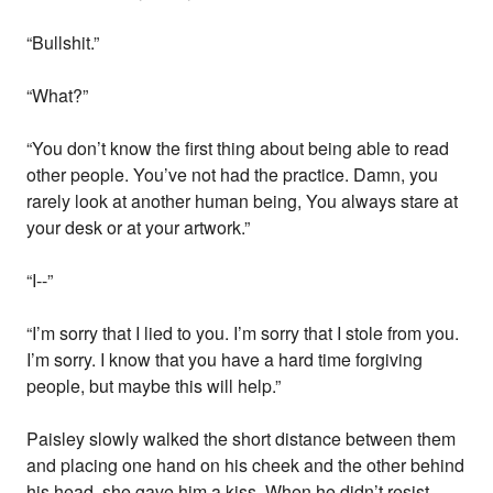
“Bullshit.”
“What?”
“You don’t know the first thing about being able to read
other people. You’ve not had the practice. Damn, you
rarely look at another human being, You always stare at
your desk or at your artwork.”
“I--”
“I’m sorry that I lied to you. I’m sorry that I stole from you.
I’m sorry. I know that you have a hard time forgiving
people, but maybe this will help.”
Paisley slowly walked the short distance between them
and placing one hand on his cheek and the other behind
his head, she gave him a kiss. When he didn’t resist,