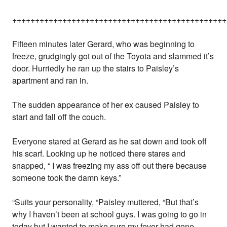
+++++++++++++++++++++++++++++++++++++++++++++++
Fifteen minutes later Gerard, who was beginning to
freeze, grudgingly got out of the Toyota and slammed it’s
door. Hurriedly he ran up the stairs to Paisley’s
apartment and ran in.
The sudden appearance of her ex caused Paisley to
start and fall off the couch.
Everyone stared at Gerard as he sat down and took off
his scarf. Looking up he noticed there stares and
snapped, “ I was freezing my ass off out there because
someone took the damn keys.”
“Suits your personality, “Paisley muttered, “But that’s
why I haven’t been at school guys. I was going to go in
today but I wanted to make sure my fever had gone