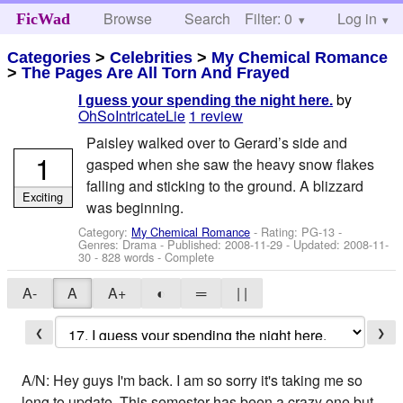
Browse
Search
Filter: 0
Help
Log in
FicWad
Categories
>
Celebrities
>
My Chemical Romance
>
The Pages Are All Torn And Frayed
by
I guess your spending the night here.
OhSoIntricateLie
1 review
Paisley walked over to Gerard’s side and
1
gasped when she saw the heavy snow flakes
falling and sticking to the ground. A blizzard
Exciting
was beginning.
Category:
My Chemical Romance
- Rating: PG-13 -
Genres: Drama - Published:
2008-11-29
- Updated:
2008-11-
30
- 828 words - Complete
A-
A
A+
◐
═
| |
❮
❯
A/N: Hey guys I'm back. I am so sorry it's taking me so
long to update. This semester has been a crazy one but