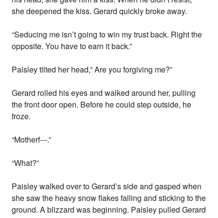
she deepened the kiss. Gerard quickly broke away.
“Seducing me isn’t going to win my trust back. Right the
opposite. You have to earn it back.”
Paisley tilted her head,” Are you forgiving me?”
Gerard rolled his eyes and walked around her, pulling
the front door open. Before he could step outside, he
froze.
“Motherf---.”
“What?”
Paisley walked over to Gerard’s side and gasped when
she saw the heavy snow flakes falling and sticking to the
ground. A blizzard was beginning. Paisley pulled Gerard