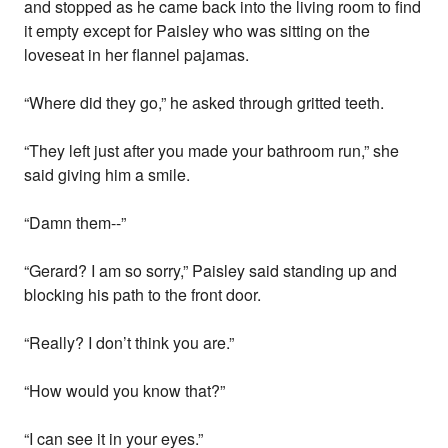
and stopped as he came back into the living room to find
it empty except for Paisley who was sitting on the
loveseat in her flannel pajamas.
“Where did they go,” he asked through gritted teeth.
“They left just after you made your bathroom run,” she
said giving him a smile.
“Damn them--”
“Gerard? I am so sorry,” Paisley said standing up and
blocking his path to the front door.
“Really? I don’t think you are.”
“How would you know that?”
“I can see it in your eyes.”