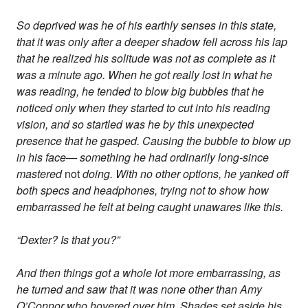
So deprived was he of his earthly senses in this state,
that it was only after a deeper shadow fell across his lap
that he realized his solitude was not as complete as it
was a minute ago. When he got really lost in what he
was reading, he tended to blow big bubbles that he
noticed only when they started to cut into his reading
vision, and so startled was he by this unexpected
presence that he gasped. Causing the bubble to blow up
in his face— something he had ordinarily long-since
mastered
not
doing. With no other options, he yanked off
both specs and headphones, trying not to show how
embarrassed he felt at being caught unawares like this.
“Dexter? Is that you?”
And then things got a whole lot more embarrassing, as
he turned and saw that it was none other than Amy
O’Connor who hovered over him. Shades set aside his