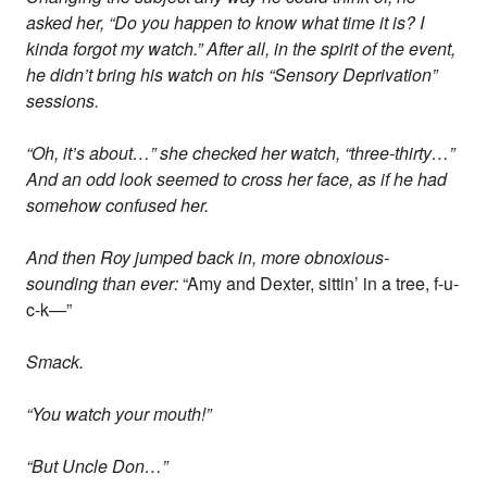
asked her, “Do you happen to know what time it is? I
kinda forgot my watch.” After all, in the spirit of the event,
he didn’t bring his watch on his “Sensory Deprivation”
sessions.
“Oh, it’s about…” she checked her watch, “three-thirty…”
And an odd look seemed to cross her face, as if he had
somehow confused her.
And then Roy jumped back in, more obnoxious-
sounding than ever:
“Amy and Dexter, sittin’ in a tree, f-u-
c-k—”
Smack.
“You watch your mouth!”
“But Uncle Don…”