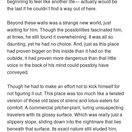
beginning to feel like another life— actually would be
the last if he couldn’t find a way out of here.
Beyond these walls was a strange new world, just
waiting for him. Though the possibilities fascinated him,
at times, he still found it overwhelming. It was all so
daunting, yet he had no choice. And, just as this place
had proven bigger on this inside than it had on the
outside, it had proven more dangerous than that little
voice in the back of his mind could possibly have
conveyed.
Though he had to make an effort not to kick himself for
not figuring it out. This place was too much like a twisted
version of those old tales of sirens and lotus-eaters for
comfort. A commercial pitcher-plant, luring unsuspecting
travelers with its glossy surface. Which was really just a
slippery slope, sliding down into the nightmare that lies
beneath that surface. Its exact nature still eluded him,