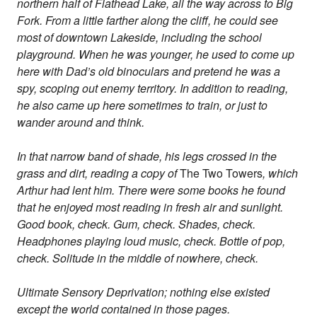
northern half of Flathead Lake, all the way across to Big
Fork. From a little farther along the cliff, he could see
most of downtown Lakeside, including the school
playground. When he was younger, he used to come up
here with Dad’s old binoculars and pretend he was a
spy, scoping out enemy territory. In addition to reading,
he also came up here sometimes to train, or just to
wander around and think.
In that narrow band of shade, his legs crossed in the
grass and dirt, reading a copy of
The Two Towers
, which
Arthur had lent him. There were some books he found
that he enjoyed most reading in fresh air and sunlight.
Good book, check. Gum, check. Shades, check.
Headphones playing loud music, check. Bottle of pop,
check. Solitude in the middle of nowhere, check.
Ultimate Sensory Deprivation; nothing else existed
except the world contained in those pages.