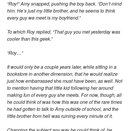
“Roy!” Amy snapped, pushing the boy back. “Don’t mind
him. He’s just my little brother, and he seems to think
every guy we meet is my boyfriend.”
To which Roy replied, “That guy you met yesterday was
cooler than this geek.”
“Roy…”
It would only be a couple years later, while sitting in a
bookstore in another dimension, that he would realize
just how embarrassed
she
must have been, as well. Not
to mention having that little kid following her around
making fun of every guy she meets. For now, though, all
he could think of was how this was one of the rare times
he had gotten to talk to Amy outside of school, and the
little brother from hell was ruining every minute of it.
Changing the subject any way he could think of, he