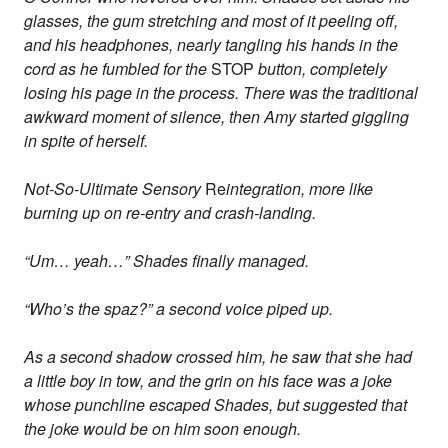
glasses, the gum stretching and most of it peeling off,
and his headphones, nearly tangling his hands in the
cord as he fumbled for the
STOP
button, completely
losing his page in the process. There was the traditional
awkward moment of silence, then Amy started giggling
in spite of herself.
Not-So-Ultimate Sensory
Re
integration, more like
burning up on re-entry and crash-landing.
“Um… yeah…” Shades finally managed.
“Who’s the spaz?” a second voice piped up.
As a second shadow crossed him, he saw that she had
a little boy in tow, and the grin on his face was a joke
whose punchline escaped Shades, but suggested that
the joke would be on him soon enough.