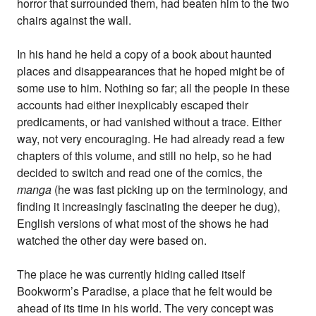
horror that surrounded them, had beaten him to the two
chairs against the wall.
In his hand he held a copy of a book about haunted
places and disappearances that he hoped might be of
some use to him. Nothing so far; all the people in these
accounts had either inexplicably escaped their
predicaments, or had vanished without a trace. Either
way, not very encouraging. He had already read a few
chapters of this volume, and still no help, so he had
decided to switch and read one of the comics, the
manga
(he was fast picking up on the terminology, and
finding it increasingly fascinating the deeper he dug),
English versions of what most of the shows he had
watched the other day were based on.
The place he was currently hiding called itself
Bookworm’s Paradise, a place that he felt would be
ahead of its time in his world. The very concept was