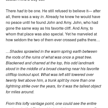
There
had to
be one. He still refused to believe it— after
all, there was a way
in
. Already he knew he would have
no peace until he found John and Amy. John, who had
gone the same way as his favorite cliff. And Amy, to
whom that place was also special. Yet he marveled at
how seldom the two of them ever crossed paths there…
…Shades sprawled in the warm spring earth between
the roots of the ruins of what was once a great tree.
Blackened and charred at the top, this odd landmark
stood in the middle of a broad clearing near his favorite
clifftop lookout spot. What was left still towered over
twenty feet above him, a trunk split by more than one
lightning strike over the years, for it was the tallest object
for miles around.
From this lofty vantage point, one could see the entire