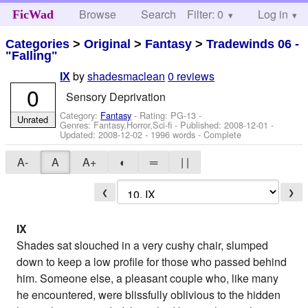
Browse
Search
Filter: 0
Help
Log in
FicWad
Categories
>
Original
>
Fantasy
>
Tradewinds 06 -
"Falling"
by
shadesmaclean
0 reviews
IX
0
Sensory Deprivation
Category:
Fantasy
- Rating: PG-13 -
Unrated
Genres: Fantasy,Horror,Sci-fi - Published:
2008-12-01
-
Updated:
2008-12-02
- 1996 words - Complete
A-
A
A+
◐
═
| |
❮
❯
IX
Shades sat slouched in a very cushy chair, slumped
down to keep a low profile for those who passed behind
him. Someone else, a pleasant couple who, like many
he encountered, were blissfully oblivious to the hidden