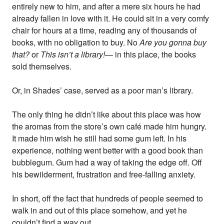
entirely new to him, and after a mere six hours he had
already fallen in love with it. He could sit in a very comfy
chair for hours at a time, reading any of thousands of
books, with no obligation to buy. No
Are you gonna buy
that?
or
This isn’t a library!
— in this place, the books
sold themselves.
Or, in Shades’ case, served as a poor man’s library.
The only thing he didn’t like about this place was how
the aromas from the store’s own café made him hungry.
It made him wish he still had some gum left. In his
experience, nothing went better with a good book than
bubblegum. Gum had a way of taking the edge off. Off
his bewilderment, frustration and free-falling anxiety.
In short, off the fact that hundreds of people seemed to
walk in and out of this place somehow, and yet he
couldn’t find a way out.