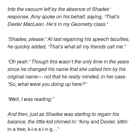
Into the vacuum left by the absence of Shades’
response, Amy spoke on his behalf, saying, “That’s
Dexter MacLean. He’s in my Geometry class.”
“Shades, please.” At last regaining his speech faculties,
he quickly added, “That’s what all my friends call me.”
“Oh yeah.” Though this wasn’t the only time in the years
since he changed his name that she called him by his
original name— not that he really minded, in her case.
“So, what were you doing up here?”
“Well, I was reading.”
And then, just as Shades was starting to regain his
balance, the little kid chimed in:
“Amy and Dexter, sittin’
in a tree, k-i-s-s-i-n-g…”