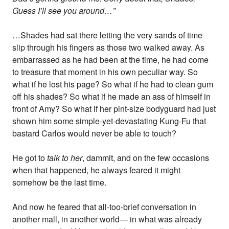
Guess I’ll see you around…”
…Shades had sat there letting the very sands of time
slip through his fingers as those two walked away. As
embarrassed as he had been at the time, he had come
to treasure that moment in his own peculiar way. So
what if he lost his page? So what if he had to clean gum
off his shades? So what if he made an ass of himself in
front of Amy? So what if her pint-size bodyguard had just
shown him some simple-yet-devastating Kung-Fu that
bastard Carlos would never be able to touch?
He got to
talk to her
, dammit, and on the few occasions
when that happened, he always feared it might
somehow be the last time.
And now he feared that all-too-brief conversation in
another mall, in another world— in what was already