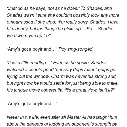
“Just do as he
says
, not as he does.” To Shades, and
Shades wasn’t sure she couldn’t possibly look any more
embarrassed if she tried: “I’m really sorry, Shades. I love
him dearly, but the things he picks up… So… Shades,
what were you up to?”
“Amy’s got a boyfriend…”
Roy sing-songed.
“Just a little reading…” Even as he spoke, Shades
watched a couple good “sensory deprivation” quips go
flying out the window. Charm was never his strong suit,
but right now he would settle for just being able to make
his tongue move coherently. “It’s a great view, isn’t it?”
“Amy’s got a boyfriend…”
Never in his life, even after all Master Al had taught him
about the dangers of judging an opponent’s strength by