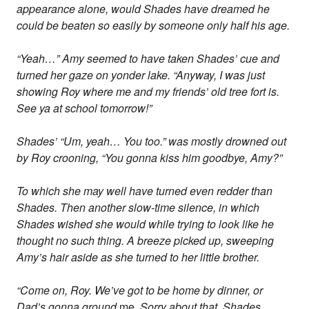
appearance alone, would Shades have dreamed he
could be beaten so easily by someone only half his age.
“Yeah…” Amy seemed to have taken Shades’ cue and
turned her gaze on yonder lake. “Anyway, I was just
showing Roy where me and my friends’ old tree fort is.
See ya at school tomorrow!”
Shades’ “Um, yeah… You too.” was mostly drowned out
by Roy crooning, “You gonna kiss him goodbye, Amy?”
To which she may well have turned even redder than
Shades. Then another slow-time silence, in which
Shades wished she would while trying to look like he
thought no such thing. A breeze picked up, sweeping
Amy’s hair aside as she turned to her little brother.
“Come on, Roy. We’ve got to be home by dinner, or
Dad’s gonna ground
me
. Sorry about that, Shades.