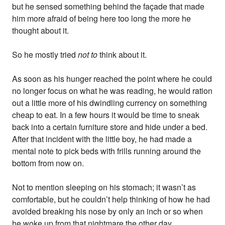
but he sensed something behind the façade that made
him more afraid of being here too long the more he
thought about it.
So he mostly tried
not to
think about it.
As soon as his hunger reached the point where he could
no longer focus on what he was reading, he would ration
out a little more of his dwindling currency on something
cheap to eat. In a few hours it would be time to sneak
back into a certain furniture store and hide under a bed.
After that incident with the little boy, he had made a
mental note to pick beds with frills running around the
bottom from now on.
Not to mention sleeping on his stomach; it wasn’t as
comfortable, but he couldn’t help thinking of how he had
avoided breaking his nose by only an inch or so when
he woke up from that nightmare the other day.