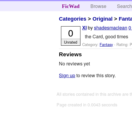
Browse
Searc
FicWad
Categories
>
Original
>
Fant
by
shadesmaclean
0
XI
0
the Card, good times
Unrated
Category:
Fantasy
- Rating: P
Reviews
No reviews yet
Sign up
to review this story.
All stories contained in this archive are 
Page created in 0.0043 seconds