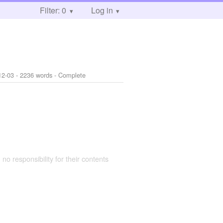
Filter: 0
Log in
12-03
- 2236 words - Complete
 no responsibility for their contents