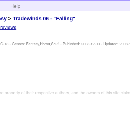
h
Help
asy
>
Tradewinds 06 - "Falling"
 reviews
G-13 - Genres: Fantasy,Horror,Sci-fi - Published:
2008-12-03
- Updated:
2008-
the property of their respective authors, and the owners of this site claim