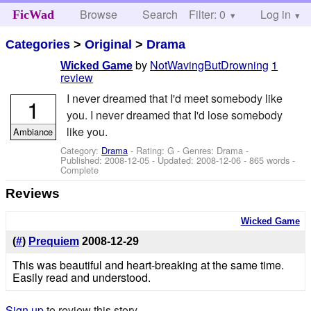
Browse
Search
Filter: 0
Help
Log in
FicWad
Categories
>
Original
>
Drama
by
NotWavingButDrowning
1
Wicked Game
review
I never dreamed that I'd meet somebody like
1
you. I never dreamed that I'd lose somebody
like you.
Ambiance
Category:
Drama
- Rating: G - Genres: Drama -
Published:
2008-12-05
- Updated:
2008-12-06
- 865 words -
Complete
Reviews
Wicked Game
(
#
)
Prequiem
2008-12-29
This was beautiful and heart-breaking at the same time.
Easily read and understood.
Sign up
to review this story.