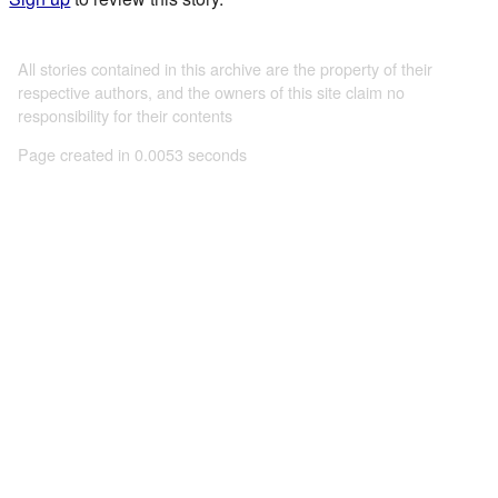
All stories contained in this archive are the property of their
respective authors, and the owners of this site claim no
responsibility for their contents
Page created in 0.0053 seconds