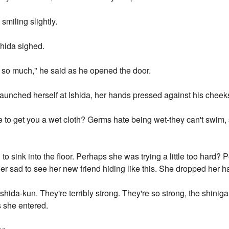
, smiling slightly.
shida sighed.
in so much," he said as he opened the door.
aunched herself at Ishida, her hands pressed against his cheek
to get you a wet cloth? Germs hate being wet-they can't swim, s
 to sink into the floor. Perhaps she was trying a little too hard
er sad to see her new friend hiding like this. She dropped her h
hida-kun. They're terribly strong. They're so strong, the shini
s she entered.