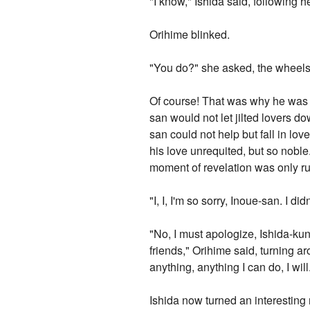
"I know," Ishida said, following he
Orihime blinked.
"You do?" she asked, the wheels 
Of course! That was why he was hi
san would not let jilted lovers 
san could not help but fall in lo
his love unrequited, but so noble
moment of revelation was only ru
"I, I, I'm so sorry, Inoue-san. I 
"No, I must apologize, Ishida-kun
friends," Orihime said, turning ar
anything, anything I can do, I will.
Ishida now turned an interesting 