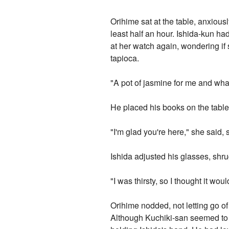
Orihime sat at the table, anxious
least half an hour. Ishida-kun h
at her watch again, wondering if 
tapioca.
"A pot of jasmine for me and what
He placed his books on the table
"I'm glad you're here," she said, 
Ishida adjusted his glasses, shr
"I was thirsty, so I thought it w
Orihime nodded, not letting go of 
Although Kuchiki-san seemed to p