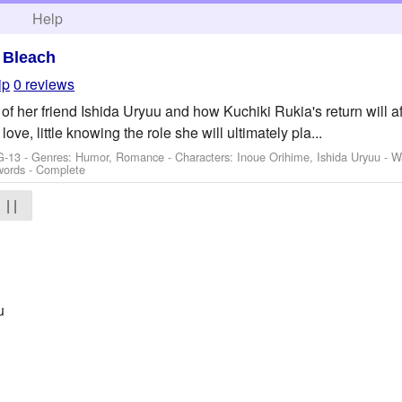
h
Help
>
Bleach
ip
0 reviews
of her friend Ishida Uryuu and how Kuchiki Rukia's return will af
love, little knowing the role she will ultimately pla...
G-13 - Genres: Humor, Romance -
Characters: Inoue Orihime, Ishida Uryuu
-
W
words - Complete
| |
u