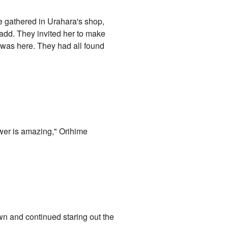
re gathered in Urahara's shop,
 add. They invited her to make
e was here. They had all found
power is amazing," Orihime
n and continued staring out the