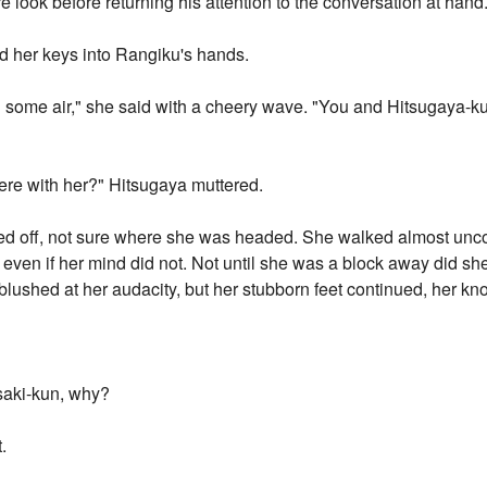
 look before returning his attention to the conversation at hand
ed her keys into Rangiku's hands.
eed some air," she said with a cheery wave. "You and Hitsugaya-
ere with her?" Hitsugaya muttered.
ked off, not sure where she was headed. She walked almost uncon
 even if her mind did not. Not until she was a block away did s
lushed at her audacity, but her stubborn feet continued, her kno
saki-kun, why?
.