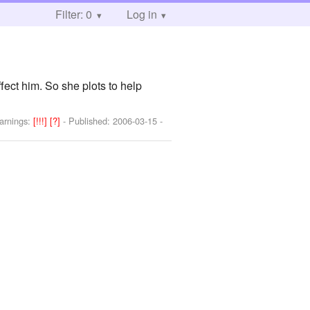
Filter: 0
Log in
fect him. So she plots to help
arnings:
[!!!]
[?]
- Published:
2006-03-15
-