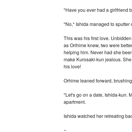
"Have you ever had a girlfriend b
"No," Ishida managed to sputter 
This was his first love. Unbidd
as Orihime knew, two were better
helping him. Never had she been
make Kurosaki-kun jealous. She f
his love!
Orhime leaned forward, brushing h
"Let's go on a date, Ishida-kun. 
apartment.
Ishida watched her retreating bac
~