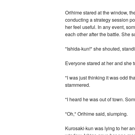
Orihime stared at the window, th
conducting a strategy session po
her feel useful. In any event, s
each other after the battle. She s
"Ishida-kun!" she shouted, standi
Everyone stared at her and she t
"I was just thinking it was odd th
stammered.
"I heard he was out of town. Some
"Oh," Orihime said, slumping.
Kurosaki-kun was lying to her a