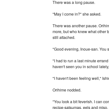
There was a long pause.
"May I come in?" she asked.
There was another pause. Orihime
more, but who knew what other be
still attached.
"Good evening, Inoue-san. You sho
"I had to run a last minute erran
haven't seen you in school lately
"I haven't been feeling well," Ishid
Orihime nodded.
"You look a bit feverish. I can c
recipe-satsumas, eels and miso. I