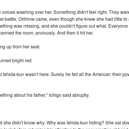
e voices washing over her. Something didn't feel right. They we
st-battle. Orihime came, even though she knew she had little to
omething was missing, and she couldn't figure out what. Everyon
canned the room, anxiously. And then it hit her.
ng up from her seat.
urned bright red.
at Ishida-kun wasn't here. Surely he felt all the Arrancar; their 
thing about his father," Ichigo said abruptly.
nd she didn't know why. Why was Ishida-kun hiding? She sat dow