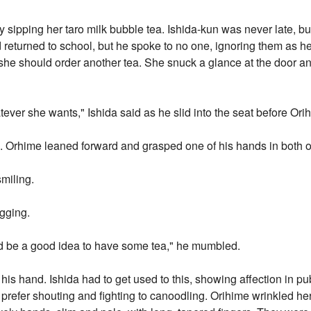
ly sipping her taro milk bubble tea. Ishida-kun was never late, b
ad returned to school, but he spoke to no one, ignoring them as
she should order another tea. She snuck a glance at the door and
ever she wants," Ishida said as he slid into the seat before Ori
. Orhime leaned forward and grasped one of his hands in both o
smiling.
ugging.
ould be a good idea to have some tea," he mumbled.
his hand. Ishida had to get used to this, showing affection in publi
refer shouting and fighting to canoodling. Orihime wrinkled he