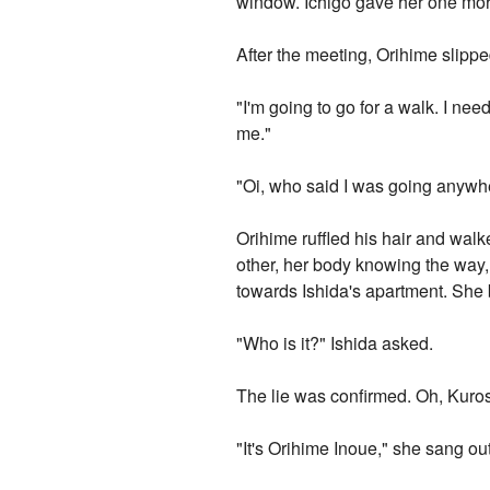
window. Ichigo gave her one more
After the meeting, Orihime slipp
"I'm going to go for a walk. I n
me."
"Oi, who said I was going anywh
Orihime ruffled his hair and wal
other, her body knowing the way,
towards Ishida's apartment. She b
"Who is it?" Ishida asked.
The lie was confirmed. Oh, Kuro
"It's Orihime Inoue," she sang out