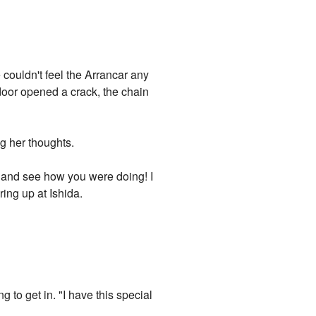
couldn't feel the Arrancar any
door opened a crack, the chain
ng her thoughts.
by and see how you were doing! I
ing up at Ishida.
 to get in. "I have this special