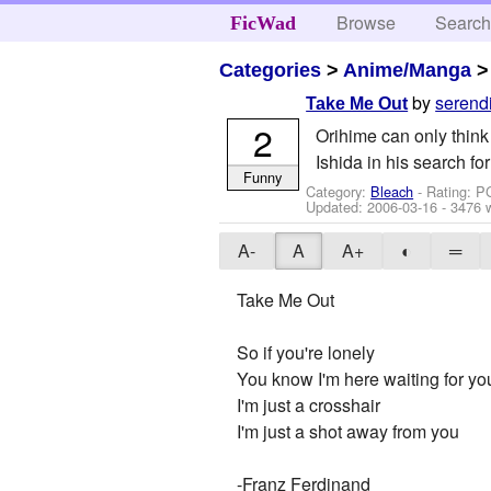
Browse
Searc
FicWad
Categories
>
Anime/Manga
by
serend
Take Me Out
2
Orihime can only think 
Ishida in his search for 
Funny
Category:
Bleach
- Rating: P
Updated:
2006-03-16
- 3476 
A-
A
A+
◐
═
Take Me Out
So if you're lonely
You know I'm here waiting for yo
I'm just a crosshair
I'm just a shot away from you
-Franz Ferdinand