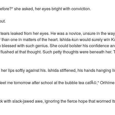
efore?" she asked, her eyes bright with conviction.
out.
en tears leaked from her eyes. He was a novice, unsure in the 
 than one in matters of the heart. Ishida-kun would surely win K
 blessed with such genius. She could bolster his confidence a
lushed at that thought. Such petty thoughts were beneath her.
er lips softly against his. Ishida stiffened, his hands hanging li
Meet me tomorrow after school at the bubble tea cafÃ©," Orihime
k with slack-jawed awe, ignoring the fierce hope that wormed its