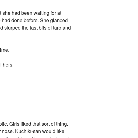
ut she had been waiting for at
 he had done before. She glanced
 slurped the last bits of taro and
hime.
f hers.
c. Girls liked that sort of thing.
r nose. Kuchiki-san would like