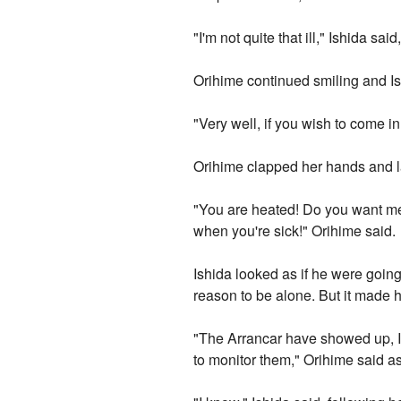
"I'm not quite that ill," Ishida said
Orihime continued smiling and I
"Very well, if you wish to come 
Orihime clapped her hands and l
"You are heated! Do you want me 
when you're sick!" Orihime said.
Ishida looked as if he were going
reason to be alone. But it made h
"The Arrancar have showed up, Is
to monitor them," Orihime said a