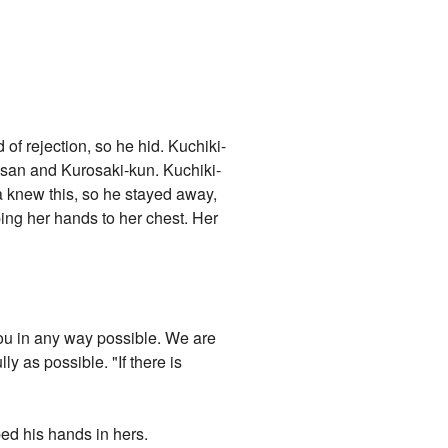
of rejection, so he hid. Kuchiki-
i-san and Kurosaki-kun. Kuchiki-
da knew this, so he stayed away,
ping her hands to her chest. Her
 you in any way possible. We are
y as possible. "If there is
bed his hands in hers.