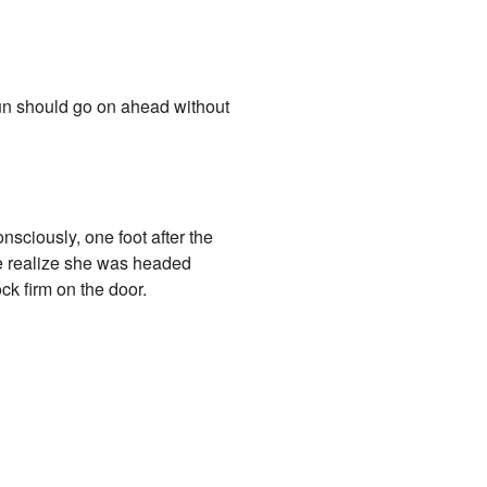
.
kun should go on ahead without
sciously, one foot after the
he realize she was headed
ck firm on the door.