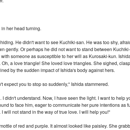
r.
in her head turning.
ding. He didn't want to see Kuchiki-san. He was too shy, afraid 
down gently. Or perhaps he did not want to stand between Kuchik
ve with someone as susceptible to her will as Kurosaki-kun. Ishi
. Oh, a love triangle! She loved love triangles. She sighed, clas
ined by the sudden impact of Ishida's body against hers.
didn't expect you to stop so suddenly," Ishida stammered.
. I didn't understand. Now, I have seen the light. I want to help
ound to face him, eager to communicate her pure intentions as full
 I will not stand in the way of true love. I will help you!"
mottle of red and purple. It almost looked like paisley. She grab