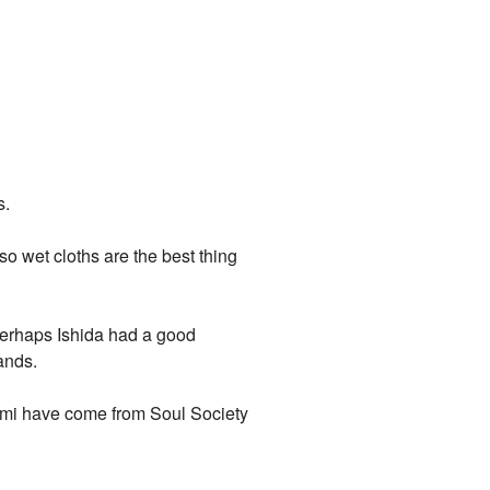
s.
o wet cloths are the best thing
? Perhaps Ishida had a good
ands.
gami have come from Soul Society