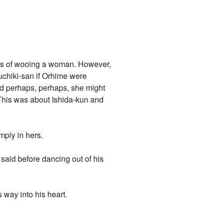
ways of wooing a woman. However,
uchiki-san if Orhime were
nd perhaps, perhaps, she might
 This was about Ishida-kun and
mply in hers.
 said before dancing out of his
 way into his heart.