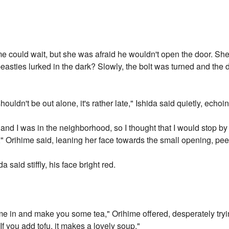
 could wait, but she was afraid he wouldn't open the door. She 
asties lurked in the dark? Slowly, the bolt was turned and the 
uldn't be out alone, it's rather late," Ishida said quietly, echoi
d and I was in the neighborhood, so I thought that I would stop 
," Orihime said, leaning her face towards the small opening, peer
a said stiffly, his face bright red.
ome in and make you some tea," Orihime offered, desperately trying
f you add tofu, it makes a lovely soup."