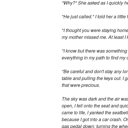
"Why?" She asked as I quickly he
"He just called." I told her a littl
"I thought you were staying home 
my mother missed me. At least I 
"I know but there was something s
everything in my path to find my 
"Be careful and don't stay any lo
table and pulling the keys out. I
that were precious.
The sky was dark and the air was 
open, I fell onto the seat and qui
came to life, I yanked the seatbel
because I got into a car crash. On
gas pedal down; turning the whee