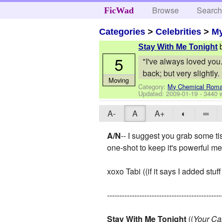
Browse
Searc
FicWad
Categories
>
Celebrities
>
M
Stay With Me Tonight
5
"I've always loved you.
back; but very slightly.
Moving
Category:
My Chemical Rom
Updated:
2009-01-19
- 3440 
A-
A
A+
◐
═
A/N
-- I suggest you grab some tis
one-shot to keep it's powerful m
xoxo Tabi ((if it says I added stuff
----------------------------------------------
Stay With Me Tonight
((
Your Ca