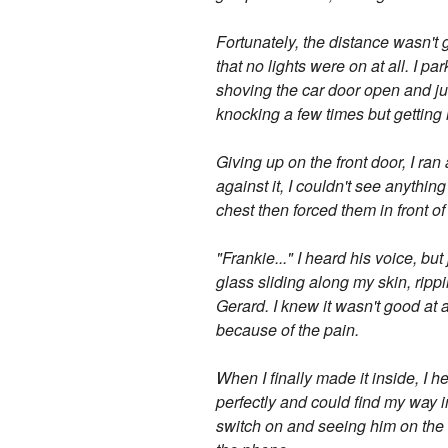
Fortunately, the distance wasn't 
that no lights were on at all. I p
shoving the car door open and jum
knocking a few times but getting 
Giving up on the front door, I r
against it, I couldn't see anythi
chest then forced them in front o
"Frankie..." I heard his voice, bu
glass sliding along my skin, ripp
Gerard. I knew it wasn't good at a
because of the pain.
When I finally made it inside, I 
perfectly and could find my way in
switch on and seeing him on the 