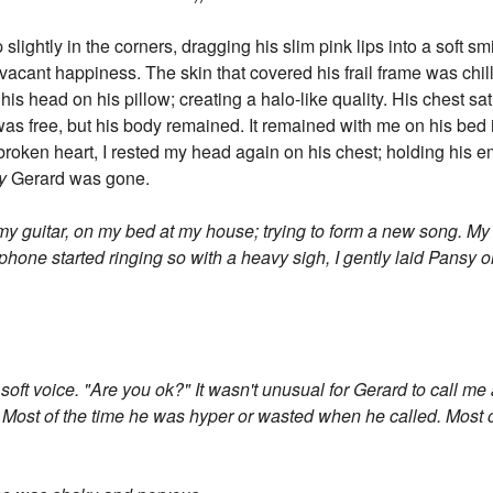
slightly in the corners, dragging his slim pink lips into a soft s
 vacant happiness. The skin that covered his frail frame was chi
is head on his pillow; creating a halo-like quality. His chest sat 
l was free, but his body remained. It remained with me on his be
broken heart, I rested my head again on his chest; holding his 
y
Gerard was gone.
my guitar, on my bed at my house; trying to form a new song. M
phone started ringing so with a heavy sigh, I gently laid Pansy
 soft voice. "Are you ok?" It wasn't unusual for Gerard to call m
 Most of the time he was hyper or wasted when he called. Most o