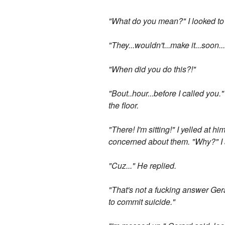
"What do you mean?" I looked to 
"They...wouldn't...make it...soon
"When did you do this?!"
"Bout..hour...before I called you."
the floor.
"There! I'm sitting!" I yelled at 
concerned about them. "Why?" I 
"Cuz..." He replied.
"That's not a fucking answer Ger
to commit suicide."