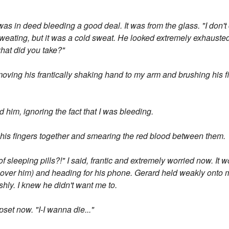
was in deed bleeding a good deal. It was from the glass. "I don't 
weating, but it was a cold sweat. He looked extremely exhausted
what did you take?"
moving his frantically shaking hand to my arm and brushing his 
him, ignoring the fact that I was bleeding.
g his fingers together and smearing the red blood between them.
 sleeping pills?!" I said, frantic and extremely worried now. It wou
t over him) and heading for his phone. Gerard held weakly onto 
rshly. I knew he didn't want me to.
pset now. "I-I wanna die..."