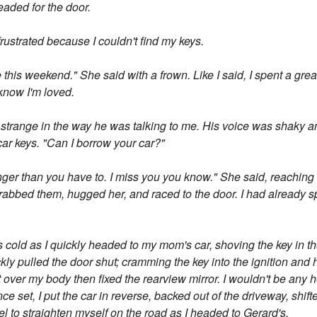
aded for the door.
e frustrated because I couldn't find my keys.
this weekend." She said with a frown. Like I said, I spent a grea
know I'm loved.
trange in the way he was talking to me. His voice was shaky and 
car keys. "Can I borrow your car?"
nger than you have to. I miss you you know." She said, reaching 
 grabbed them, hugged her, and raced to the door. I had already s
cold as I quickly headed to my mom's car, shoving the key in the
ckly pulled the door shut; cramming the key into the ignition and h
t over my body then fixed the rearview mirror. I wouldn't be any he
ce set, I put the car in reverse, backed out of the driveway, shift
l to straighten myself on the road as I headed to Gerard's.