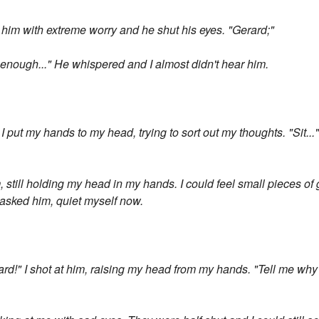
him with extreme worry and he shut his eyes. "Gerard;"
...enough..." He whispered and I almost didn't hear him.
 I put my hands to my head, trying to sort out my thoughts. "Sit...
him, still holding my head in my hands. I could feel small pieces of
asked him, quiet myself now.
ard!" I shot at him, raising my head from my hands. "Tell me wh