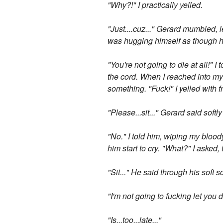
"Why?!" I practically yelled.
"Just....cuz..." Gerard mumbled, le
was hugging himself as though he
"You're not going to die at all!" I
the cord. When I reached into my p
something. "Fuck!" I yelled with fr
"Please...sit..." Gerard said softl
"No." I told him, wiping my blood
him start to cry. "What?" I asked,
"Sit..." He said through his soft s
"I'm not going to fucking let you d
"Is...too...late..."