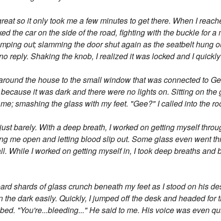
great so it only took me a few minutes to get there. When I reac
arked the car on the side of the road, fighting with the buckle for
ping out; slamming the door shut again as the seatbelt hung out.
no reply. Shaking the knob, I realized it was locked and I quick
an around the house to the small window that was connected to G
ng because it was dark and there were no lights on. Sitting on th
f me; smashing the glass with my feet. "Gee?" I called into the r
t just barely. With a deep breath, I worked on getting myself thro
ing me open and letting blood slip out. Some glass even went thr
ll. While I worked on getting myself in, I took deep breaths and b
heard shards of glass crunch beneath my feet as I stood on his d
 the dark easily. Quickly, I jumped off the desk and headed for th
bed. "You're...bleeding..." He said to me. His voice was even qu