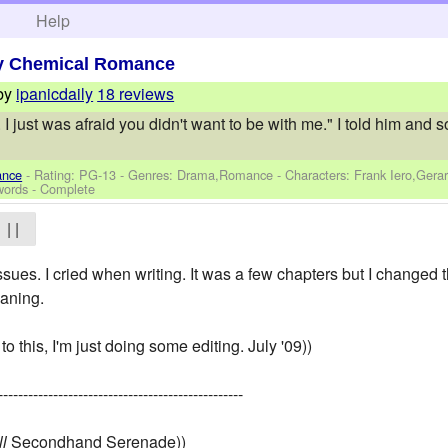
h
Help
y Chemical Romance
by
ipanicdaily
18 reviews
 I just was afraid you didn't want to be with me." I told him and
ance
- Rating: PG-13 - Genres: Drama,Romance -
Characters: Frank Iero,Gera
words - Complete
| |
sues. I cried when writing. It was a few chapters but I changed tha
eaning.
 to this, I'm just doing some editing. July '09))
-------------------------------------------------
ll
Secondhand Serenade))