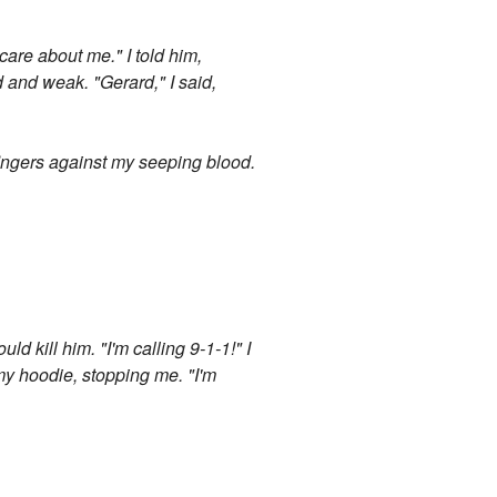
care about me." I told him,
 and weak. "Gerard," I said,
fingers against my seeping blood.
ld kill him. "I'm calling 9-1-1!" I
my hoodie, stopping me. "I'm