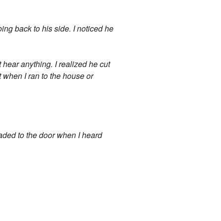
oing back to his side. I noticed he
t hear anything. I realized he cut
ut when I ran to the house or
eaded to the door when I heard