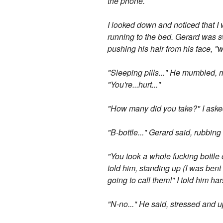
the phone.
I looked down and noticed that I 
running to the bed. Gerard was s
pushing his hair from his face, "
"Sleeping pills..." He mumbled, 
"You're...hurt..."
"How many did you take?" I asked 
"B-bottle..." Gerard said, rubbin
"You took a whole fucking bottle of
told him, standing up (I was ben
going to call them!" I told him ha
"N-no..." He said, stressed and u