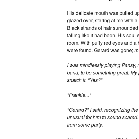
His delicate mouth was pulled up 
glazed over, staring at me with a
Black strands of hair surrounded h
falling like it had been. His sou
room. With puffy red eyes and a 
were found. Gerard was gone;
m
I was mindlessly playing Pansy, 
band; to be something great. My 
snatch it. "Yes?"
"Frankie..."
"Gerard?" I said, recognizing the
unusual for him to sound scared.
from some party.