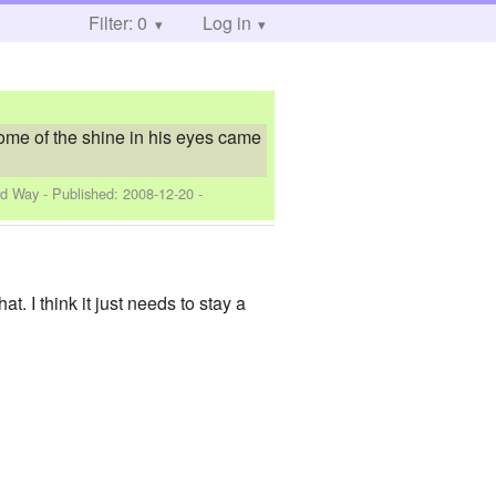
Filter: 0
Log in
 some of the shine in his eyes came
rd Way
- Published:
2008-12-20
-
t. I think it just needs to stay a