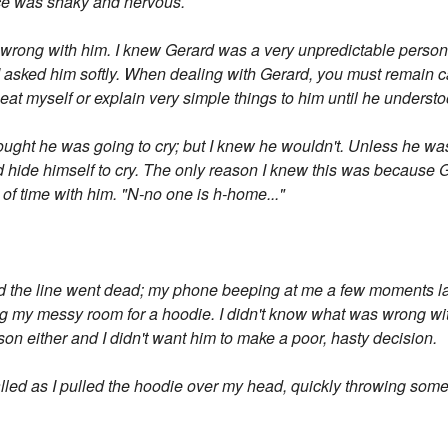
ce was shaky and nervous.
s wrong with him. I knew Gerard was a very unpredictable person
 I asked him softly. When dealing with Gerard, you must remain
eat myself or explain very simple things to him until he understo
thought he was going to cry; but I knew he wouldn't. Unless he w
ld hide himself to cry. The only reason I knew this was because 
of time with him. "N-no one is h-home..."
d the line went dead; my phone beeping at me a few moments lat
 my messy room for a hoodie. I didn't know what was wrong with
son either and I didn't want him to make a poor, hasty decision.
called as I pulled the hoodie over my head, quickly throwing so