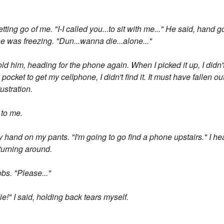
tting go of me. "I-I called you...to sit with me..." He said, hand g
 was freezing. "Dun...wanna die...alone..."
 told him, heading for the phone again. When I picked it up, I didn'
ocket to get my cellphone, I didn't find it. It must have fallen o
ustration.
y to me.
y hand on my pants. "I'm going to go find a phone upstairs." I h
 turning around.
obs. "Please..."
ie!" I said, holding back tears myself.