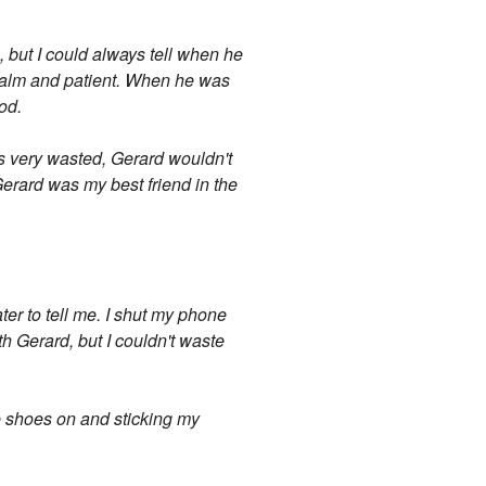
, but I could always tell when he
 calm and patient. When he was
od.
as very wasted, Gerard wouldn't
Gerard was my best friend in the
er to tell me. I shut my phone
 Gerard, but I couldn't waste
me shoes on and sticking my