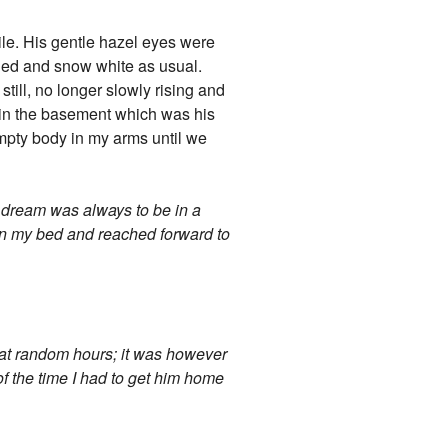
mile. His gentle hazel eyes were
lled and snow white as usual.
still, no longer slowly rising and
d in the basement which was his
empty body in my arms until we
y dream was always to be in a
 on my bed and reached forward to
e at random hours; it was however
f the time I had to get him home