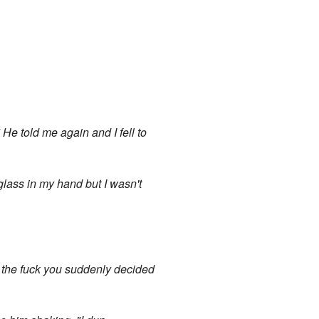
" He told me again and I fell to
 glass in my hand but I wasn't
y the fuck you suddenly decided