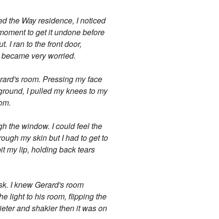
hed the Way residence, I noticed
 a moment to get it undone before
 I ran to the front door,
ly became very worried.
erard's room. Pressing my face
e ground, I pulled my knees to my
oom.
ugh the window. I could feel the
ough my skin but I had to get to
it my lip, holding back tears
esk. I knew Gerard's room
e light to his room, flipping the
ieter and shakier then it was on