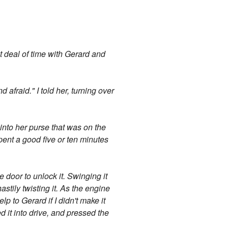
t deal of time with Gerard and
afraid." I told her, turning over
into her purse that was on the
pent a good five or ten minutes
 door to unlock it. Swinging it
astily twisting it. As the engine
lp to Gerard if I didn't make it
ed it into drive, and pressed the