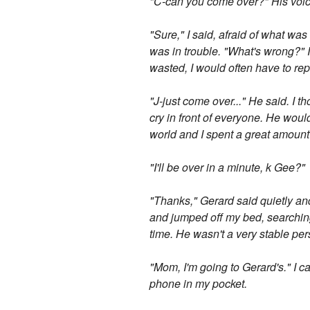
"C-can you come over?" His voi
"Sure," I said, afraid of what wa
was in trouble. "What's wrong?"
wasted, I would often have to rep
"J-just come over..." He said. I 
cry in front of everyone. He wou
world and I spent a great amount 
"I'll be over in a minute, k Gee?"
"Thanks," Gerard said quietly an
and jumped off my bed, searching
time. He wasn't a very stable per
"Mom, I'm going to Gerard's." I 
phone in my pocket.